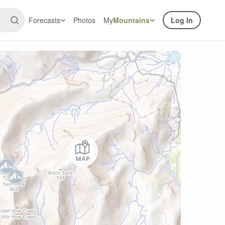
Forecasts
Photos
My
Mountains
Log In