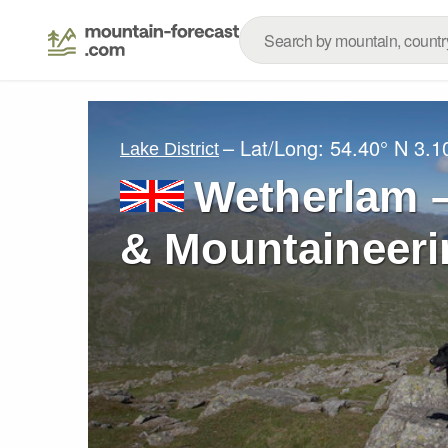
– Lat/Long:
54.40° N
3.1
Lake District
Wetherlam –
& Mountaineeri