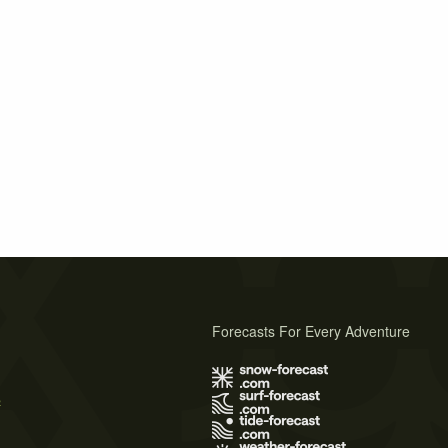
Forecasts For Every Adventure
s