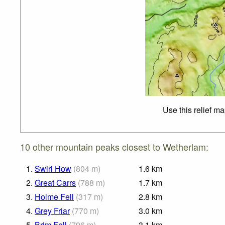
Use this relief m
10 other mountain peaks closest to Wetherlam:
1.
Swirl How
(
804
m
)
1.6
km
2.
Great Carrs
(
788
m
)
1.7
km
3.
Holme Fell
(
317
m
)
2.8
km
4.
Grey Friar
(
770
m
)
3.0
km
5.
Brim Fell
(
796
m
)
3.1
km