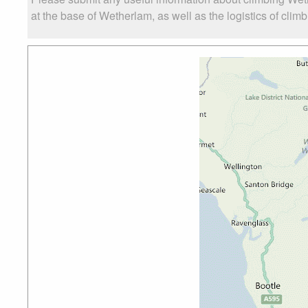
at the base of Wetherlam, as well as the logistics of clim