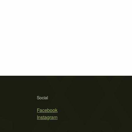
Social
Facebook
Instagram