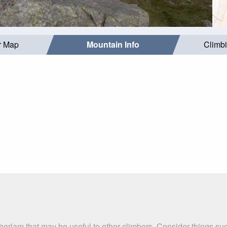
r Map
Mountain Info
Climb
therlam that may be useful to other climbers. Consider things 