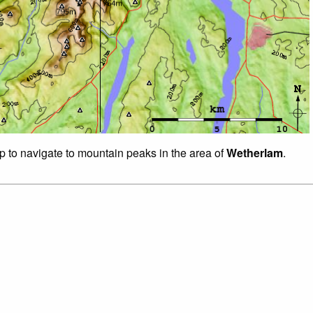
ap to navigate to mountain peaks in the area of
Wetherlam
.