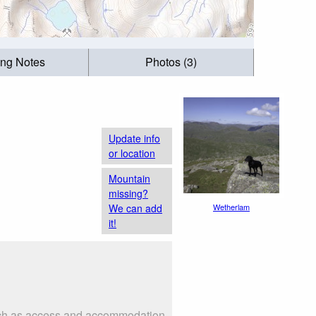
ing Notes
Photos (3)
Update info
or location
Mountain
missing?
We can add
Wetherlam
it!
such as access and accommodation