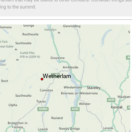
bing to the summit.