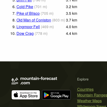
6.
Cold Pike
(
701
m
)
3.2
km
7.
Pike of Blisco
(
705
m
)
3.5
km
8.
Old Man of Coniston
(
803
m
)
3.7
km
9.
Lingmoor Fell
(
469
m
)
4.0
km
10.
Dow Crag
(
778
m
)
4.4
km
Explore
Countries
Mountain Range
Weather Maps
Whiteroom News