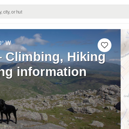
0° W
 Climbing, Hiking
ng information