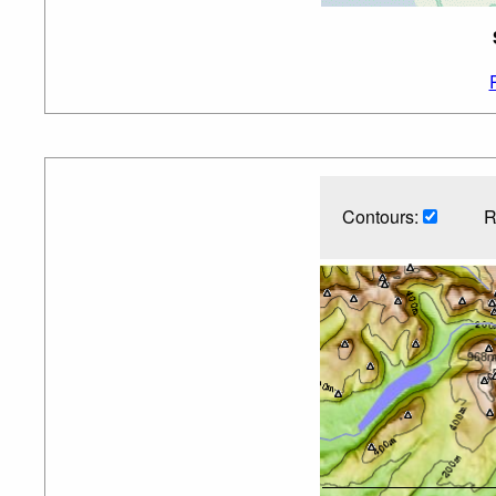
Contours:
R