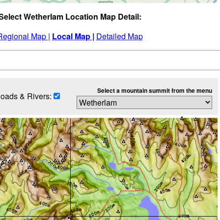
Select Wetherlam Location Map Detail:
Regional Map |
Local Map |
Detailed Map
Select a mountain summit from the menu
oads & Rivers: