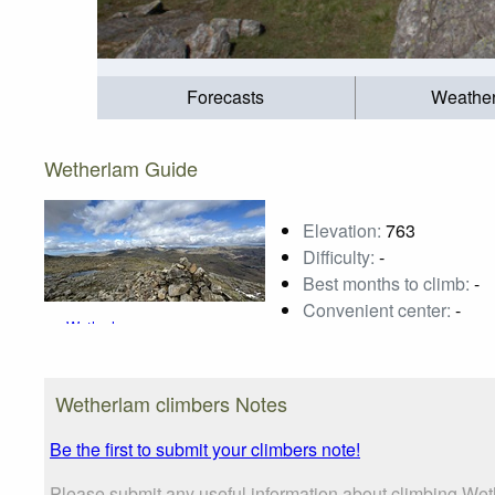
Forecasts
Weathe
Wetherlam Guide
Elevation:
763
Difficulty:
-
Best months to climb:
-
Convenient center:
-
Wetherlam
Photo credit:
Steve Dunn
Wetherlam climbers Notes
Be the first to submit your climbers note!
Please submit any useful information about climbing We