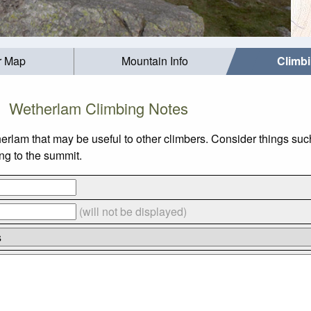
r Map
Mountain Info
Climb
Wetherlam Climbing Notes
herlam that may be useful to other climbers. Consider things 
ing to the summit.
(will not be displayed)