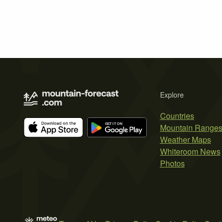
Explore
Countries
Mountain Range
Weather Maps
Whiteroom News
Photos