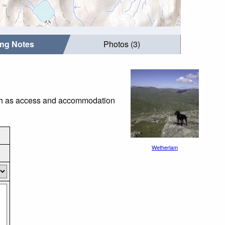
ing Notes
Photos (3)
such as access and accommodation
Wetherlam