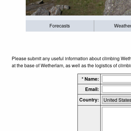
Forecasts
Weathe
Please submit any useful information about climbing Wet
at the base of Wetherlam, as well as the logistics of climb
* Name:
Email:
Country: