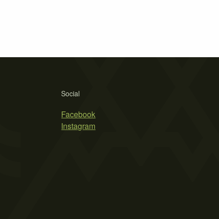
Social
Facebook
Instagram