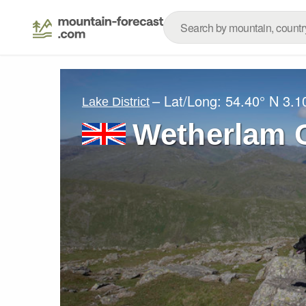
– Lat/Long:
54.40° N
3.1
Lake District
Wetherlam 