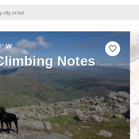
0° W
Climbing Notes