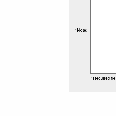
* Note:
* Required fie