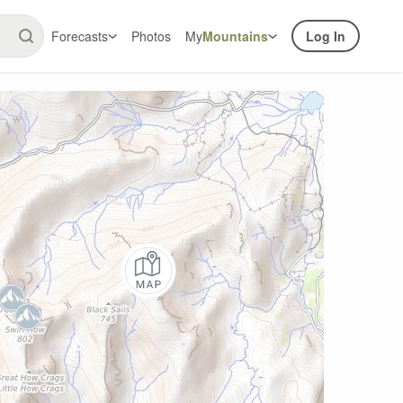
Forecasts
Photos
My
Mountains
Log In