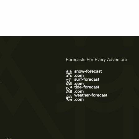
Forecasts For Every Adventure
s