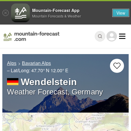
Mountain-Forecast App
View
Mountain Forecasts & Weather
Alps
Bavarian Alps
– Lat/Long:
47.70° N
12.00° E
Wendelstein
Weather Forecast, Germany