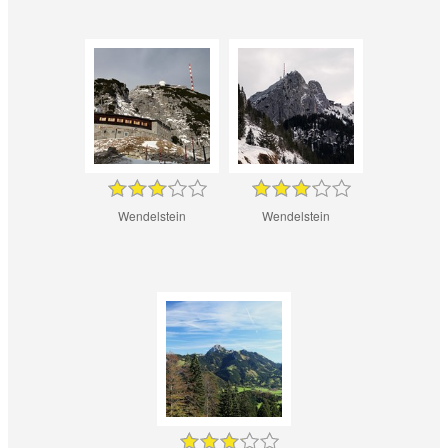
Wendelstein
Wendelstein