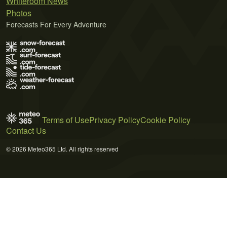
Whiteroom News
Photos
Forecasts For Every Adventure
Terms of Use
Privacy Policy
Cookie Policy
Contact Us
© 2026 Meteo365 Ltd. All rights reserved