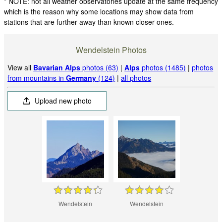
* NOTE: not all weather observatories update at the same frequency
which is the reason why some locations may show data from
stations that are further away than known closer ones.
Wendelstein Photos
View all
Bavarian Alps
photos (63)
|
Alps
photos (1485)
|
photos
from mountains in
Germany
(124)
|
all photos
Upload new photo
Wendelstein
Wendelstein