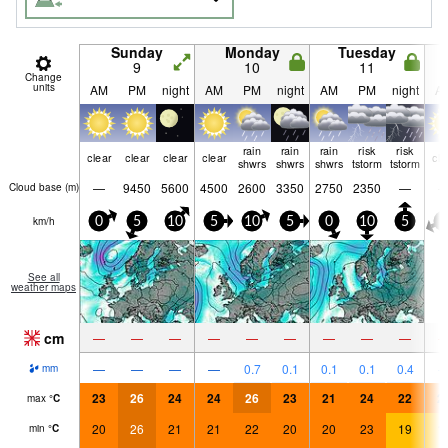
Sunday
Monday
Tuesday
9
10
11
Change
units
AM
PM
night
AM
PM
night
AM
PM
night
A
rain
rain
rain
risk
risk
clear
clear
clear
clear
cle
shwrs
shwrs
shwrs
tstorm
tstorm
—
9450
5600
4500
2600
3350
2750
2350
—
Cloud base (
m
)
km/h
0
5
10
5
10
5
0
10
5
5
See all
weather maps
cm
—
—
—
—
—
—
—
—
—
—
—
—
—
0.7
0.1
0.1
0.1
0.4
mm
23
26
24
24
26
23
21
24
22
2
max
°
C
20
26
21
21
22
20
20
23
19
1
min
°
C