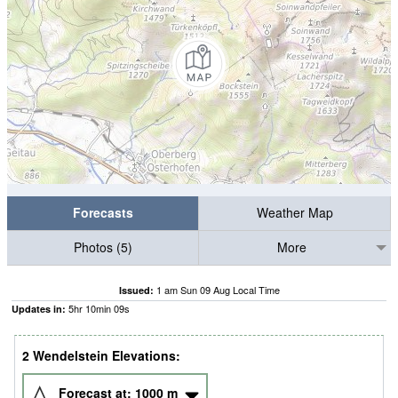
Forecasts
Weather Map
Photos (5)
More
1 am Sun 09 Aug Local Time
Issued:
5
hr
10
min
08
s
Updates in:
2 Wendelstein Elevations:
Forecast at:
1000
m