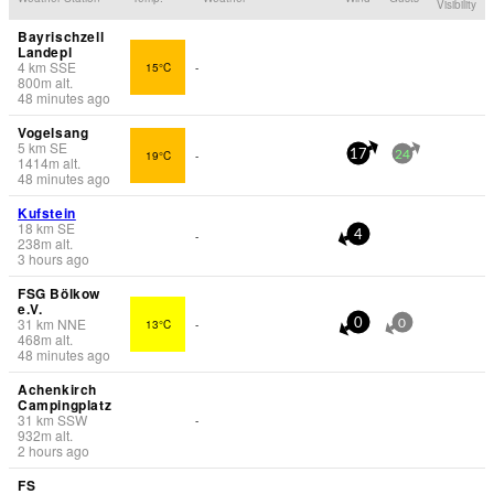
Visibility
Bayrischzell
Landepl
4
km
SSE
15°C
-
800
m
alt.
48 minutes ago
Vogelsang
5
km
SE
19°C
-
17
24
1414
m
alt.
48 minutes ago
Kufstein
18
km
SE
-
4
238
m
alt.
3 hours ago
FSG Bölkow
e.V.
31
km
NNE
13°C
-
0
0
468
m
alt.
48 minutes ago
Achenkirch
Campingplatz
31
km
SSW
-
932
m
alt.
2 hours ago
FS