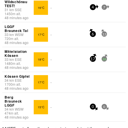
Wildschönau
TEST!
16°C
-
4
7
31
km
SSE
1450
m
alt.
48 minutes ago
LGGF
Brauneck Tal
33
km
WSW
17°C
-
6
13
720
m
alt.
48 minutes ago
Mittelstation
Kössen
33
km
ESE
18°C
-
17
26
1480
m
alt.
48 minutes ago
Kössen Gipfel
34
km
ESE
17°C
-
1700
m
alt.
48 minutes ago
Berg
Brauneck
LGGF
15°C
-
0
0
34
km
WSW
474
m
alt.
48 minutes ago