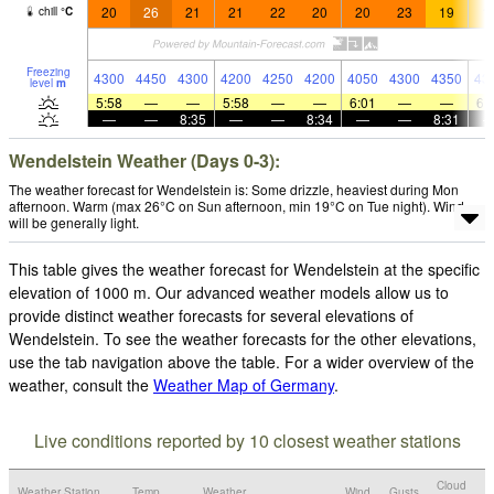
20
26
21
21
22
20
20
23
19
1
chill
°
C
Freezing
4300
4450
4300
4200
4250
4200
4050
4300
4350
43
level
m
5:58
—
—
5:58
—
—
6:01
—
—
6:
—
—
8:35
—
—
8:34
—
—
8:31
Wendelstein Weather (Days 0-3):
The weather forecast for Wendelstein is: Some drizzle, heaviest during Mon
afternoon. Warm (max 26°C on Sun afternoon, min 19°C on Tue night). Wind
will be generally light.
This table gives the weather forecast for Wendelstein at the specific
elevation of 1000 m. Our advanced weather models allow us to
provide distinct weather forecasts for several elevations of
Wendelstein. To see the weather forecasts for the other elevations,
use the tab navigation above the table. For a wider overview of the
weather, consult the
Weather Map of Germany
.
Live conditions reported by 10 closest weather stations
Cloud
Weather Station
Temp.
Weather
Wind
Gusts