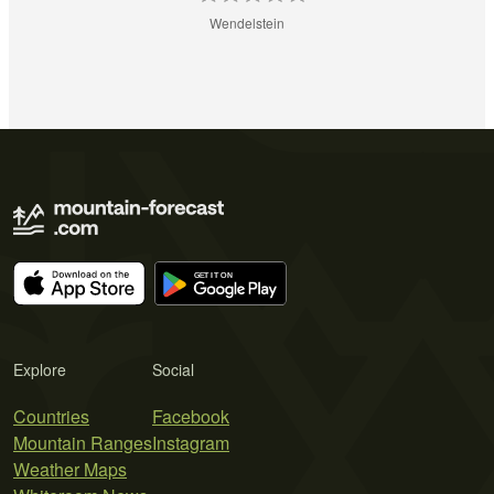
Wendelstein
Explore
Social
Countries
Facebook
Mountain Ranges
Instagram
Weather Maps