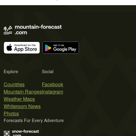
Explore
Social
Countries
Facebook
Mountain Ranges
Instagram
Weather Maps
Whiteroom News
Photos
Forecasts For Every Adventure