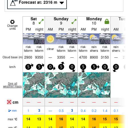
Forecast at:
2316
m
Sat
Sunday
Monday
Tue
8
9
10
1
Change
units
PM
night
AM
PM
night
AM
PM
night
AM
P
risk
risk
risk
risk
risk
rain
risk
rain
ri
clear
tstorm
tstorm
tstorm
tstorm
tstorm
shwrs
tstorm
shwrs
tst
2900
9350
—
3350
—
4700
8900
3150
—
23
Cloud base (
m
)
km/h
5
5
0
5
0
5
5
0
0
1
See all
weather maps
cm
—
—
—
—
—
—
—
—
—
3
3
4
1
—
0.5
0.4
0.2
1.4
0.1
mm
14
13
14
16
14
14
16
15
15
1
max
°
C
14
11
12
15
12
12
16
12
13
1
min
°
C