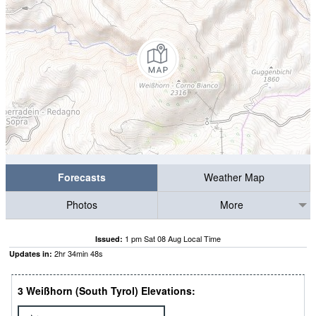
Forecasts
Weather Map
Photos
More
1 pm Sat 08 Aug Local Time
Issued:
2
hr
34
min
48
s
Updates in:
3 Weißhorn (South Tyrol) Elevations: