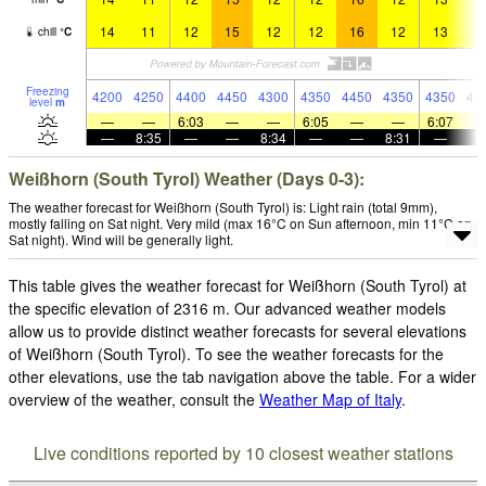
14
11
12
15
12
12
16
12
13
1
chill
°
C
Freezing
4200
4250
4400
4450
4300
4350
4450
4350
4350
44
level
m
—
—
6:03
—
—
6:05
—
—
6:07
—
8:35
—
—
8:34
—
—
8:31
—
Weißhorn (South Tyrol) Weather (Days 0-3):
The weather forecast for Weißhorn (South Tyrol) is: Light rain (total 9mm),
mostly falling on Sat night. Very mild (max 16°C on Sun afternoon, min 11°C on
Sat night). Wind will be generally light.
This table gives the weather forecast for Weißhorn (South Tyrol) at
the specific elevation of 2316 m. Our advanced weather models
allow us to provide distinct weather forecasts for several elevations
of Weißhorn (South Tyrol). To see the weather forecasts for the
other elevations, use the tab navigation above the table. For a wider
overview of the weather, consult the
Weather Map of Italy
.
Live conditions reported by 10 closest weather stations