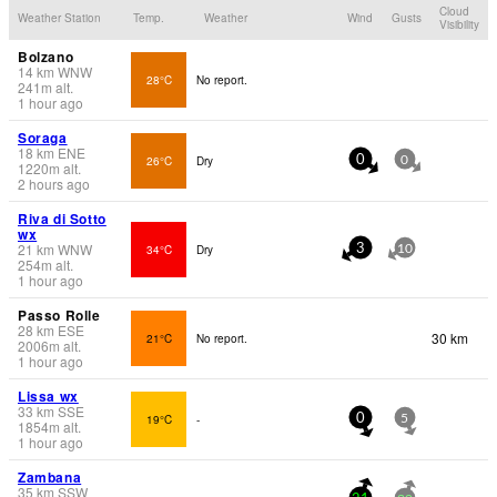
Cloud
Weather Station
Temp.
Weather
Wind
Gusts
Visibility
Bolzano
14
km
WNW
28°C
No report.
241
m
alt.
1 hour ago
Soraga
18
km
ENE
26°C
Dry
0
0
1220
m
alt.
2 hours ago
Riva di Sotto
wx
21
km
WNW
34°C
Dry
3
10
254
m
alt.
1 hour ago
Passo Rolle
28
km
ESE
30 km
21°C
No report.
2006
m
alt.
1 hour ago
Lissa wx
33
km
SSE
19°C
-
0
5
1854
m
alt.
1 hour ago
Zambana
35
km
SSW