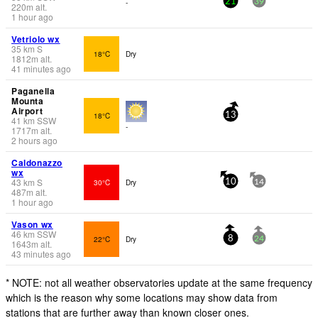
-
21
39
220
m
alt.
1 hour ago
Vetriolo wx
35
km
S
18°C
Dry
1812
m
alt.
41 minutes ago
Paganella
Mounta
Airport
18°C
13
41
km
SSW
-
1717
m
alt.
2 hours ago
Caldonazzo
wx
43
km
S
30°C
Dry
10
14
487
m
alt.
1 hour ago
Vason wx
46
km
SSW
22°C
Dry
8
24
1643
m
alt.
43 minutes ago
* NOTE: not all weather observatories update at the same frequency
which is the reason why some locations may show data from
stations that are further away than known closer ones.