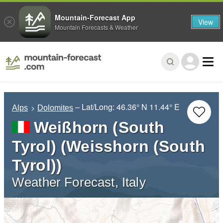
Mountain-Forecast App
View
Mountain Forecasts & Weather
– Lat/Long:
46.36° N
11.44° E
Alps
Dolomites
Weißhorn (South
Tyrol) (Weisshorn (South
Tyrol))
Weather Forecast, Italy