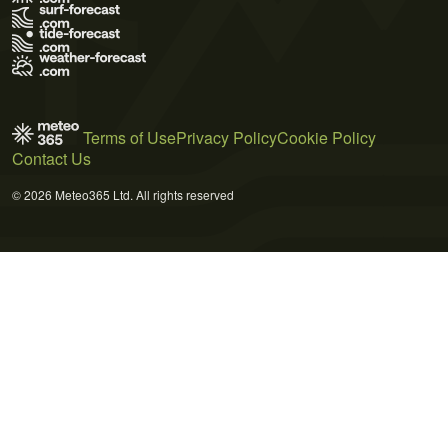
Terms of Use
Privacy Policy
Cookie Policy
Contact Us
© 2026 Meteo365 Ltd. All rights reserved