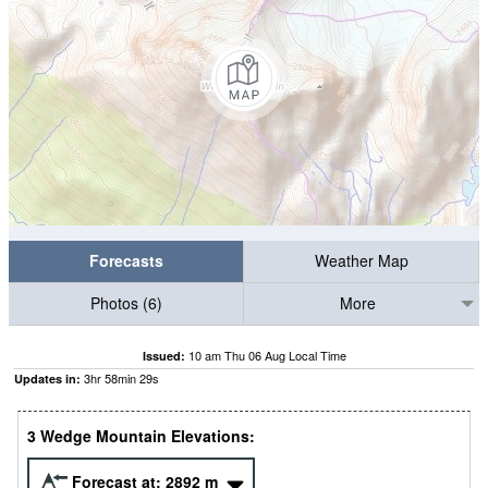
Forecasts
Weather Map
Photos (6)
More
10 am Thu 06 Aug Local Time
Issued:
3
hr
58
min
28
s
Updates in:
3 Wedge Mountain Elevations:
Forecast at:
2892
m