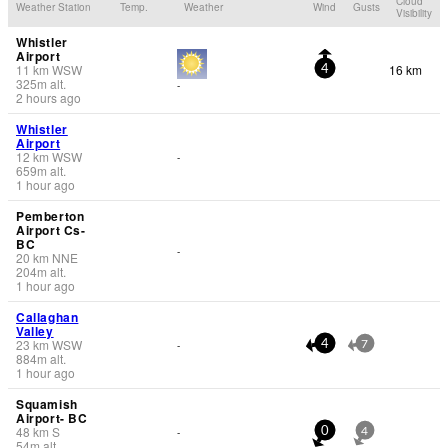
Cloud
Weather Station
Temp.
Weather
Wind
Gusts
Visibility
Whistler
Airport
11
km
WSW
16 km
4
325
m
alt.
-
2 hours ago
Whistler
Airport
12
km
WSW
-
659
m
alt.
1 hour ago
Pemberton
Airport Cs-
BC
-
20
km
NNE
204
m
alt.
1 hour ago
Callaghan
Valley
23
km
WSW
-
4
7
884
m
alt.
1 hour ago
Squamish
Airport- BC
48
km
S
-
0
4
54
m
alt.