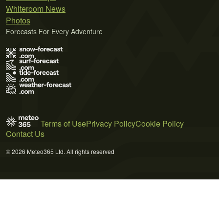
Whiteroom News
Photos
Forecasts For Every Adventure
Terms of Use
Privacy Policy
Cookie Policy
Contact Us
© 2026 Meteo365 Ltd. All rights reserved