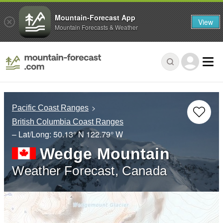
Mountain-Forecast App
View
Mountain Forecasts & Weather
Pacific Coast Ranges
British Columbia Coast Ranges
– Lat/Long:
50.13° N
122.79° W
Wedge Mountain
Weather Forecast, Canada