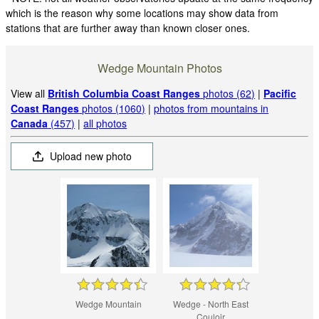
which is the reason why some locations may show data from
stations that are further away than known closer ones.
Wedge Mountain Photos
View all
British Columbia Coast Ranges
photos (62)
|
Pacific
Coast Ranges
photos (1060)
|
photos from mountains in
Canada
(457)
|
all photos
Upload new photo
Wedge Mountain
Wedge - North East
Couloir