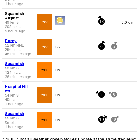
1 hour ago
Squamish
Airport
49
km
S
0.0 km
25°C
13
208
m
alt.
-
2 hours ago
Darcy
52
km
NNE
25°C
Dry
0
0
266
m
alt.
48 minutes ago
Squamish
53
km
S
23°C
Dry
124
m
alt.
36 minutes ago
Hospital Hill
wx
54
km
S
28°C
Dry
2
8
40
m
alt.
1 hour ago
Squamish
55
km
S
23°C
Dry
10
18
0
m
alt.
1 hour ago
* NOTE: not all weather observatories update at the same frequency