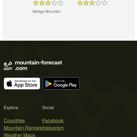
Wedge Mountain
Explore
Social
Countries
Facebook
Mountain Ranges
Instagram
Weather Maps