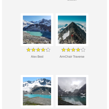
Alex Best
ArmChair Traverse