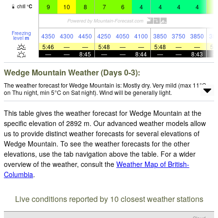
9
10
8
7
6
4
4
4
4
5
chill
°
C
Freezing
4350
4300
4450
4250
4050
4100
3850
3750
3850
38
level
m
5:46
—
—
5:48
—
—
5:48
—
—
5:
—
—
8:45
—
—
8:44
—
—
8:43
Wedge Mountain Weather (Days 0-3):
The weather forecast for Wedge Mountain is: Mostly dry. Very mild (max 11°C
on Thu night, min 5°C on Sat night). Wind will be generally light.
This table gives the weather forecast for Wedge Mountain at the
specific elevation of 2892 m. Our advanced weather models allow
us to provide distinct weather forecasts for several elevations of
Wedge Mountain. To see the weather forecasts for the other
elevations, use the tab navigation above the table. For a wider
overview of the weather, consult the
Weather Map of British-
Columbia
.
Live conditions reported by 10 closest weather stations