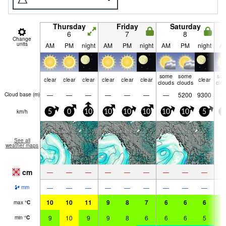
Thursday
Friday
Saturday
6
7
8
Change
units
AM
PM
night
AM
PM
night
AM
PM
night
A
some
some
so
clear
clear
clear
clear
clear
clear
clear
clouds
clouds
clo
—
—
—
—
—
—
—
5200
9300
Cloud base (
m
)
km/h
5
0
10
10
10
10
10
10
5
5
See all
weather maps
cm
—
—
—
—
—
—
—
—
—
—
—
—
—
—
—
—
—
—
mm
10
10
11
9
8
7
6
6
6
6
max
°
C
9
10
9
9
8
6
6
6
5
5
min
°
C