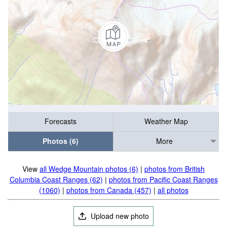
Forecasts
Weather Map
Photos (6)
More
View
all Wedge Mountain photos (6)
|
photos from British
Columbia Coast Ranges (62)
|
photos from Pacific Coast Ranges
(1060)
|
photos from Canada (457)
|
all photos
Upload new photo