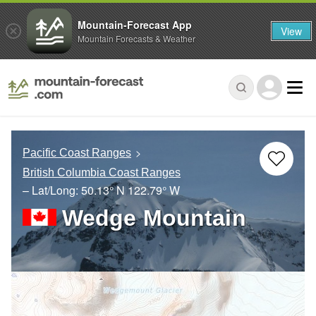
Mountain-Forecast App
View
Mountain Forecasts & Weather
Pacific Coast Ranges
British Columbia Coast Ranges
– Lat/Long:
50.13° N
122.79° W
Wedge Mountain