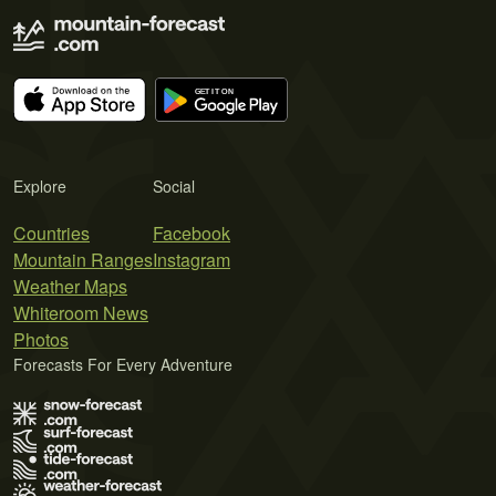
Explore
Social
Countries
Facebook
Mountain Ranges
Instagram
Weather Maps
Whiteroom News
Photos
Forecasts For Every Adventure