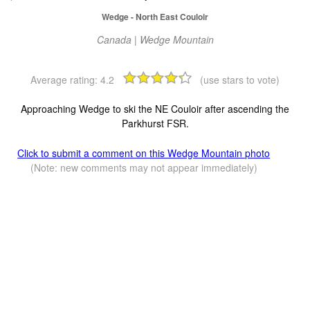
Wedge - North East Couloir
Canada | Wedge Mountain
Average rating:
4.2
(use stars to vote)
Approaching Wedge to ski the NE Couloir after ascending the
Parkhurst FSR.
Click to submit a comment on this Wedge Mountain photo
(Note: new comments may not appear immediately)