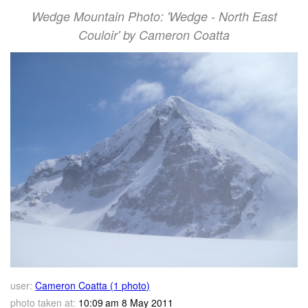
Wedge Mountain Photo: 'Wedge - North East
Couloir' by Cameron Coatta
user:
Cameron Coatta (1 photo)
photo taken at:
10:09 am 8 May 2011