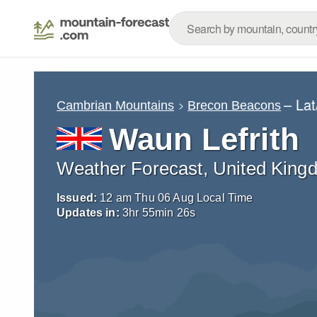
– La
Cambrian Mountains
Brecon Beacons
Waun Lefrith
Weather Forecast, United King
Issued:
12 am Thu 06 Aug Local Time
Updates in:
3
hr
55
min
25
s