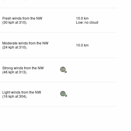
Fresh winds from the NW
10.0 km
(
30
kph
at 310)
.
Low: no cloud
Moderate winds from the NW
10.0 km
(
24
kph
at 310)
.
Strong winds from the NW
59
(
46
kph
at 313)
.
Light winds from the NW
32
(
16
kph
at 304)
.