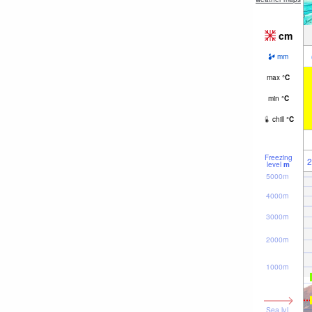
cm
mm
max
°
C
min
°
C
chill
°
C
Freezing
2
level
m
5000m
4000m
3000m
2000m
1000m
Sea lvl