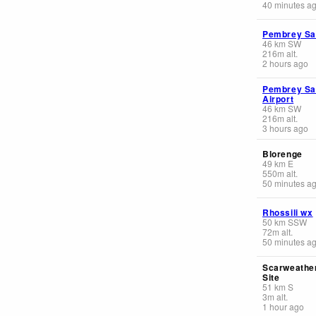
40 minutes a
Pembrey S
46
km
SW
216
m
alt.
2 hours ago
Pembrey S
Airport
46
km
SW
216
m
alt.
3 hours ago
Blorenge
49
km
E
550
m
alt.
50 minutes a
Rhossili wx
50
km
SSW
72
m
alt.
50 minutes a
Scarweathe
Site
51
km
S
3
m
alt.
1 hour ago