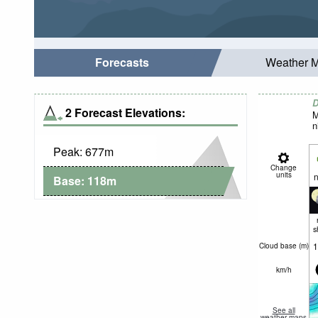
Forecasts
Weather 
D
2 Forecast Elevations:
M
n
Peak:
677
m
Change
units
n
Base:
118
m
s
1
Cloud base (
m
)
km/h
See all
weather maps