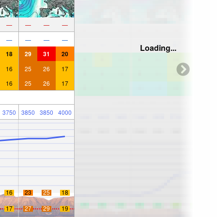
—
—
—
—
—
—
—
—
Loading...
18
29
31
20
16
25
26
17
16
25
26
17
3750
3850
3850
4000
16
23
25
18
17
27
29
19