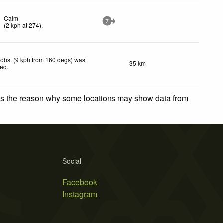
Calm
7
(
2
kph
at 274)
.
obs. (9 kph from 160 degs) was
35 km
ted
.
 is the reason why some locations may show data from
Social
Facebook
Instagram