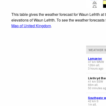
This table gives the weather forecast for Waun Lefrith at
elevations of Waun Lefrith. To see the weather forecasts 
Map of United Kingdom
.
WEATHER S
Lampeter
37
km
WNW
126
m
alt.
3 hours ago
Llethryd Ba
41
km
SSW
66
m
alt.
50 minutes a
Southgate 
42
km
S
1
m
alt.