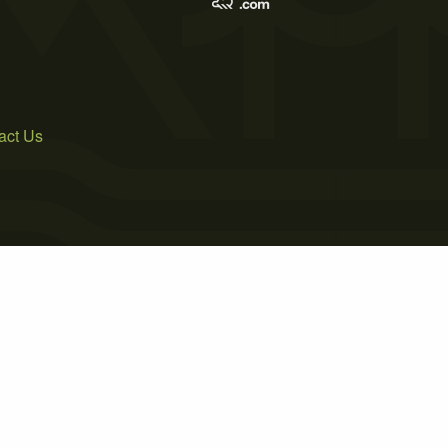
act Us