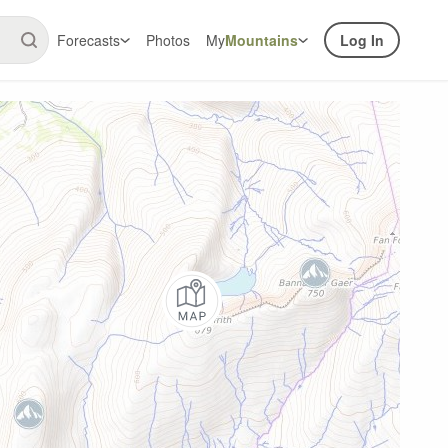
Forecasts
Photos
My
Mountains
Log In