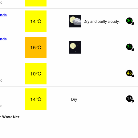
go
ands
14°C
Dry and partly cloudy.
30
ands
15°C
-
24
10°C
-
46
go
14°C
Dry
16
go
r WaveNet