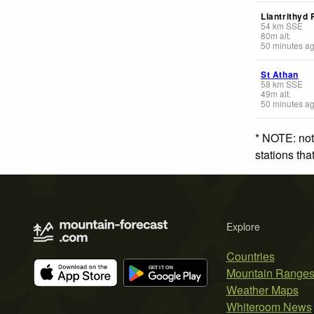
Llantrithyd 
54
km
SSE
80
m
alt.
50 minutes a
St Athan
58
km
SSE
49
m
alt.
50 minutes a
* NOTE: not
stations th
Explore
Countries
Mountain Range
Weather Maps
Whiteroom News