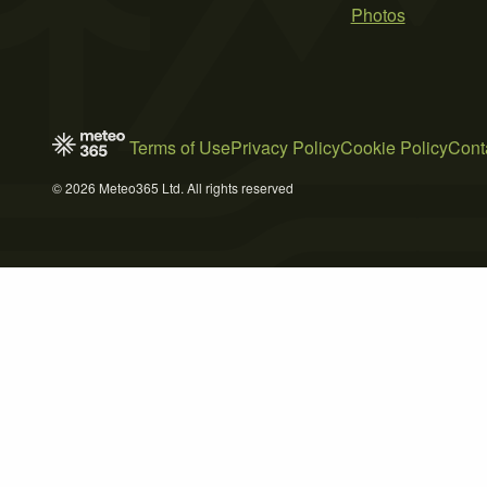
Photos
Terms of Use
Privacy Policy
Cookie Policy
Cont
© 2026 Meteo365 Ltd. All rights reserved