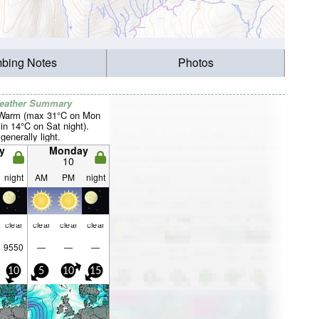
mbing Notes
Photos
Weather Summary
 Warm (max 31°C on Mon
in 14°C on Sat night).
generally light.
y
Monday
10
night
AM
PM
night
clear
clear
clear
clear
9550
—
—
—
10
5
10
15