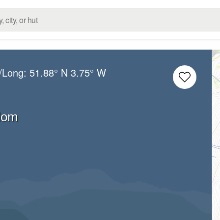
t/Long:
51.88° N
3.75° W
dom