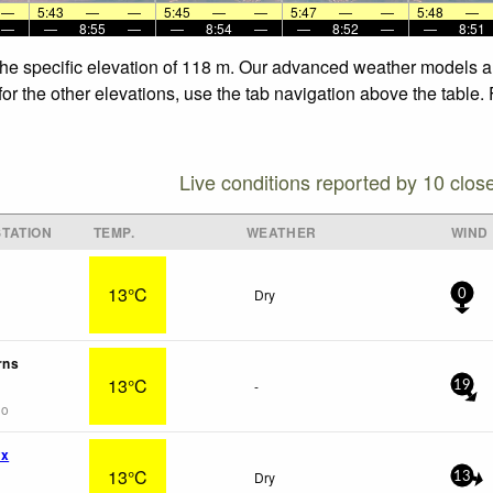
—
5:43
—
—
5:45
—
—
5:47
—
—
5:48
—
—
—
8:55
—
—
8:54
—
—
8:52
—
—
8:51
 the specific elevation of 118 m. Our advanced weather models al
for the other elevations, use the tab navigation above the table.
Live conditions reported by 10 clos
TATION
TEMP.
WEATHER
WIND
13°C
Dry
0
rns
13°C
-
19
go
wx
13°C
Dry
13