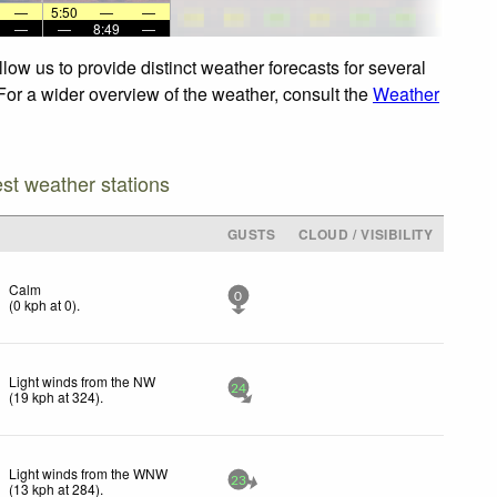
—
5:50
—
—
—
—
8:49
—
low us to provide distinct weather forecasts for several
 For a wider overview of the weather, consult the
Weather
est weather stations
GUSTS
CLOUD / VISIBILITY
Calm
0
(
0
kph
at 0)
.
Light winds from the NW
24
(
19
kph
at 324)
.
Light winds from the WNW
23
(
13
kph
at 284)
.