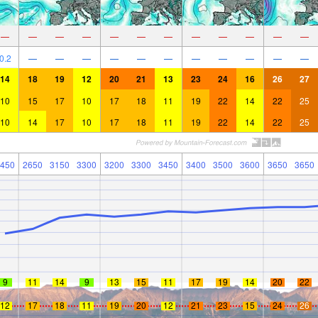
—
—
—
—
—
—
—
—
—
—
—
—
0.2
—
—
—
—
—
—
—
—
—
—
—
14
18
19
12
20
21
13
23
24
16
26
27
10
15
17
10
17
18
11
19
22
14
22
25
10
14
17
10
17
18
11
19
22
14
22
25
450
2650
3150
3300
3200
3300
3450
3400
3500
3600
3650
3650
9
11
14
9
13
15
11
17
19
14
20
22
12
17
18
11
19
20
12
21
23
15
24
26