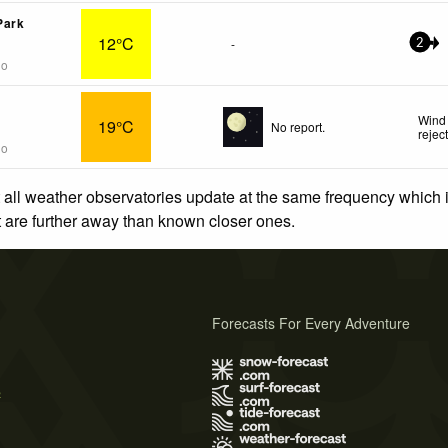
Park
12°C
-
2
go
Wind 
19°C
No report.
rejec
go
 all weather observatories update at the same frequency which
at are further away than known closer ones.
Forecasts For Every Adventure
s