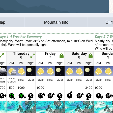
Map
Mountain Info
Cli
ays 1–4 Weather Summary
Days 5–7 
ostly dry. Warm (max 24°C on Sat afternoon, min 10°C on Wed
Mostly dry.
ight). Wind will be generally light.
afternoon, m
Wind will be 
Thursday
Friday
Saturday
Sunda
6
7
8
9
ight
AM
PM
night
AM
PM
night
AM
PM
night
AM
PM
rain
some
clear
clear
clear
clear
clear
clear
clear
clear
clear
clear
hwrs
clouds
700
500
1000
—
9000
—
—
—
—
3400
9000
—
5
20
20
5
10
15
5
5
15
5
5
15