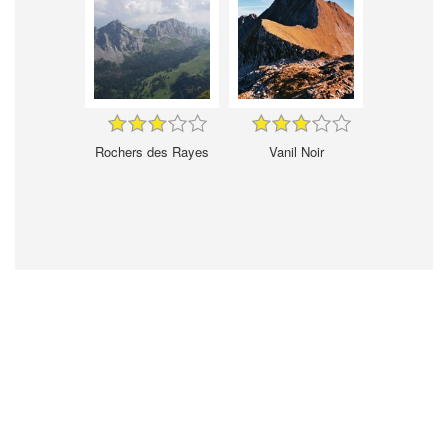
Rochers des Rayes
Vanil Noir