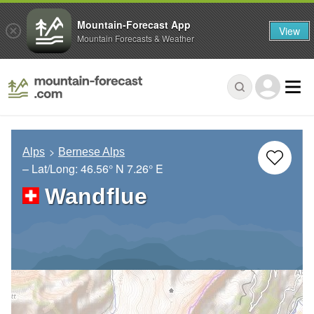
Mountain-Forecast App
View
Mountain Forecasts & Weather
Alps
Bernese Alps
– Lat/Long:
46.56° N
7.26° E
Wandflue