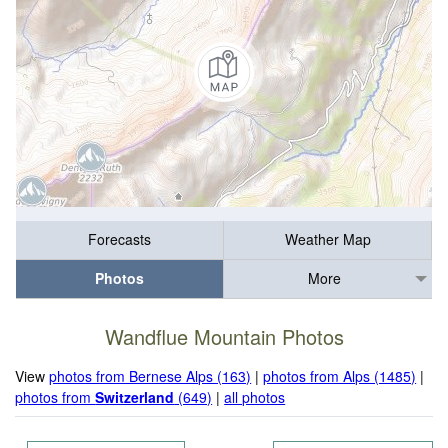
Forecasts
Weather Map
Photos
More
Wandflue Mountain Photos
View
photos from Bernese Alps (163)
|
photos from Alps (1485)
|
photos from
Switzerland
(649)
|
all photos