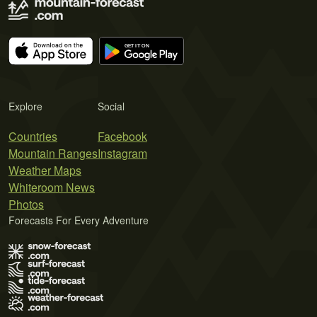
Explore
Social
Countries
Facebook
Mountain Ranges
Instagram
Weather Maps
Whiteroom News
Photos
Forecasts For Every Adventure