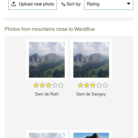
Upload new photo
Sort by:
Rating
Photos from mountains close to Wandflue
Dent de Ruth
Dent de Savigny