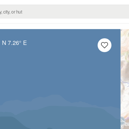
° N
7.26° E