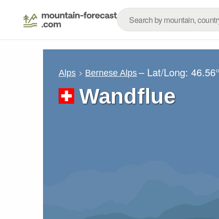
– Lat/Long:
46.56
Alps
Bernese Alps
Wandflue