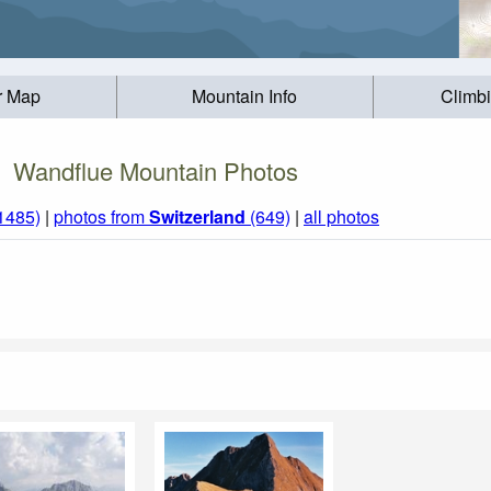
r Map
Mountain Info
Climb
Wandflue Mountain Photos
(1485)
|
photos from
Switzerland
(649)
|
all photos