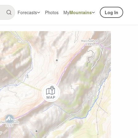
Forecasts
Photos
My
Mountains
Log In