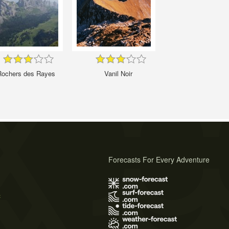
Rochers des Rayes
Vanil Noir
Forecasts For Every Adventure
s