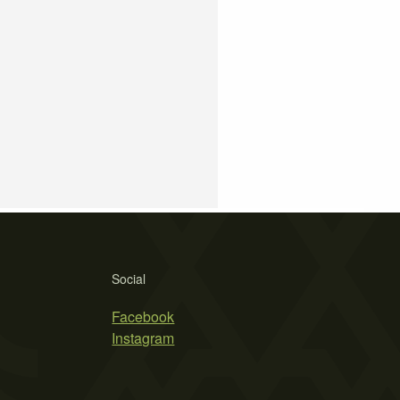
Social
Facebook
Instagram