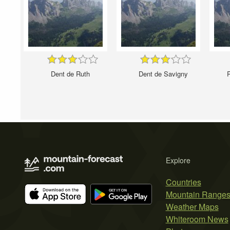
Dent de Ruth
Dent de Savigny
Explore
Countries
Mountain Range
Weather Maps
Whiteroom News