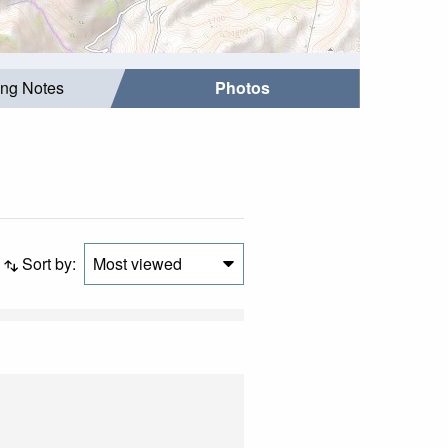
ing Notes
Photos
Sort by:
Most viewed