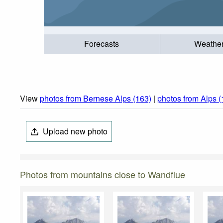
Forecasts
Weathe
View
photos from Bernese Alps (163)
|
photos from Alps 
Upload new photo
Photos from mountains close to Wandflue