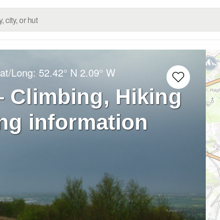
Lat/Long:
52.42° N
2.09° W
– Climbing, Hiking
ng information