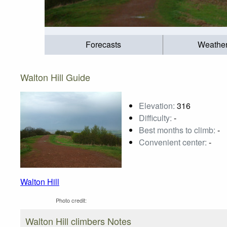
Forecasts
Weathe
Walton Hill Guide
Elevation:
316
Difficulty:
-
Best months to climb:
-
Convenient center:
-
Walton Hill
Photo credit:
Walton Hill climbers Notes