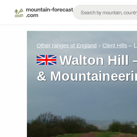
– 
Other ranges of England
Clent Hills
Walton Hill 
& Mountaineeri