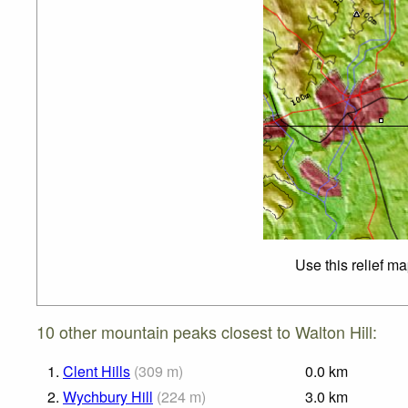
Use this relief m
10 other mountain peaks closest to Walton Hill:
1.
Clent Hills
(
309
m
)
0.0
km
2.
Wychbury Hill
(
224
m
)
3.0
km