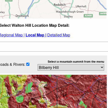
Select Walton Hill Location Map Detail:
Regional Map |
Local Map |
Detailed Map
Select a mountain summit from the menu
oads & Rivers: