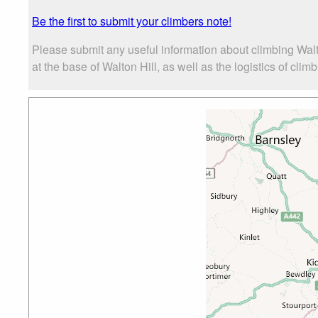
Be the first to submit your climbers note!
Please submit any useful information about climbing Wal
at the base of Walton Hill, as well as the logistics of clim