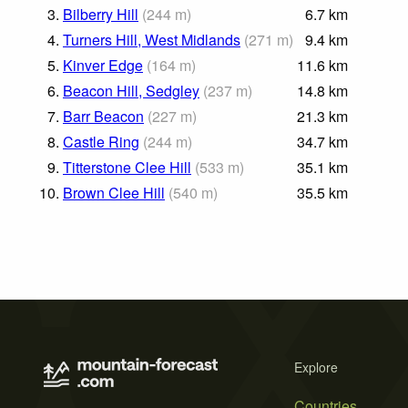
3.
Bilberry Hill
(
244
m
)
6.7
km
4.
Turners Hill, West Midlands
(
271
m
)
9.4
km
5.
Kinver Edge
(
164
m
)
11.6
km
6.
Beacon Hill, Sedgley
(
237
m
)
14.8
km
7.
Barr Beacon
(
227
m
)
21.3
km
8.
Castle Ring
(
244
m
)
34.7
km
9.
Titterstone Clee Hill
(
533
m
)
35.1
km
10.
Brown Clee Hill
(
540
m
)
35.5
km
Explore
Countries