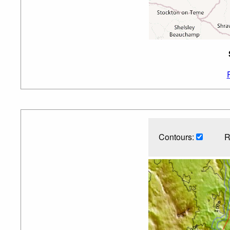
Contours:
R