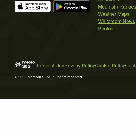
Mountain Range
Weather Maps
Whiteroom News
Photos
Terms of Use
Privacy Policy
Cookie Policy
Cont
© 2026 Meteo365 Ltd. All rights reserved