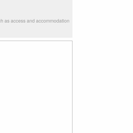
 such as access and accommodation