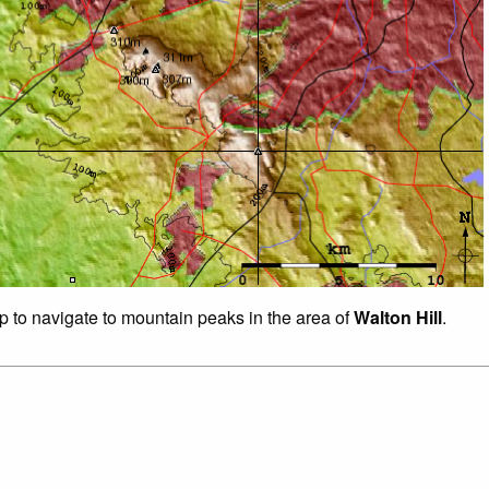
ap to navigate to mountain peaks in the area of
Walton Hill
.