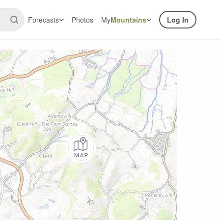
Forecasts
Photos
My
Mountains
Log In