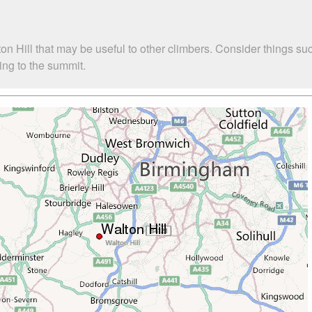
ton Hill that may be useful to other climbers. Consider things
bing to the summit.