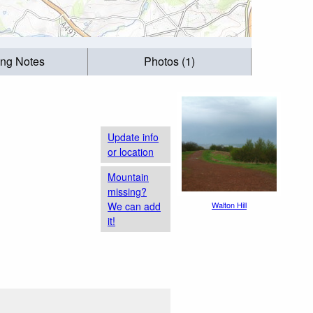
ing Notes
Photos (1)
Update info
or location
Mountain
missing?
We can add
Walton Hill
it!