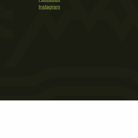
Instagram