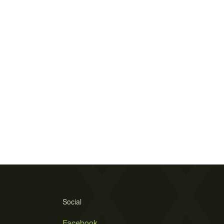
Social
Facebook