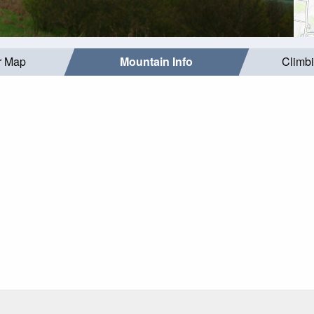
r Map
Mountain Info
Climb