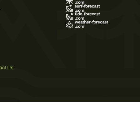
s
act Us