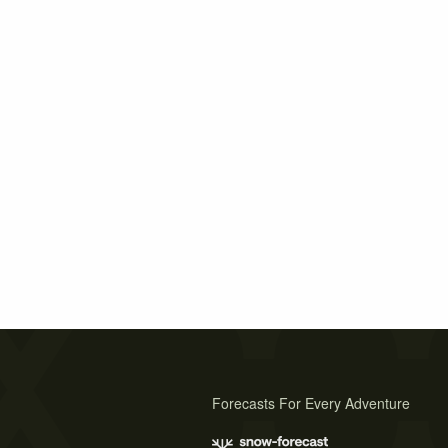
Forecasts For Every Adventure