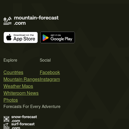
Explore
Social
Countries
Facebook
Mountain Ranges
Instagram
Weather Maps
Whiteroom News
Photos
Forecasts For Every Adventure