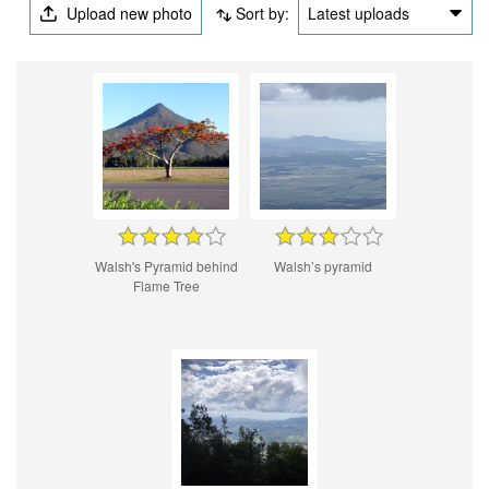
Upload new photo
Sort by:
Latest uploads
Walsh's Pyramid behind
Walsh’s pyramid
Flame Tree