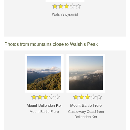
Walsh’s pyramid
Photos from mountains close to Walsh's Peak
Mount Bellenden Ker
Mount Bartle Frere
Mount Bartle Frere
Cassowary Coast from
Bellenden Ker