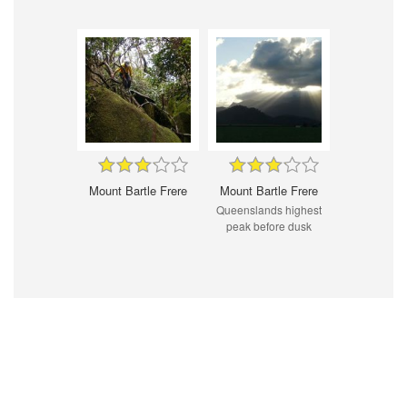
Mount Bartle Frere
Mount Bartle Frere
Queenslands highest
peak before dusk