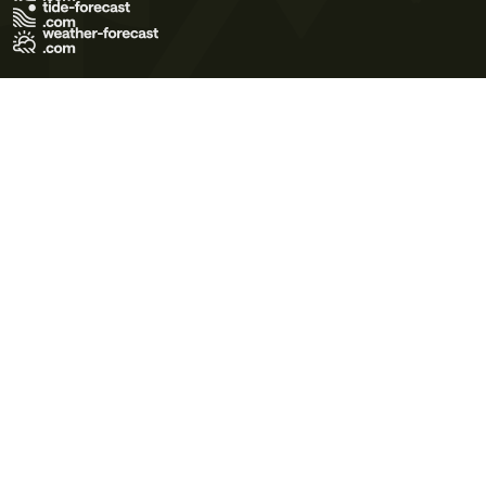
Terms of Use
Privacy Policy
Cookie Policy
Contact Us
© 2026 Meteo365 Ltd. All rights reserved