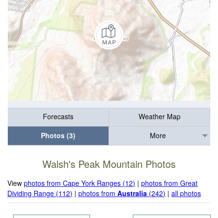
Forecasts
Weather Map
Photos (3)
More
Walsh's Peak Mountain Photos
View
photos from Cape York Ranges (12)
|
photos from Great
Dividing Range (112)
|
photos from
Australia
(242)
|
all photos