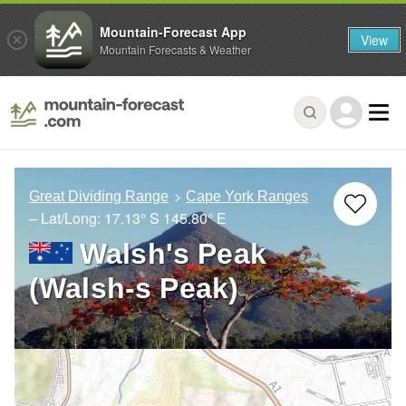
Mountain-Forecast App
View
Mountain Forecasts & Weather
Great Dividing Range
Cape York Ranges
– Lat/Long:
17.13° S
145.80° E
Walsh's Peak
(Walsh-s Peak)