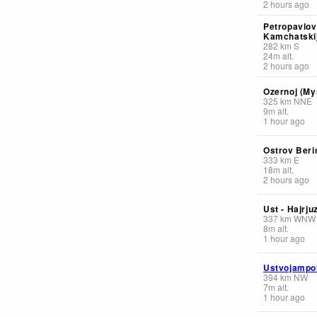
2 hours ago
Petropavlov
Kamchatskij
282
km
S
24
m
alt.
2 hours ago
Ozernoj (My
325
km
NNE
9
m
alt.
1 hour ago
Ostrov Beri
333
km
E
18
m
alt.
2 hours ago
Ust - Hajrju
337
km
WNW
8
m
alt.
1 hour ago
Ustvojampo
394
km
NW
7
m
alt.
1 hour ago