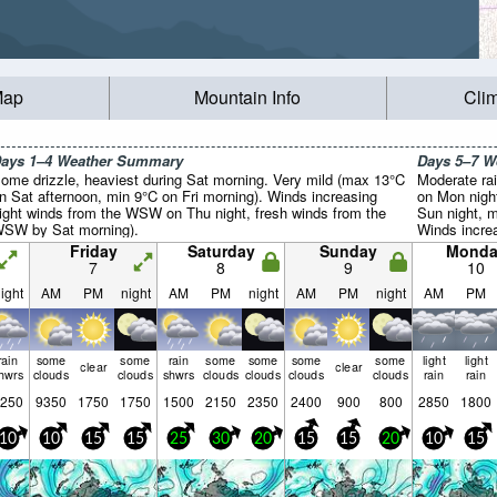
Map
Mountain Info
Cli
ays 1–4 Weather Summary
Days 5–7 
ome drizzle, heaviest during Sat morning. Very mild (max 13°C
Moderate rai
n Sat afternoon, min 9°C on Fri morning). Winds increasing
on Mon nigh
light winds from the WSW on Thu night, fresh winds from the
Sun night, 
SW by Sat morning).
Winds increa
WSW on Mon
Friday
Saturday
Sunday
Monda
from the SS
7
8
9
10
ight
AM
PM
night
AM
PM
night
AM
PM
night
AM
PM
rain
some
some
rain
some
some
some
some
light
light
clear
clear
hwrs
clouds
clouds
shwrs
clouds
clouds
clouds
clouds
rain
rain
250
9350
1750
1750
1500
2150
2350
2400
900
800
2850
1800
10
10
15
15
25
30
20
15
15
20
10
15