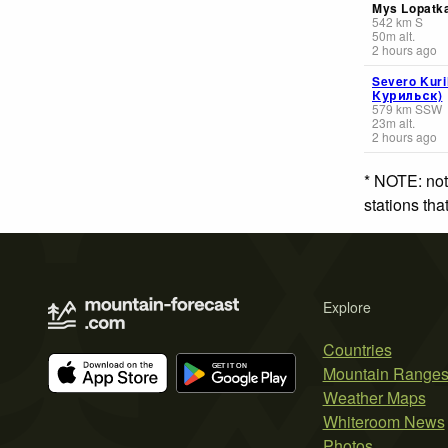
Mys Lopatk
542
km
S
50
m
alt.
2 hours ago
Severo Kuri
Курильск)
579
km
SSW
23
m
alt.
2 hours ago
* NOTE: not
stations th
Explore
Countries
Mountain Range
Weather Maps
Whiteroom News
Photos