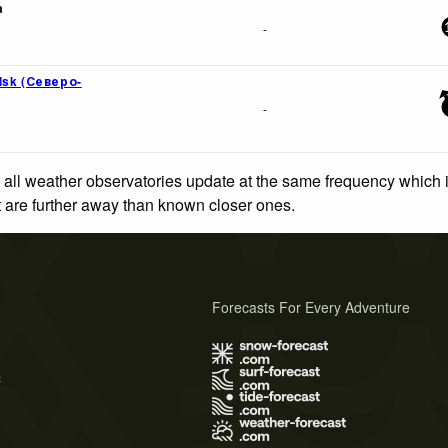
a
-
lsk (Северо-
-
 all weather observatories update at the same frequency which
at are further away than known closer ones.
Forecasts For Every Adventure
s