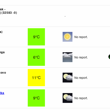
sk -
 (32583 -0)
-
s)
9°C
No report.
nga
6°C
No report.
zovo
11°C
No report.
lka
9°C
No report.