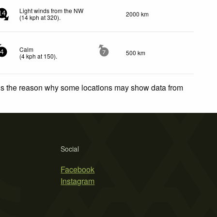
Light winds from the NW
2000 km
14
(
14
kph
at 320)
.
Calm
500 km
4
7
(
4
kph
at 150)
.
 is the reason why some locations may show data from
Social
Facebook
Instagram