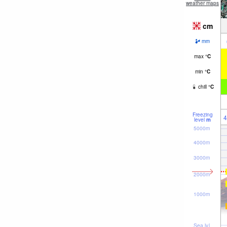
weather maps
cm
mm
max
°
C
min
°
C
chill
°
C
Freezing
4
level
m
5000m
4000m
3000m
2000m
1000m
Sea lvl