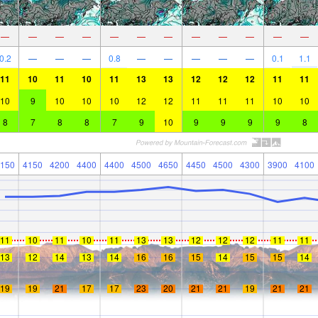
—
—
—
—
—
—
—
—
—
—
—
—
0.2
—
—
—
0.8
—
—
—
—
—
0.1
1.1
11
10
11
10
11
13
13
12
12
12
11
11
10
9
10
10
10
12
12
11
11
11
10
10
8
7
8
8
7
9
10
9
9
9
9
8
150
4150
4200
4400
4400
4500
4650
4450
4500
4300
3900
4100
11
10
11
10
11
13
13
12
12
12
11
11
13
12
14
13
14
16
16
15
14
15
15
14
19
19
21
17
17
23
20
21
21
19
21
21