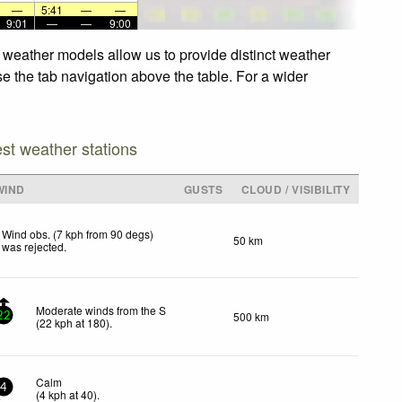
—
5:41
—
—
9:01
—
—
9:00
d weather models allow us to provide distinct weather
se the tab navigation above the table. For a wider
est weather stations
WIND
GUSTS
CLOUD / VISIBILITY
Wind obs. (7 kph from 90 degs)
50 km
was rejected
.
Moderate winds from the S
500 km
22
(
22
kph
at 180)
.
Calm
4
(
4
kph
at 40)
.