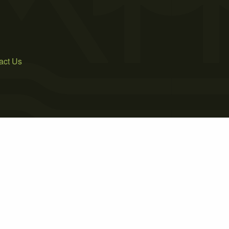
act Us