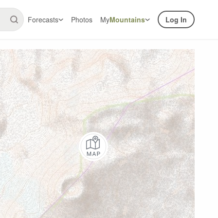
Forecasts
Photos
My
Mountains
Log In