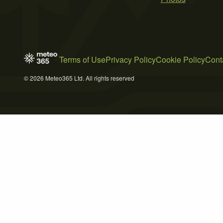
Terms of Use
Privacy Policy
Cookie Policy
Cont
© 2026 Meteo365 Ltd. All rights reserved