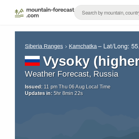
– Lat/Long:
55
Siberia Ranges
Kamchatka
Vysoky (higher
Weather Forecast, Russia
Issued:
11 pm Thu 06 Aug Local Time
Updates in:
5
hr
8
min
21
s