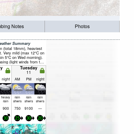
mbing Notes
Photos
Weather Summary
n (total 18mm), heaviest
t. Very mild (max 12°C on
min 5°C on Wed morning).
sing (light winds from the
 morning, strong winds
y
Tuesday
W by Mon night).
11
night
AM
PM
night
heavy
rain
rain
rain
rain
shwrs
shwrs
shwrs
900
750
9100
—
30
25
30
20