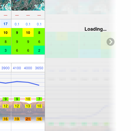
—
—
—
—
17
0.1
0.1
0.1
Loading...
10
9
10
8
8
9
9
6
3
6
6
2
3900
4100
4000
3650
9
9
10
7
12
12
13
10
16
19
21
16