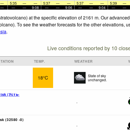
—
5:35
—
—
5:37
—
—
5:37
—
—
5:39
—
—
—
—
9:08
—
—
9:06
—
—
9:04
—
—
 stratovolcano) at the specific elevation of 2161 m. Our advance
olcano). To see the weather forecasts for the other elevations, u
sia
.
Live conditions reported by 10 clos
TATION
TEMP.
WEATHER
State of sky
18°C
unchanged.
tsk (Усть-
-
sk (32580 -0)
-