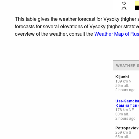
This table gives the weather forecast for Vysoky (higher
forecasts for several elevations of Vysoky (higher stratov
overview of the weather, consult the
Weather Map of Rus
WEATHER S
Kljuchi
139
km
N
29
m
alt.
2 hours ago
Ust-Kamcha
Камчатск)
178
km
NE
30
m
alt.
2 hours ago
Petropavlov
259
km
S
65
m
alt.