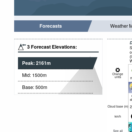
Forecasts
Weather 
D
3 Forecast Elevations:
S
o
(
W
Peak:
2161
m
Mid:
1500
m
Change
units
n
Base:
500
m
s
2
Cloud base (
m
)
km/h
See all