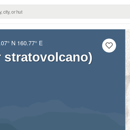
.07° N
160.77° E
 stratovolcano)