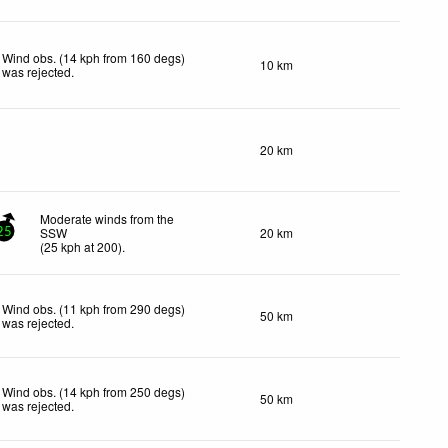
Wind obs. (14 kph from 160 degs)
10 km
was rejected
.
20 km
Moderate winds from the
SSW
20 km
25
(
25
kph
at 200)
.
Wind obs. (11 kph from 290 degs)
50 km
was rejected
.
Wind obs. (14 kph from 250 degs)
50 km
was rejected
.