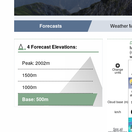
Forecasts
Weather 
D
4 Forecast Elevations:
M
(
w
Peak:
2002
m
Change
units
1500
m
1000
m
s
Base:
500
m
Cloud base (
m
)
km/h
See all