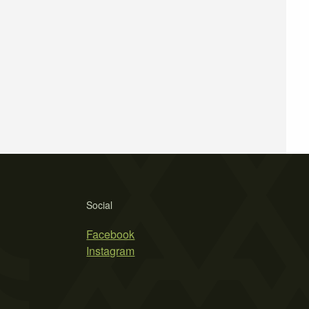
Social
Facebook
Instagram