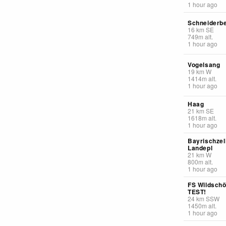
1 hour ago
Schneiderb
16
km
SE
749
m
alt.
1 hour ago
Vogelsang
19
km
W
1414
m
alt.
1 hour ago
Haag
21
km
SE
1618
m
alt.
1 hour ago
Bayrischzel
Landepl
21
km
W
800
m
alt.
1 hour ago
FS Wildsch
TEST!
24
km
SSW
1450
m
alt.
1 hour ago