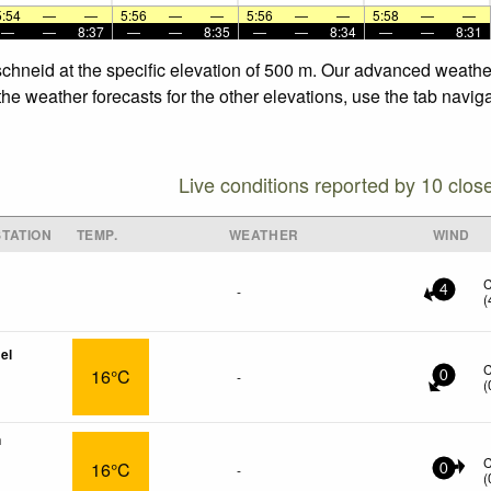
5:54
—
—
5:56
—
—
5:56
—
—
5:58
—
—
—
—
8:37
—
—
8:35
—
—
8:34
—
—
8:31
schneid at the specific elevation of 500 m. Our advanced weathe
he weather forecasts for the other elevations, use the tab navig
Live conditions reported by 10 clos
TATION
TEMP.
WEATHER
WIND
-
4
(
el
16°C
-
0
(
n
16°C
-
0
(