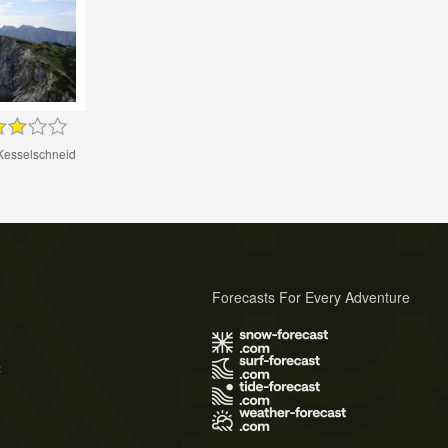
Kesselschneid
Forecasts For Every Adventure
s