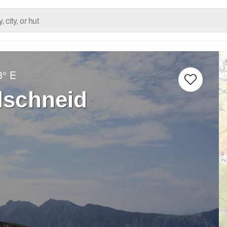
8° E
lschneid