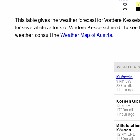
This table gives the weather forecast for Vordere Kessel
for several elevations of Vordere Kesselschneid. To see t
weather, consult the
Weather Map of Austria
.
WEATHER S
Kufstein
9
km
SW
238
m
alt.
1 hour ago
Kössen Gipf
12
km
E
1700
m
alt.
1 hour ago
Mittelstatio
Kössen
12
km
ENE
1480
m
alt.