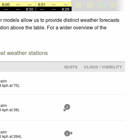
6:00
—
—
6:01
—
—
—
—
8:30
—
—
8:29
r models allow us to provide distinct weather forecasts
ation above the table. For a wider overview of the
est weather stations
GUSTS
CLOUD / VISIBILITY
Calm
4
kph
at 70)
.
Calm
2
0
kph
at 39)
.
Calm
2
0
kph
at 264)
.