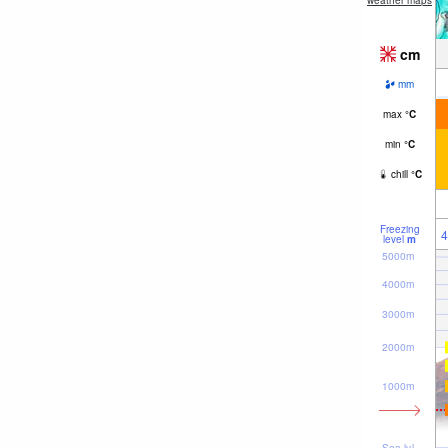
weather maps
cm
mm
max
°
C
min
°
C
chill
°
C
Freezing
4
level
m
5000m
4000m
3000m
2000m
1000m
Sea lvl