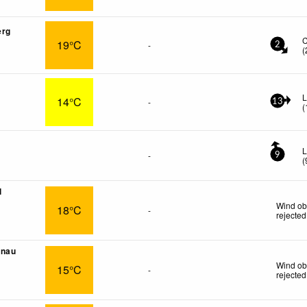
erg
19°C
-
2
(
L
14°C
-
13
(
L
-
9
(
l
Wind ob
18°C
-
rejected
önau
Wind ob
15°C
-
rejected