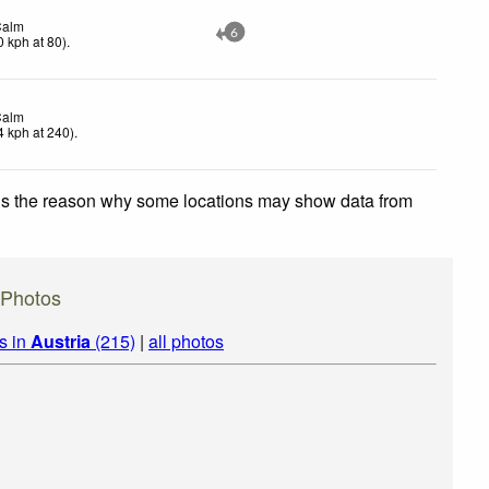
Calm
6
0
kph
at 80)
.
Calm
4
kph
at 240)
.
 is the reason why some locations may show data from
 Photos
s in
Austria
(215)
|
all photos