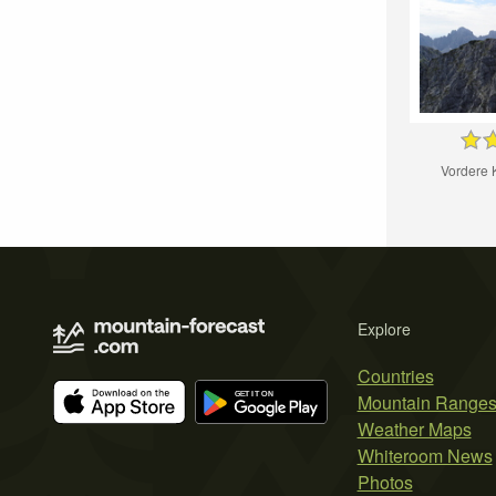
Vordere 
Explore
Countries
Mountain Range
Weather Maps
Whiteroom News
Photos