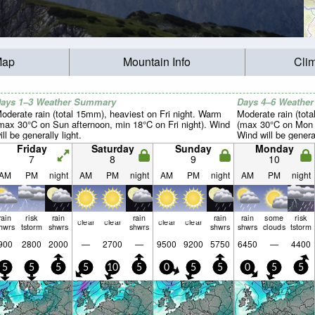
Map
Mountain Info
Cli
ays 1–3 Weather Summary
Days 4–6 Weathe
oderate rain (total 15mm), heaviest on Fri night. Warm
Moderate rain (tot
max 30°C on Sun afternoon, min 18°C on Fri night). Wind
(max 30°C on Mon a
ill be generally light.
Wind will be general
Friday
Saturday
Sunday
Monday
7
8
9
10
AM
PM
night
AM
PM
night
AM
PM
night
AM
PM
night
rain
risk
rain
rain
rain
rain
some
risk
clear
clear
clear
clear
hwrs
tstorm
shwrs
shwrs
shwrs
shwrs
clouds
tstorm
900
2800
2000
—
2700
—
9500
9200
5750
6450
—
4400
5
5
5
5
10
5
0
5
5
0
5
5