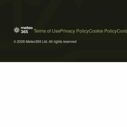
Terms of Use
Privacy Policy
Cookie Policy
Cont
© 2026 Meteo365 Ltd. All rights reserved