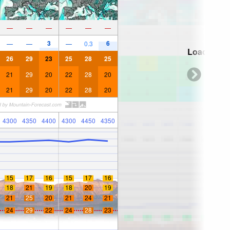
—
—
—
—
—
—
3
6
—
—
—
0.3
Loading...
26
29
23
25
28
25
21
29
20
22
28
20
21
29
20
22
28
20
4300
4350
4400
4300
4450
4350
15
17
16
15
17
16
18
21
19
18
20
19
21
25
20
21
24
21
24
29
22
24
28
23