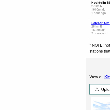
Hochfelln S
27
km
NE
1610
m
alt.
1 hour ago
Loferer Alm
28
km
E
1625
m
alt.
2 hours ago
* NOTE: not
stations th
View all
Ki
Uplo