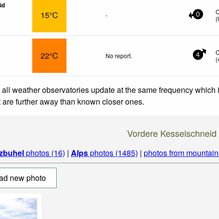
üd
15°C
-
0
(
22°C
No report.
4
(
 all weather observatories update at the same frequency which
at are further away than known closer ones.
Vordere Kesselschneid
tzbuhel
photos (16)
|
Alps
photos (1485)
|
photos from mountain
ad new photo