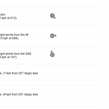
Calm
7
2
kph
at 313)
.
ight winds from the W
17
13
kph
at 266)
.
ight winds from the SSE
17
9
kph
at 167)
.
s. (7 kph from 327 degs) was
.
s. (9 kph from 331 degs) was
.