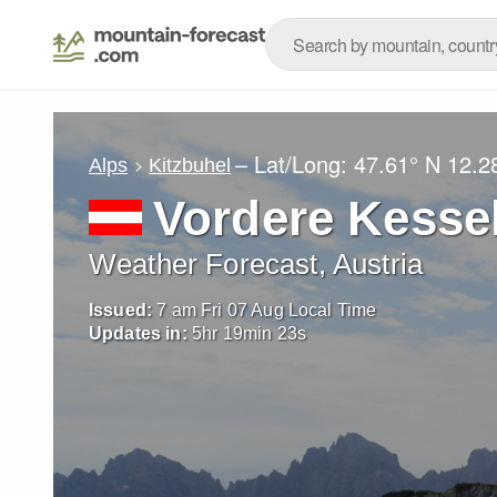
– Lat/Long:
47.61° N
12.2
Alps
Kitzbuhel
Vordere Kesse
Weather Forecast, Austria
Issued:
7 am Fri 07 Aug Local Time
Updates in:
5
hr
19
min
21
s