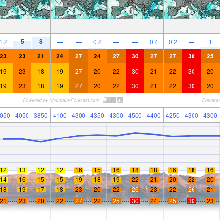
—
—
—
—
—
—
—
—
—
—
—
—
5
8
1.2
—
—
0.2
—
—
0.4
0.2
—
1
23
23
21
24
27
24
27
30
27
27
30
25
19
23
18
19
27
20
22
30
21
22
30
20
19
23
18
19
27
20
22
30
21
22
30
20
050
4050
3850
4100
4300
4350
4300
4500
4400
4250
4300
4300
12
13
12
12
16
15
16
18
18
16
18
16
14
16
15
15
19
18
19
22
21
20
22
20
18
19
17
18
23
20
22
26
23
22
26
21
21
23
20
22
27
22
25
30
24
25
30
23