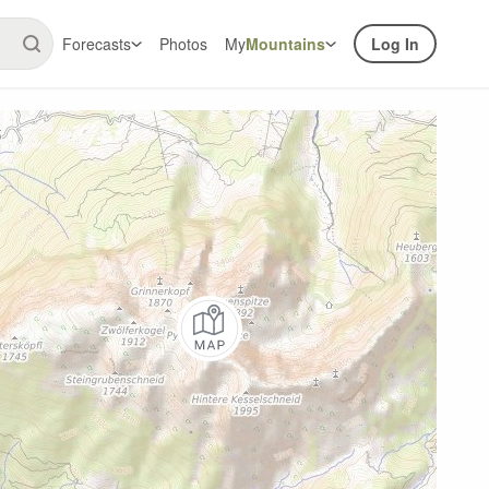
Forecasts
Photos
My
Mountains
Log In