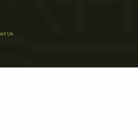
act Us