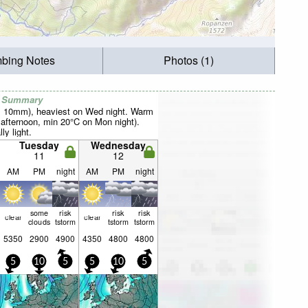
mbing Notes
Photos (1)
r Summary
al 10mm), heaviest on Wed night. Warm
fternoon, min 20°C on Mon night).
ly light.
Tuesday
Wednesday
11
12
AM
PM
night
AM
PM
night
some
risk
risk
risk
clear
clear
clouds
tstorm
tstorm
tstorm
5350
2900
4900
4350
4800
4800
5
10
5
5
10
5