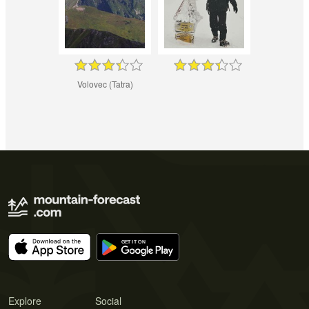
Volovec (Tatra)
Explore
Social