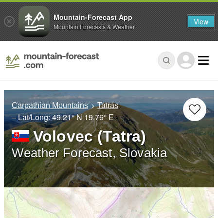
Mountain-Forecast App
View
Mountain Forecasts & Weather
Carpathian Mountains
Tatras
– Lat/Long:
49.21° N
19.76° E
Volovec (Tatra)
Weather Forecast, Slovakia