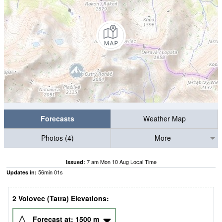
Forecasts
Weather Map
Photos (4)
More
7 am Mon 10 Aug Local Time
Issued:
56
min
01
s
Updates in:
2 Volovec (Tatra) Elevations:
Forecast at:
1500
m