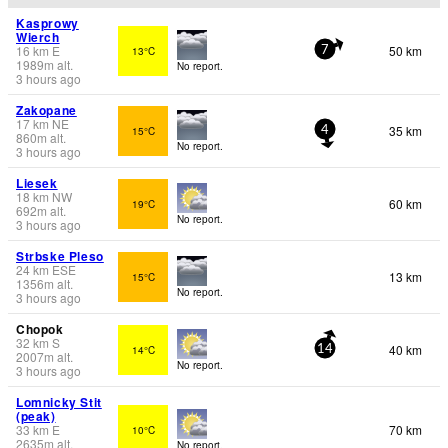
Kasprowy
Wierch
16
km
E
50 km
13°C
7
1989
m
alt.
No report.
3 hours ago
Zakopane
17
km
NE
35 km
15°C
4
860
m
alt.
No report.
3 hours ago
Liesek
18
km
NW
60 km
19°C
692
m
alt.
No report.
3 hours ago
Strbske Pleso
24
km
ESE
13 km
15°C
1356
m
alt.
No report.
3 hours ago
Chopok
32
km
S
40 km
14°C
14
2007
m
alt.
No report.
3 hours ago
Lomnicky Stit
(peak)
33
km
E
70 km
10°C
2635
m
alt.
No report.