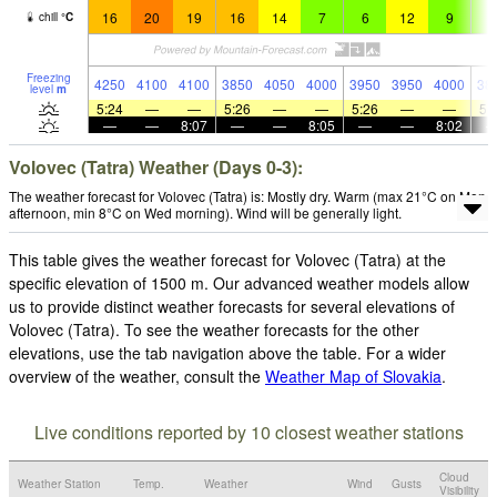
16
20
19
16
14
7
6
12
9
8
chill
°
C
Freezing
4250
4100
4100
3850
4050
4000
3950
3950
4000
38
level
m
5:24
—
—
5:26
—
—
5:26
—
—
5:
—
—
8:07
—
—
8:05
—
—
8:02
Volovec (Tatra) Weather (Days 0-3):
The weather forecast for Volovec (Tatra) is: Mostly dry. Warm (max 21°C on Mon
afternoon, min 8°C on Wed morning). Wind will be generally light.
This table gives the weather forecast for Volovec (Tatra) at the
specific elevation of 1500 m. Our advanced weather models allow
us to provide distinct weather forecasts for several elevations of
Volovec (Tatra). To see the weather forecasts for the other
elevations, use the tab navigation above the table. For a wider
overview of the weather, consult the
Weather Map of Slovakia
.
Live conditions reported by 10 closest weather stations
Cloud
Weather Station
Temp.
Weather
Wind
Gusts
Visibility