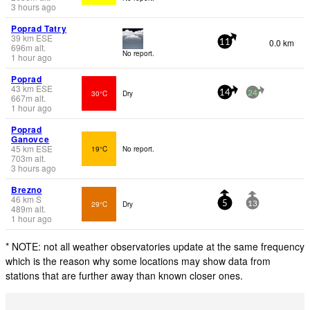
3 hours ago
Poprad Tatry
39
km
ESE
0.0 km
11
696
m
alt.
No report.
1 hour ago
Poprad
43
km
ESE
30°C
Dry
14
24
667
m
alt.
1 hour ago
Poprad
Ganovce
45
km
ESE
19°C
No report.
703
m
alt.
3 hours ago
Brezno
46
km
S
29°C
Dry
5
13
489
m
alt.
1 hour ago
* NOTE: not all weather observatories update at the same frequency
which is the reason why some locations may show data from
stations that are further away than known closer ones.