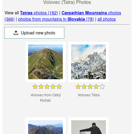
Volovec (Tatra) Photos
View all
Tatras
photos (182)
|
Carpathian Mountains
photos
(366)
|
photos from mountains in
Slovakia
(78)
|
all photos
Upload new photo
Volovec from Ostrý
Volovec Tatra
Roháč