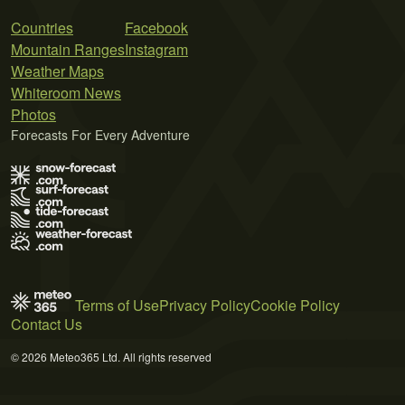
Countries
Facebook
Mountain Ranges
Instagram
Weather Maps
Whiteroom News
Photos
Forecasts For Every Adventure
Terms of Use
Privacy Policy
Cookie Policy
Contact Us
© 2026 Meteo365 Ltd. All rights reserved