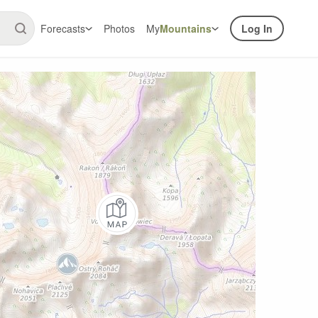
Forecasts
Photos
My
Mountains
Log In