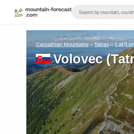
– Lat/Lo
Carpathian Mountains
Tatras
Volovec (Tat