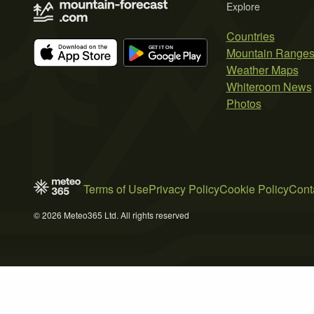
Explore
Countries
Mountain Range
Weather Maps
Whiteroom News
Photos
Terms of Use
Privacy Policy
Cookie Policy
Cont
© 2026 Meteo365 Ltd. All rights reserved