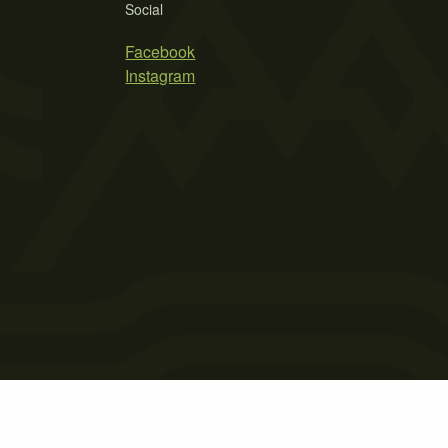
Social
Facebook
Instagram