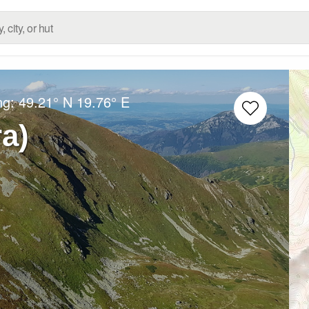
ng:
49.21° N
19.76° E
ra)