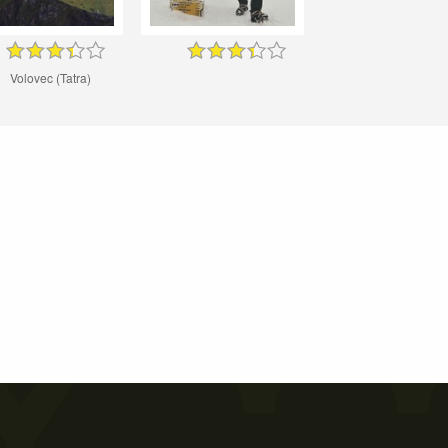
Volovec (Tatra)