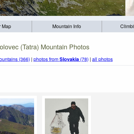
r Map
Mountain Info
Climb
olovec (Tatra) Mountain Photos
ountains (366)
|
photos from
Slovakia
(78)
|
all photos