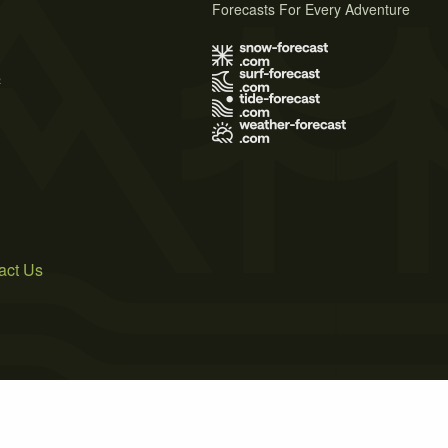
Forecasts For Every Adventure
s
act Us