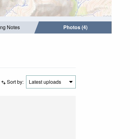
ing Notes
Photos (4)
Sort by:
Latest uploads