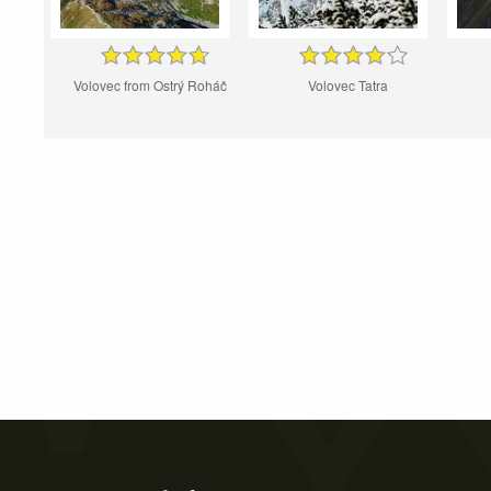
Volovec from Ostrý Roháč
Volovec Tatra