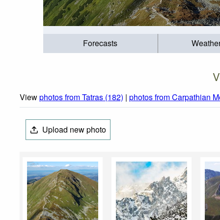
Forecasts
Weathe
V
View
photos from Tatras (182)
|
photos from Carpathian M
Upload new photo