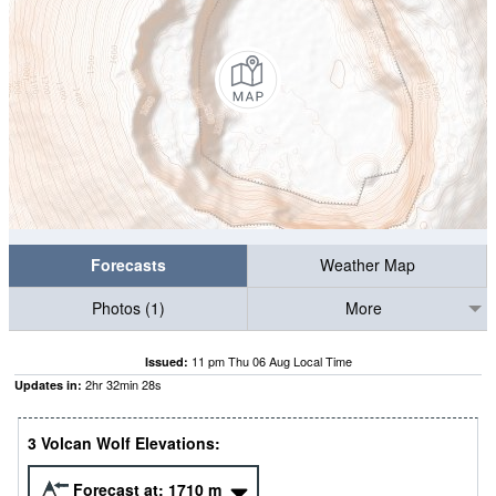
Forecasts
Weather Map
Photos (1)
More
11 pm Thu 06 Aug Local Time
Issued:
2
hr
32
min
27
s
Updates in:
3 Volcan Wolf Elevations:
Forecast at:
1710
m