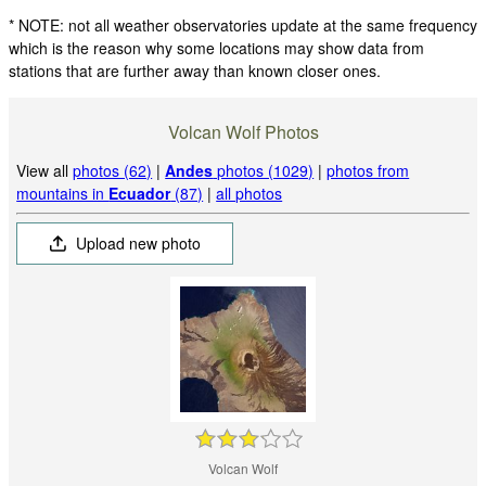
* NOTE: not all weather observatories update at the same frequency
which is the reason why some locations may show data from
stations that are further away than known closer ones.
Volcan Wolf Photos
View all
photos (62)
|
Andes
photos (1029)
|
photos from
mountains in
Ecuador
(87)
|
all photos
Upload new photo
Volcan Wolf