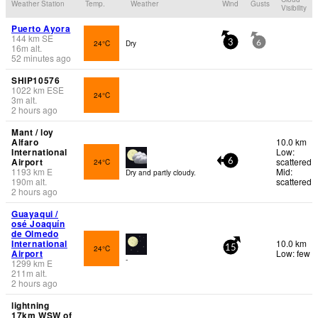
Weather Station
Temp.
Weather
Wind
Gusts
Visibility
Puerto Ayora
144
km
SE
24°C
Dry
3
6
16
m
alt.
52 minutes ago
SHIP10576
1022
km
ESE
24°C
3
m
alt.
2 hours ago
Mant / loy
Alfaro
10.0 km
International
Low:
Airport
scattered
24°C
6
1193
km
E
Mid:
Dry and partly cloudy.
190
m
alt.
scattered
2 hours ago
Guayaqui /
osé Joaquín
de Olmedo
International
10.0 km
24°C
15
Airport
Low: few
-
1299
km
E
211
m
alt.
2 hours ago
lightning
17km WSW of