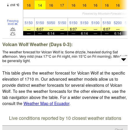
16
14
16
17
16
16
16
16
16
1
chill
°
C
Freezing
5150
5150
5050
5150
5150
5150
5100
5150
5200
52
level
m
—
6:07
—
—
6:07
—
—
6:07
—
—
—
6:14
—
—
6:14
—
—
6:14
Volcan Wolf Weather (Days 0-3):
The weather forecast for Volcan Wolf is: Some drizzle, heaviest during Sat
afternoon. Very mild (max 17°C on Fri night, min 15°C on Fri morning). Wind will
be generally light.
This table gives the weather forecast for Volcan Wolf at the specific
elevation of 1710 m. Our advanced weather models allow us to
provide distinct weather forecasts for several elevations of Volcan
Wolf. To see the weather forecasts for the other elevations, use the
tab navigation above the table. For a wider overview of the weather,
consult the
Weather Map of Ecuador
.
Live conditions reported by 10 closest weather stations
Cloud