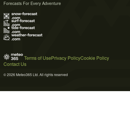
Forecasts For Every Adventure
Terms of Use
Privacy Policy
Cookie Policy
Contact Us
© 2026 Meteo365 Ltd. All rights reserved