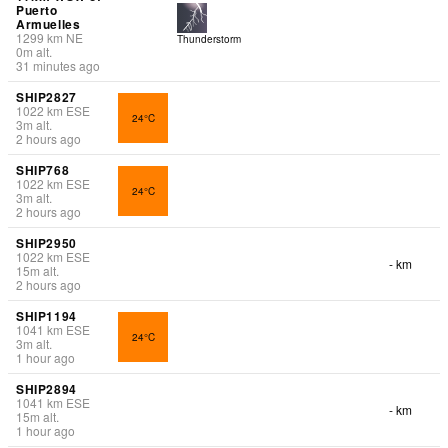
Puerto
Armuelles
1299
km
NE
Thunderstorm
0
m
alt.
31 minutes ago
SHIP2827
1022
km
ESE
24°C
3
m
alt.
2 hours ago
SHIP768
1022
km
ESE
24°C
3
m
alt.
2 hours ago
SHIP2950
1022
km
ESE
- km
15
m
alt.
2 hours ago
SHIP1194
1041
km
ESE
24°C
3
m
alt.
1 hour ago
SHIP2894
1041
km
ESE
- km
15
m
alt.
1 hour ago