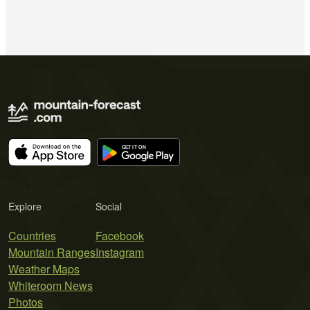
Explore
Social
Countries
Facebook
Mountain Ranges
Instagram
Weather Maps
Whiteroom News
Photos