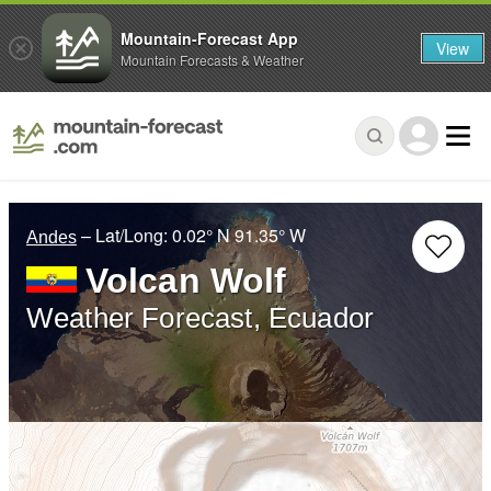
Mountain-Forecast App
View
Mountain Forecasts & Weather
– Lat/Long:
0.02° N
91.35° W
Andes
Volcan Wolf
Weather Forecast, Ecuador