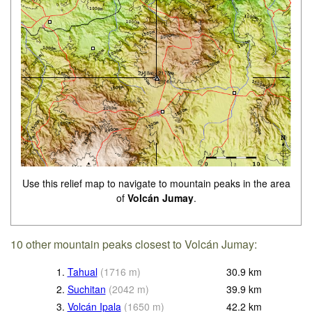
Use this relief map to navigate to mountain peaks in the area
of
Volcán Jumay
.
10 other mountain peaks closest to Volcán Jumay:
1.
Tahual
(
1716
m
)
30.9
km
2.
Suchitan
(
2042
m
)
39.9
km
3.
Volcán Ipala
(
1650
m
)
42.2
km