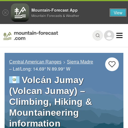
Mountain-Forecast App
View
Mountain Forecasts & Weather
Central American Ranges
Sierra Madre
– Lat/Long:
14.69° N
89.99° W
Volcán Jumay
(Volcan Jumay) –
Climbing, Hiking &
Mountaineering
information