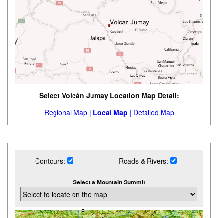
Select Volcán Jumay Location Map Detail:
Regional Map |
Local Map |
Detailed Map
Contours:
Roads & Rivers:
Select a Mountain Summit