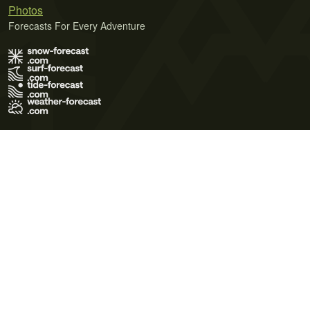
Photos
Forecasts For Every Adventure
Terms of Use
Privacy Policy
Cookie Policy
Contact Us
© 2026 Meteo365 Ltd. All rights reserved