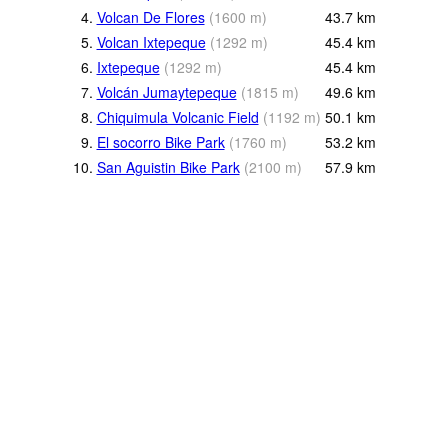
4.
Volcan De Flores
(
1600
m
)
43.7
km
5.
Volcan Ixtepeque
(
1292
m
)
45.4
km
6.
Ixtepeque
(
1292
m
)
45.4
km
7.
Volcán Jumaytepeque
(
1815
m
)
49.6
km
8.
Chiquimula Volcanic Field
(
1192
m
)
50.1
km
9.
El socorro Bike Park
(
1760
m
)
53.2
km
10.
San Aguistin Bike Park
(
2100
m
)
57.9
km