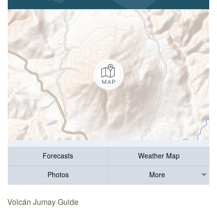
Forecasts
Weather Map
Photos
More
Volcán Jumay Guide