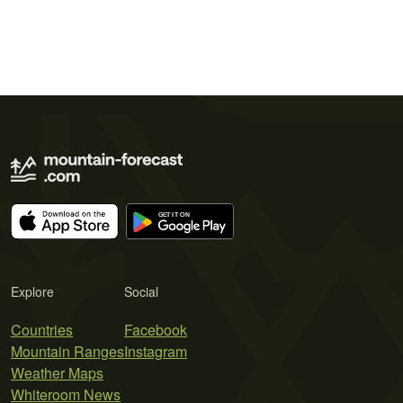
Explore
Social
Countries
Facebook
Mountain Ranges
Instagram
Weather Maps
Whiteroom News