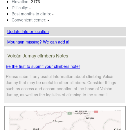
Elevation:
2176
Difficulty:
-
Best months to climb:
-
Convenient center:
-
Update info
or location
Mountain missing? We can add it!
Volcán Jumay climbers Notes
Be the first to submit your climbers note!
Please submit any useful information about climbing Volcán
Jumay that may be useful to other climbers. Consider things
such as access and accommodation at the base of Volcán
Jumay, as well as the logistics of climbing to the summit.