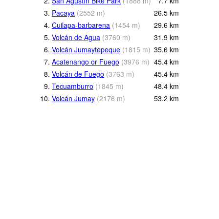
2.
San Agustín Bike Park
(
1888
m
)
7.7
km
3.
Pacaya
(
2552
m
)
26.5
km
4.
Cuilapa-barbarena
(
1454
m
)
29.6
km
5.
Volcán de Agua
(
3760
m
)
31.9
km
6.
Volcán Jumaytepeque
(
1815
m
)
35.6
km
7.
Acatenango or Fuego
(
3976
m
)
45.4
km
8.
Volcán de Fuego
(
3763
m
)
45.4
km
9.
Tecuamburro
(
1845
m
)
48.4
km
10.
Volcán Jumay
(
2176
m
)
53.2
km