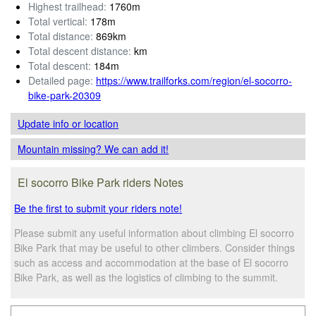
Highest trailhead:
1760m
Total vertical:
178m
Total distance:
869km
Total descent distance:
km
Total descent:
184m
Detailed page:
https://www.trailforks.com/region/el-socorro-
bike-park-20309
Update info
or location
Mountain missing? We can add it!
El socorro Bike Park riders Notes
Be the first to submit your riders note!
Please submit any useful information about climbing El socorro
Bike Park that may be useful to other climbers. Consider things
such as access and accommodation at the base of El socorro
Bike Park, as well as the logistics of climbing to the summit.