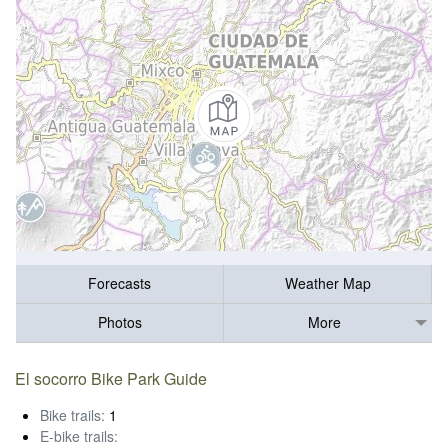
Forecasts
Weather Map
Photos
More
El socorro Bike Park Guide
Bike trails:
1
E-bike trails: