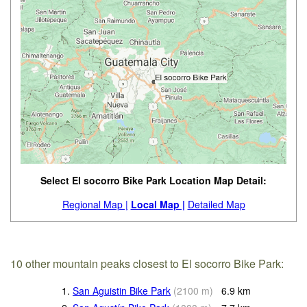
Select El socorro Bike Park Location Map Detail:
Regional Map |
Local Map |
Detailed Map
10 other mountain peaks closest to El socorro Bike Park:
1.
San Aguistin Bike Park
(
2100
m
)
6.9
km