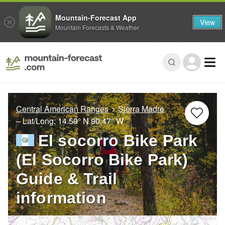
Mountain-Forecast App
View
Mountain Forecasts & Weather
Central American Ranges
Sierra Madre
– Lat/Long:
14.59° N
90.47° W
El socorro Bike Park
(El Socorro Bike Park)
Guide & Trail
information