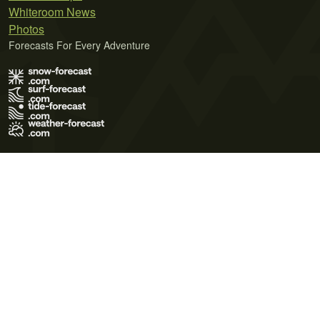
Whiteroom News
Photos
Forecasts For Every Adventure
Terms of Use
Privacy Policy
Cookie Policy
Contact Us
© 2026 Meteo365 Ltd. All rights reserved