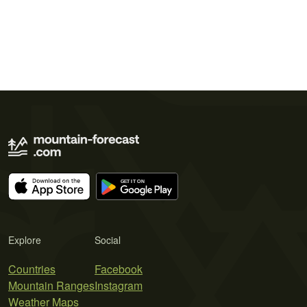
Explore
Social
Countries
Facebook
Mountain Ranges
Instagram
Weather Maps