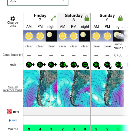
Friday
Saturday
Sunday
7
8
9
Change
units
AM
PM
night
AM
PM
night
AM
PM
night
A
some
clear
clear
clear
clear
clear
clear
clear
clear
clo
clouds
—
—
—
—
—
—
—
—
6750
54
Cloud base (
m
)
km/h
25
35
25
30
35
30
30
20
30
3
See all
weather maps
cm
—
—
—
—
—
—
—
—
—
—
—
—
—
—
—
—
—
—
mm
3
4
1
2
3
0
2
2
0
-
max
°
C