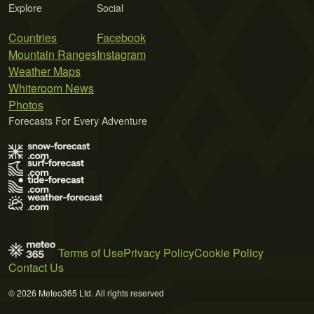
Explore
Social
Countries
Facebook
Mountain Ranges
Instagram
Weather Maps
Whiteroom News
Photos
Forecasts For Every Adventure
Terms of Use
Privacy Policy
Cookie Policy
Contact Us
© 2026 Meteo365 Ltd. All rights reserved