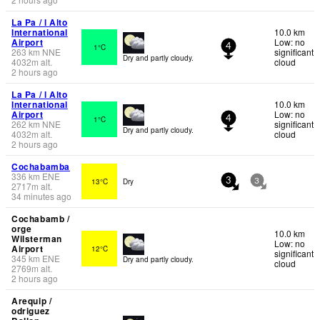
La Pa / l Alto
International
10.0 km
Airport
Low: no
1°C
4
263
km
NNE
significant
Dry and partly cloudy.
4032
m
alt.
cloud
2 hours ago
La Pa / l Alto
International
10.0 km
Airport
Low: no
1°C
4
262
km
NNE
significant
Dry and partly cloudy.
4032
m
alt.
cloud
2 hours ago
Cochabamba
336
km
ENE
13°C
Dry
3
3
2717
m
alt.
34 minutes ago
Cochabamb /
orge
10.0 km
Wilsterman
Low: no
Airport
12°C
significant
345
km
ENE
Dry and partly cloudy.
cloud
2769
m
alt.
2 hours ago
Arequip /
odriguez