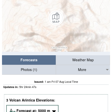
Forecasts
Weather Map
Photos (1)
More
1 am Fri 07 Aug Local Time
Issued:
5
hr
24
min
47
s
Updates in:
3 Volcan Arintica Elevations:
Forecast at:
5000
m