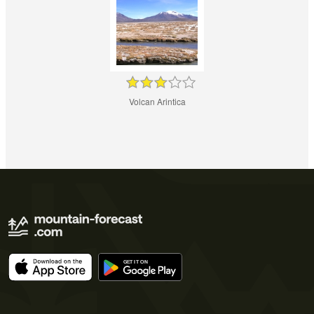
Volcan Arintica