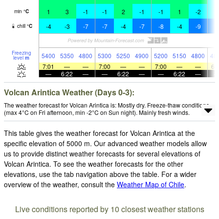
1
3
-1
-1
2
-1
-1
1
-2
-
min
°
C
-4
-3
-7
-7
-4
-7
-8
-4
-9
-
chill
°
C
Freezing
5400
5350
4800
5300
5250
4900
5200
5150
4800
48
level
m
7:01
—
—
7:00
—
—
7:00
—
—
6:
—
6:22
—
—
6:22
—
—
6:22
—
Volcan Arintica Weather (Days 0-3):
The weather forecast for Volcan Arintica is: Mostly dry. Freeze-thaw conditions
(max 4°C on Fri afternoon, min -2°C on Sun night). Mainly fresh winds.
This table gives the weather forecast for Volcan Arintica at the
specific elevation of 5000 m. Our advanced weather models allow
us to provide distinct weather forecasts for several elevations of
Volcan Arintica. To see the weather forecasts for the other
elevations, use the tab navigation above the table. For a wider
overview of the weather, consult the
Weather Map of Chile
.
Live conditions reported by 10 closest weather stations