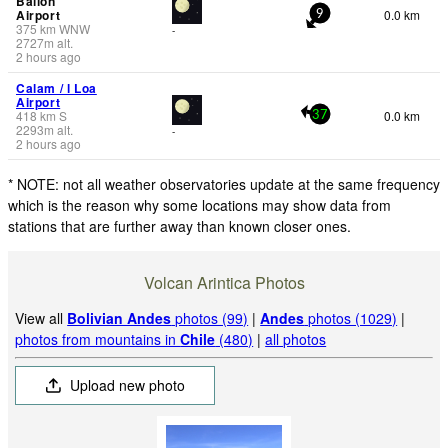
Ballon
Airport
0.0 km
9
375
km
WNW
-
2727
m
alt.
2 hours ago
Calam / l Loa
Airport
418
km
S
0.0 km
37
2293
m
alt.
-
2 hours ago
* NOTE: not all weather observatories update at the same frequency
which is the reason why some locations may show data from
stations that are further away than known closer ones.
Volcan Arintica Photos
View all
Bolivian Andes
photos (99)
|
Andes
photos (1029)
|
photos from mountains in
Chile
(480)
|
all photos
Upload new photo