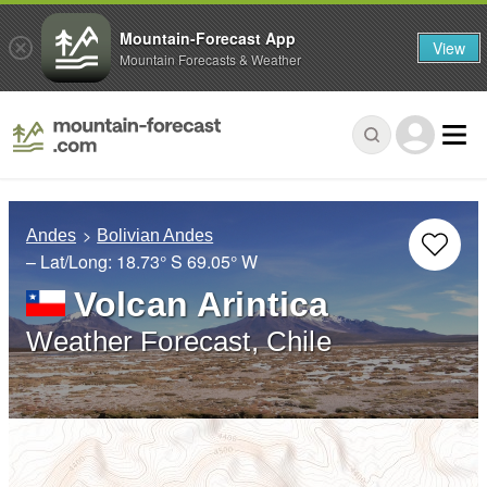
Mountain-Forecast App
View
Mountain Forecasts & Weather
Andes
Bolivian Andes
– Lat/Long:
18.73° S
69.05° W
Volcan Arintica
Weather Forecast, Chile