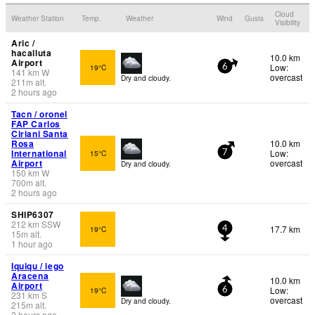
Cloud
Weather Station
Temp.
Weather
Wind
Gusts
Visibility
Aric /
hacalluta
10.0 km
Airport
Low:
19°C
6
141
km
W
overcast
Dry and cloudy.
211
m
alt.
2 hours ago
Tacn / oronel
FAP Carlos
Ciriani Santa
Rosa
10.0 km
International
Low:
15°C
7
Airport
overcast
Dry and cloudy.
150
km
W
700
m
alt.
2 hours ago
SHIP6307
212
km
SSW
17.7 km
19°C
4
15
m
alt.
1 hour ago
Iquiqu / iego
Aracena
10.0 km
Airport
Low:
19°C
6
231
km
S
overcast
Dry and cloudy.
215
m
alt.
2 hours ago