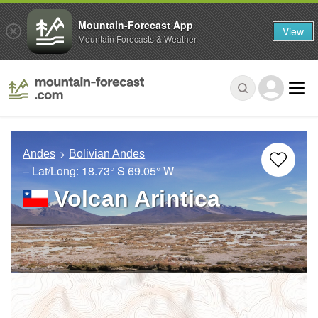
Mountain-Forecast App
View
Mountain Forecasts & Weather
Andes
Bolivian Andes
– Lat/Long:
18.73° S
69.05° W
Volcan Arintica