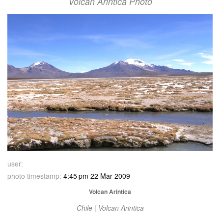
Volcan Arintica Photo
user:
photo timestamp:
4:45 pm 22 Mar 2009
Volcan Arintica
Chile | Volcan Arintica