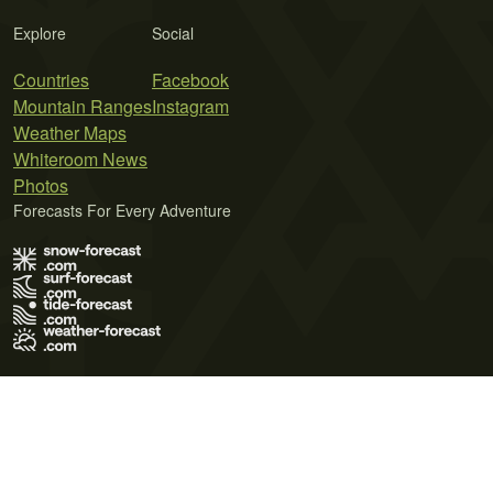
Explore
Social
Countries
Facebook
Mountain Ranges
Instagram
Weather Maps
Whiteroom News
Photos
Forecasts For Every Adventure
Terms of Use
Privacy Policy
Cookie Policy
Contact Us
© 2026 Meteo365 Ltd. All rights reserved