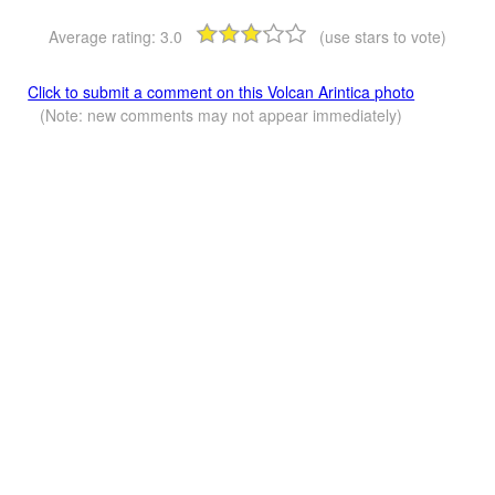
Average rating:
3.0
(use stars to vote)
Click to submit a comment on this Volcan Arintica photo
(Note: new comments may not appear immediately)