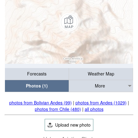
Forecasts
Weather Map
Photos (1)
More
photos from Bolivian Andes (99)
|
photos from Andes (1029)
|
photos from Chile (480)
|
all photos
Upload new photo