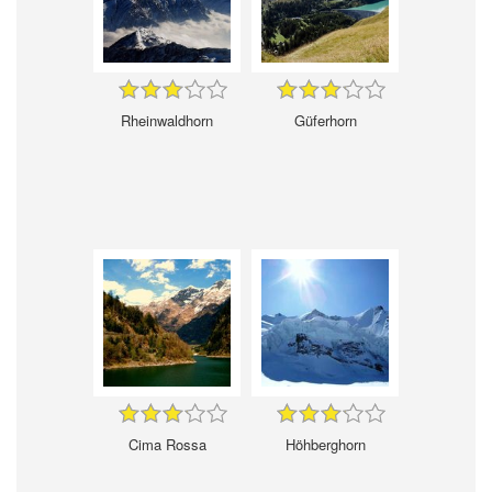
Rheinwaldhorn
Güferhorn
Cima Rossa
Höhberghorn