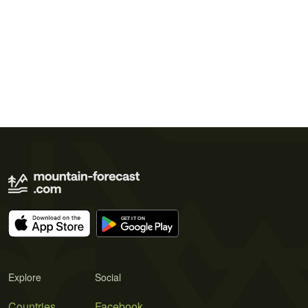
Explore
Social
Countries
Facebook