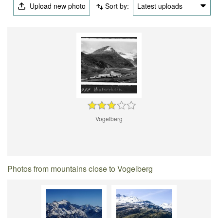
Upload new photo
Sort by:
Latest uploads
Vogelberg
Photos from mountains close to Vogelberg