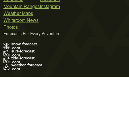
Mountain Ranges
Instagram
Weather Maps
Whiteroom News
Photos
Forecasts For Every Adventure
Terms of Use
Privacy Policy
Cookie Policy
Contact Us
© 2026 Meteo365 Ltd. All rights reserved