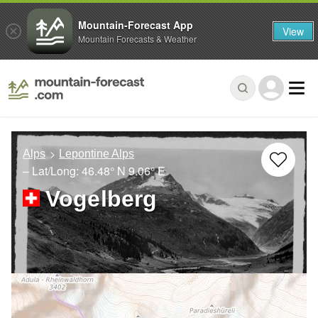
Mountain-Forecast App
View
Mountain Forecasts & Weather
Alps
Lepontine Alps
– Lat/Long:
46.48° N
9.06° E
Vogelberg