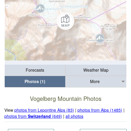
Forecasts
Weather Map
Photos (1)
More
Vogelberg Mountain Photos
View
photos from Lepontine Alps (83)
|
photos from Alps (1485)
|
photos from
Switzerland
(649)
|
all photos