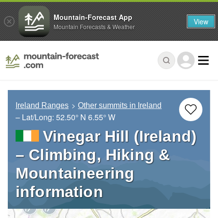
Mountain-Forecast App
View
Mountain Forecasts & Weather
Ireland Ranges
Other summits in Ireland
– Lat/Long:
52.50° N
6.55° W
Vinegar Hill (Ireland)
– Climbing, Hiking &
Mountaineering
information