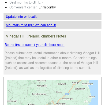
Best months to climb:
-
Convenient center:
Enniscorthy
Update info
or location
Mountain missing? We can add it!
Vinegar Hill (Ireland) climbers Notes
Be the first to submit your climbers note!
Please submit any useful information about climbing Vinegar Hill
(Ireland) that may be useful to other climbers. Consider things
such as access and accommodation at the base of Vinegar Hill
(Ireland), as well as the logistics of climbing to the summit.