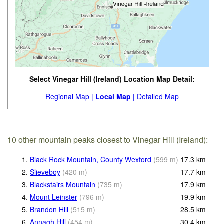
Select Vinegar Hill (Ireland) Location Map Detail:
Regional Map |
Local Map |
Detailed Map
10 other mountain peaks closest to Vinegar Hill (Ireland):
1.
Black Rock Mountain, County Wexford
(
599
m
)
17.3
km
2.
Slieveboy
(
420
m
)
17.7
km
3.
Blackstairs Mountain
(
735
m
)
17.9
km
4.
Mount Leinster
(
796
m
)
19.9
km
5.
Brandon Hill
(
515
m
)
28.5
km
6.
Annagh Hill
(
454
m
)
30.4
km