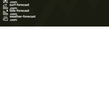
Terms of Use
Privacy Policy
Cookie Policy
Contact Us
© 2026 Meteo365 Ltd. All rights reserved