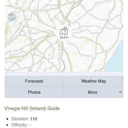
Forecasts
Weather Map
Photos
More
Vinegar Hill (Ireland) Guide
Elevation:
110
Difficulty:
-