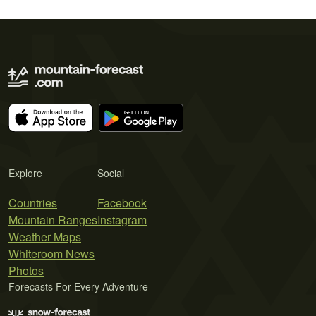
Explore
Social
Countries
Facebook
Mountain Ranges
Instagram
Weather Maps
Whiteroom News
Photos
Forecasts For Every Adventure