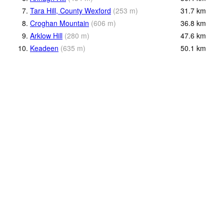
7.
Tara Hill, County Wexford
(
253
m
)
31.7
km
8.
Croghan Mountain
(
606
m
)
36.8
km
9.
Arklow Hill
(
280
m
)
47.6
km
10.
Keadeen
(
635
m
)
50.1
km