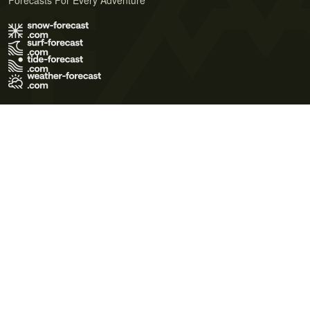
Forecasts For Every Adventure
Terms of Use
Privacy Policy
Cookie Policy
Contact Us
© 2026 Meteo365 Ltd. All rights reserved