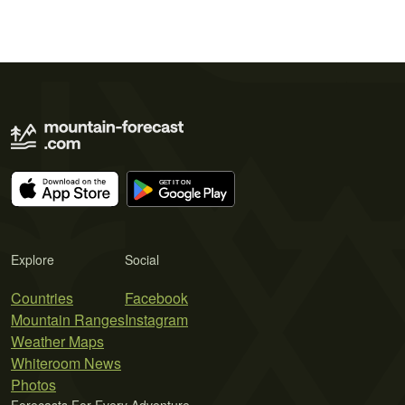
Explore
Social
Countries
Facebook
Mountain Ranges
Instagram
Weather Maps
Whiteroom News
Photos