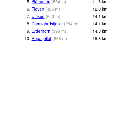
5.
Blåmanen
(
554
m
)
11.6
km
6.
Fløyen
(
425
m
)
12.0
km
7.
Ulriken
(
643
m
)
14.1
km
8.
Damsgårdsfjellet
(
284
m
)
14.1
km
9.
Lyderhorn
(
396
m
)
14.8
km
10.
Høgafjellet
(
868
m
)
15.3
km