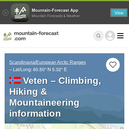
Mountain-Forecast App
View
Mountain Forecasts & Weather
Scandinavia/European Arctic Ranges
– Lat/Long:
60.50° N
5.32° E
Veten – Climbing,
Hiking &
Mountaineering
information