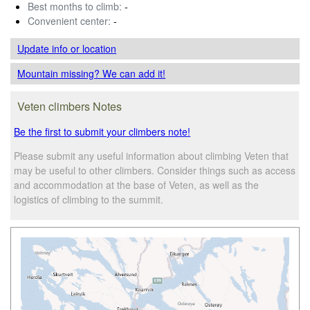
Best months to climb:
-
Convenient center:
-
Update info
or location
Mountain missing? We can add it!
Veten climbers Notes
Be the first to submit your climbers note!
Please submit any useful information about climbing Veten that
may be useful to other climbers. Consider things such as access
and accommodation at the base of Veten, as well as the
logistics of climbing to the summit.