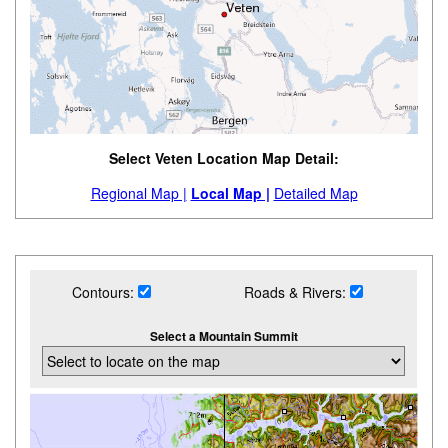
Select Veten Location Map Detail:
Regional Map |
Local Map |
Detailed Map
Contours:
Roads & Rivers:
Select a Mountain Summit