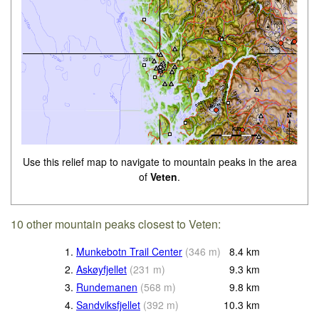
Use this relief map to navigate to mountain peaks in the area
of
Veten
.
10 other mountain peaks closest to Veten:
1.
Munkebotn Trail Center
(
346
m
)
8.4
km
2.
Askøyfjellet
(
231
m
)
9.3
km
3.
Rundemanen
(
568
m
)
9.8
km
4.
Sandviksfjellet
(
392
m
)
10.3
km