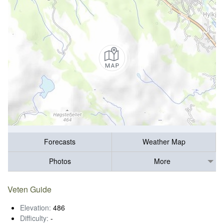
Forecasts
Weather Map
Photos
More
Veten Guide
Elevation:
486
Difficulty:
-