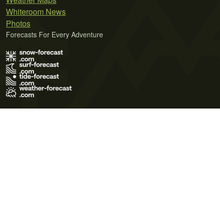
Whiteroom News
Photos
Forecasts For Every Adventure
Terms of Use
Privacy Policy
Cookie Policy
Contact Us
© 2026 Meteo365 Ltd. All rights reserved