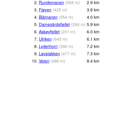
2.
Rundemanen
(
568
m
)
2.9
km
3.
Fløyen
(
425
m
)
3.8
km
4.
Blåmanen
(
554
m
)
4.0
km
5.
Damsgårdsfjellet
(
284
m
)
5.9
km
6.
Askøyfjellet
(
231
m
)
6.0
km
7.
Ulriken
(
643
m
)
6.1
km
8.
Lyderhorn
(
396
m
)
7.2
km
9.
Løvstakken
(
477
m
)
7.3
km
10.
Veten
(
486
m
)
8.4
km