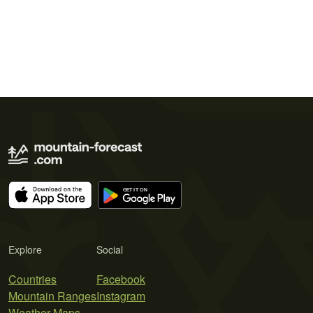
Explore
Social
Countries
Facebook
Mountain Ranges
Instagram
Weather Maps