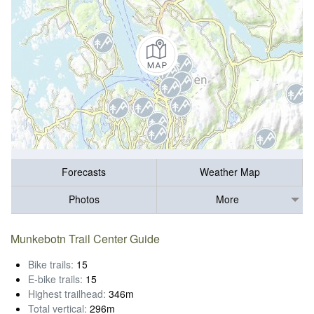
Forecasts
Weather Map
Photos
More
Munkebotn Trail Center Guide
Bike trails:
15
E-bike trails:
15
Highest trailhead:
346m
Total vertical:
296m