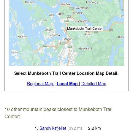
Select Munkebotn Trail Center Location Map Detail:
Regional Map |
Local Map |
Detailed Map
10 other mountain peaks closest to Munkebotn Trail
Center:
1.
Sandviksfjellet
(
392
m
)
2.2
km