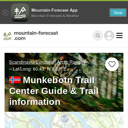
Mountain-Forecast App
View
Mountain Forecasts & Weather
Scandinavia/European Arctic Ranges
– Lat/Long:
60.43° N
5.32° E
Munkebotn Trail
Center Guide & Trail
information