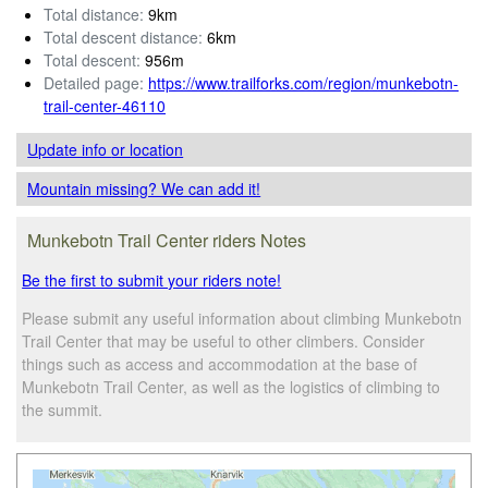
Total distance:
9km
Total descent distance:
6km
Total descent:
956m
Detailed page:
https://www.trailforks.com/region/munkebotn-
trail-center-46110
Update info
or location
Mountain missing? We can add it!
Munkebotn Trail Center riders Notes
Be the first to submit your riders note!
Please submit any useful information about climbing Munkebotn
Trail Center that may be useful to other climbers. Consider
things such as access and accommodation at the base of
Munkebotn Trail Center, as well as the logistics of climbing to
the summit.