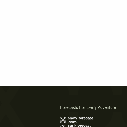
Forecasts For Every Adventure
s