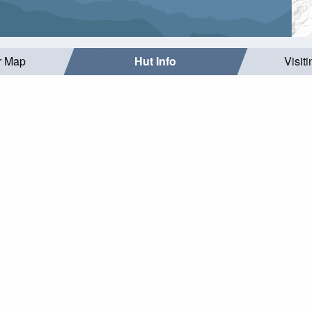
r Map
Hut Info
Visit