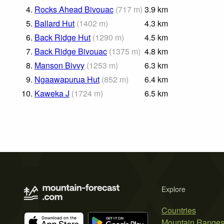
4.
Rocks Ahead Bivouac
(
717
m
)
3.9
km
5.
Ballard Hut
(
1402
m
)
4.3
km
6.
Back Ridge Hut
(
1290
m
)
4.5
km
7.
Back Ridge Bivouac
(
1375
m
)
4.8
km
8.
Manson Bivvy
(
1253
m
)
6.3
km
9.
Ngaawapurua Hut
(
852
m
)
6.4
km
10.
Kaweka J
(
1724
m
)
6.5
km
Explore
Countries
Mountain Range