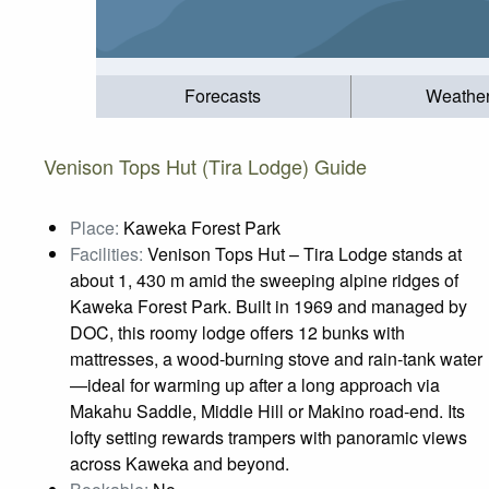
Forecasts
Weathe
Venison Tops Hut (Tira Lodge) Guide
Place:
Kaweka Forest Park
Facilities:
Venison Tops Hut – Tira Lodge stands at
about 1, 430 m amid the sweeping alpine ridges of
Kaweka Forest Park. Built in 1969 and managed by
DOC, this roomy lodge offers 12 bunks with
mattresses, a wood‑burning stove and rain‑tank water
—ideal for warming up after a long approach via
Makahu Saddle, Middle Hill or Makino road‑end. Its
lofty setting rewards trampers with panoramic views
across Kaweka and beyond.