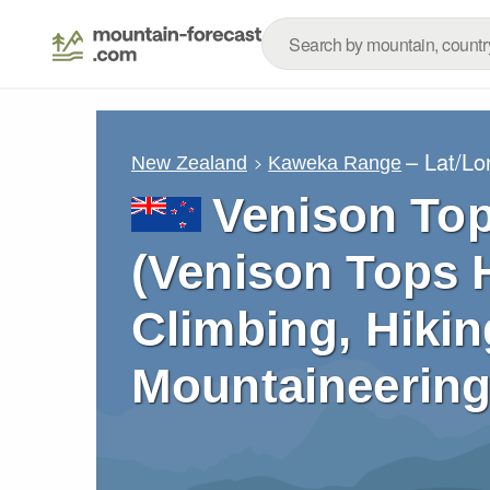
– Lat/L
New Zealand
Kaweka Range
Venison Top
(Venison Tops H
Climbing, Hikin
Mountaineering