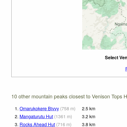
Select Ven
10 other mountain peaks closest to Venison Tops H
1.
Omarukokere Bivvy
(
758
m
)
2.5
km
2.
Mangaturutu Hut
(
1361
m
)
3.2
km
3.
Rocks Ahead Hut
(
716
m
)
3.8
km