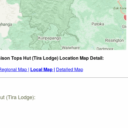
ison Tops Hut (Tira Lodge) Location Map Detail:
Regional Map |
Local Map |
Detailed Map
ut (Tira Lodge):