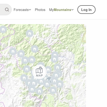
Forecasts
Photos
My
Mountains
Log In