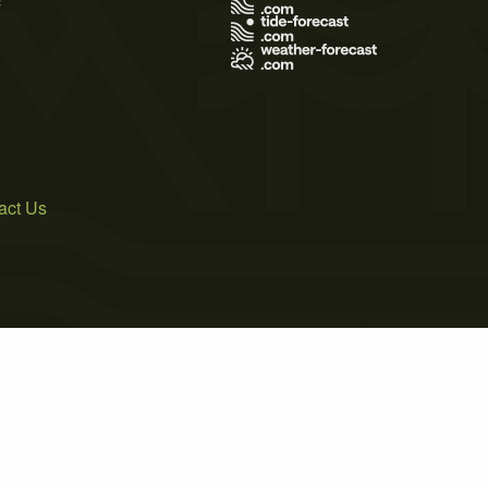
act Us