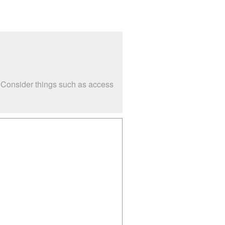
. Consider things such as access