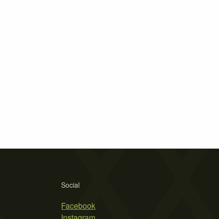
Social
Facebook
Instagram