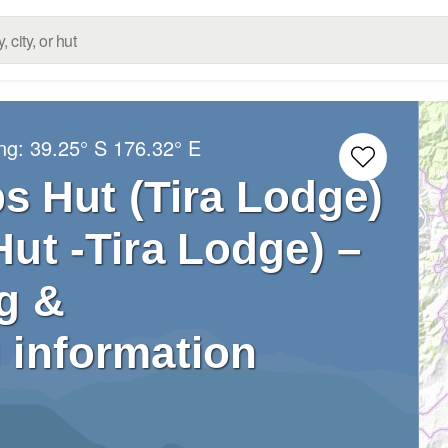
ong:
39.25° S
176.32° E
s Hut (Tira Lodge)
ut -Tira Lodge) –
g &
 information