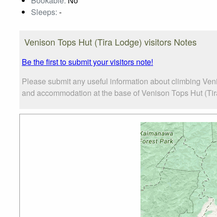
Bookable:
No
Sleeps:
-
Venison Tops Hut (Tira Lodge) visitors Notes
Be the first to submit your visitors note!
Please submit any useful information about climbing Veni
and accommodation at the base of Venison Tops Hut (Tira 