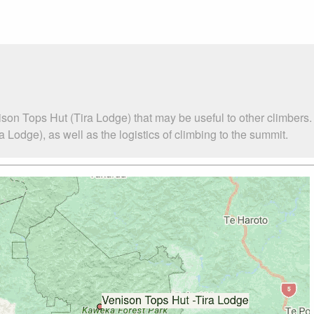
son Tops Hut (Tira Lodge) that may be useful to other climbers
Lodge), as well as the logistics of climbing to the summit.