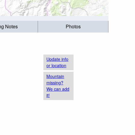
ing Notes
Photos
Update info
or location
Mountain
missing?
We can add
it!