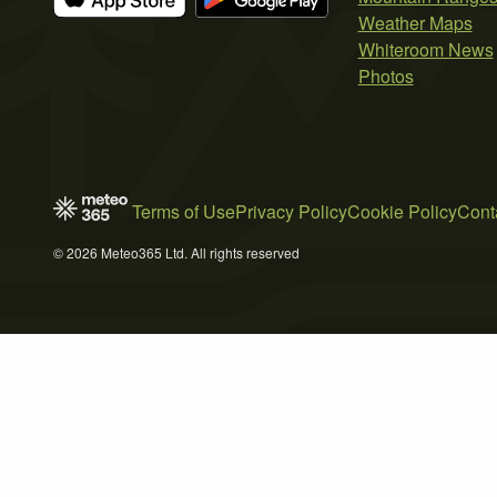
Weather Maps
Whiteroom News
Photos
Terms of Use
Privacy Policy
Cookie Policy
Cont
© 2026 Meteo365 Ltd. All rights reserved