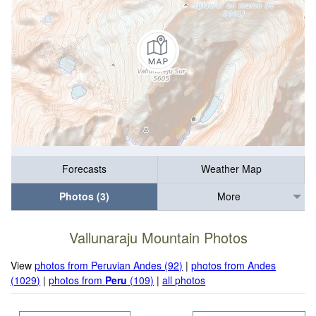
Forecasts
Weather Map
Photos (3)
More
Vallunaraju Mountain Photos
View
photos from Peruvian Andes (92)
|
photos from Andes
(1029)
|
photos from
Peru
(109)
|
all photos