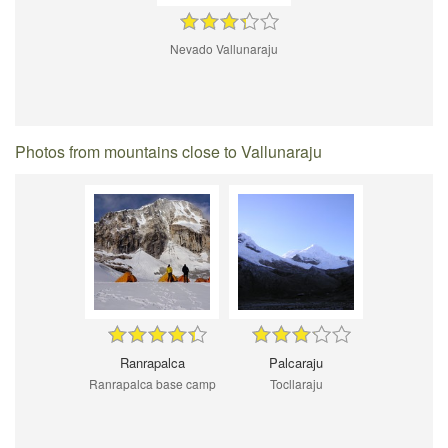
Nevado Vallunaraju
Photos from mountains close to Vallunaraju
Ranrapalca
Palcaraju
Ranrapalca base camp
Tocllaraju