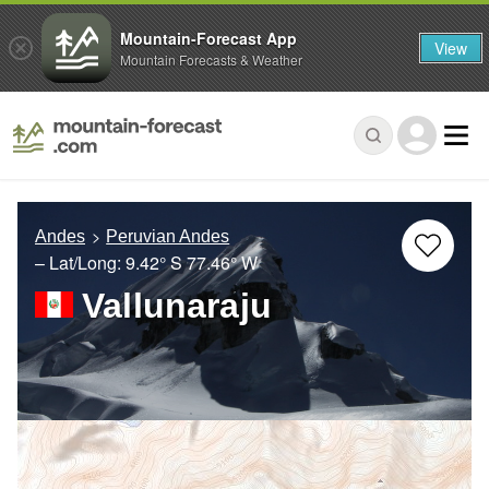
Mountain-Forecast App
View
Mountain Forecasts & Weather
Andes
Peruvian Andes
– Lat/Long:
9.42° S
77.46° W
Vallunaraju