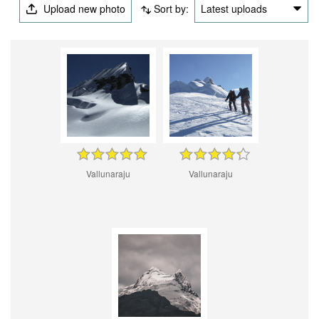
Upload new photo
Sort by:
Latest uploads
Vallunaraju
Vallunaraju