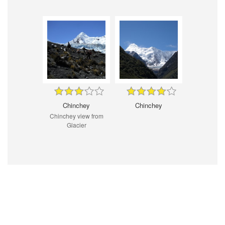
Chinchey
Chinchey
Chinchey view from
Glacier