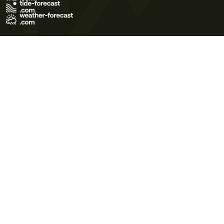
Terms of Use
Privacy Policy
Cookie Policy
Contact Us
© 2026 Meteo365 Ltd. All rights reserved