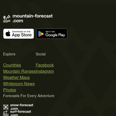
Explore
Social
Countries
Facebook
Mountain Ranges
Instagram
Weather Maps
Whiteroom News
Photos
Forecasts For Every Adventure