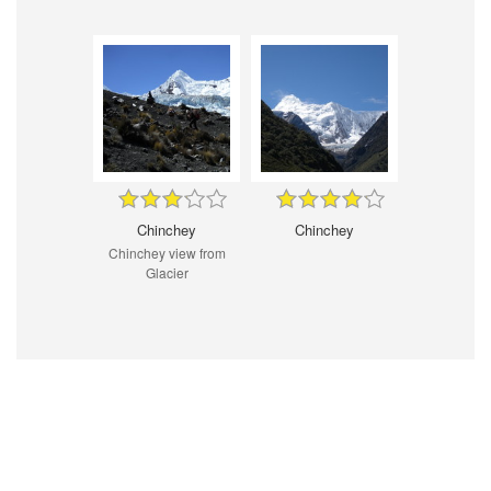
Chinchey
Chinchey
Chinchey view from
Glacier