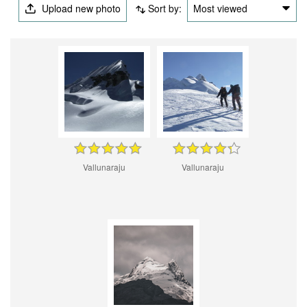
Upload new photo
Sort by:
Most viewed
Vallunaraju
Vallunaraju