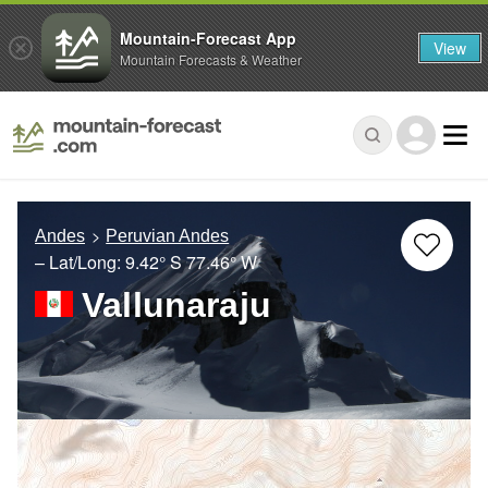
Mountain-Forecast App
View
Mountain Forecasts & Weather
Andes
Peruvian Andes
– Lat/Long:
9.42° S
77.46° W
Vallunaraju