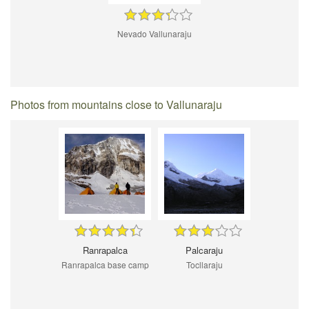
Nevado Vallunaraju
Photos from mountains close to Vallunaraju
Ranrapalca
Palcaraju
Ranrapalca base camp
Tocllaraju