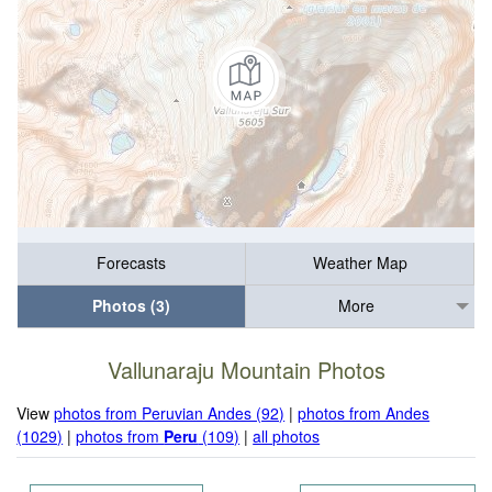
Forecasts
Weather Map
Photos (3)
More
Vallunaraju Mountain Photos
View
photos from Peruvian Andes (92)
|
photos from Andes
(1029)
|
photos from
Peru
(109)
|
all photos