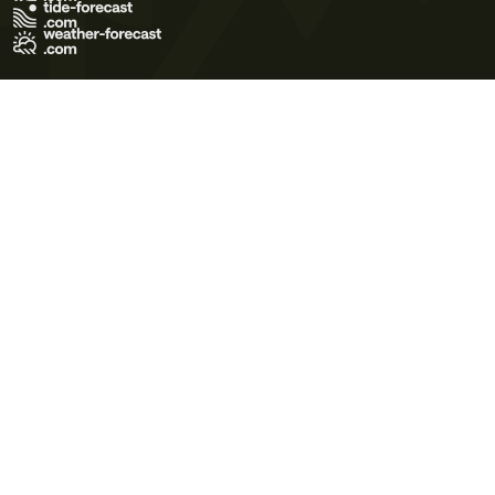
Terms of Use
Privacy Policy
Cookie Policy
Contact Us
© 2026 Meteo365 Ltd. All rights reserved