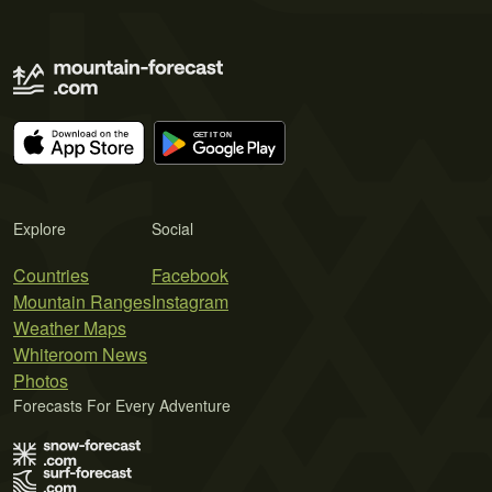
Explore
Social
Countries
Facebook
Mountain Ranges
Instagram
Weather Maps
Whiteroom News
Photos
Forecasts For Every Adventure