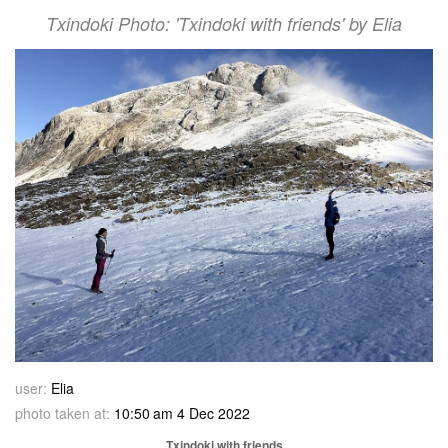
Txindoki Photo: 'Txindoki with friends' by Elia
user:
Elia
photo taken at:
10:50 am 4 Dec 2022
Txindoki with friends