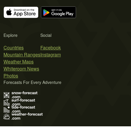
Explore
Social
Countries
Facebook
Mountain Ranges
Instagram
Weather Maps
Whiteroom News
Photos
Forecasts For Every Adventure