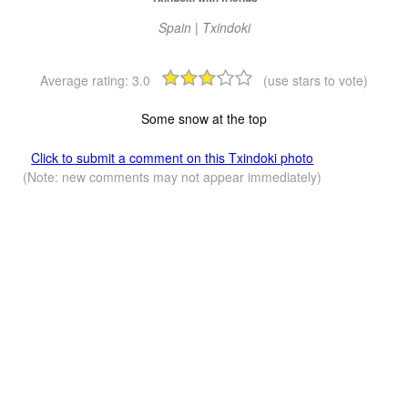
Spain | Txindoki
Average rating:
3.0
(use stars to vote)
Some snow at the top
Click to submit a comment on this Txindoki photo
(Note: new comments may not appear immediately)