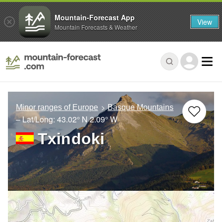
Mountain-Forecast App
View
Mountain Forecasts & Weather
Minor ranges of Europe
Basque Mountains
– Lat/Long:
43.02° N
2.09° W
Txindoki