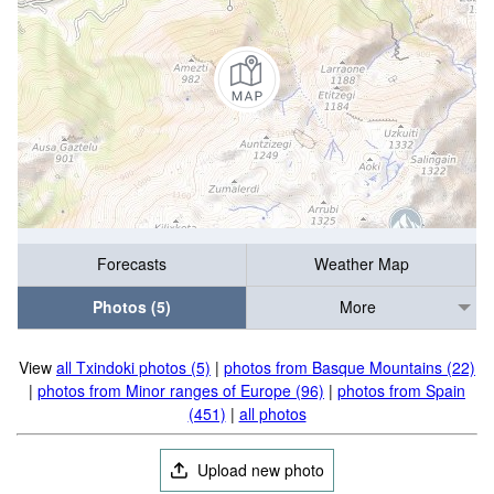
Forecasts
Weather Map
Photos (5)
More
View
all Txindoki photos (5)
|
photos from Basque Mountains (22)
|
photos from Minor ranges of Europe (96)
|
photos from Spain
(451)
|
all photos
Upload new photo