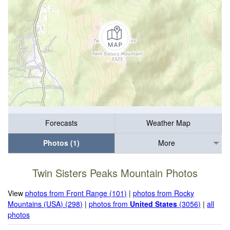
Forecasts
Weather Map
Photos (1)
More
Twin Sisters Peaks Mountain Photos
View
photos from Front Range (101)
|
photos from Rocky
Mountains (USA) (298)
|
photos from
United States
(3056)
|
all
photos