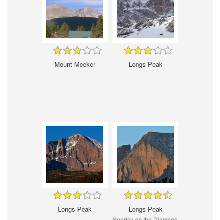
Mount Meeker
Longs Peak
Longs Peak
Longs Peak
Sunrise on the Diamond