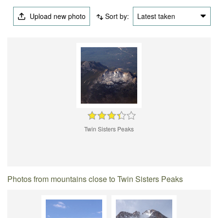
Upload new photo
Sort by:
Latest taken
Twin Sisters Peaks
Photos from mountains close to Twin Sisters Peaks