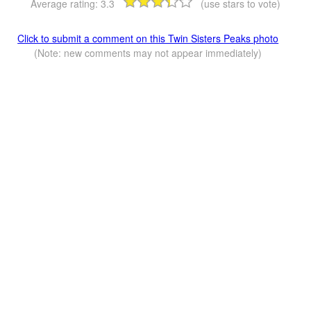
Average rating:
3.3
(use stars to vote)
Click to submit a comment on this Twin Sisters Peaks photo
(Note: new comments may not appear immediately)