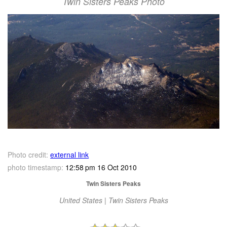
Twin Sisters Peaks Photo
Photo credit:
external link
photo timestamp:
12:58 pm 16 Oct 2010
Twin Sisters Peaks
United States | Twin Sisters Peaks