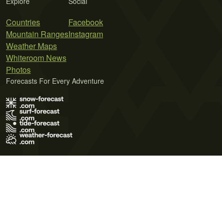
Explore
Social
Countries
Facebook
Mountain Ranges
Instagram
Weather Maps
Whiteroom News
Photos
Forecasts For Every Adventure
Terms of Use
Privacy Policy
Cookie Policy
Contact Us
© 2026 Meteo365 Ltd. All rights reserved