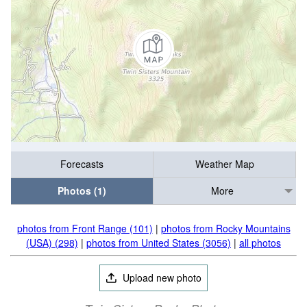
Forecasts
Weather Map
Photos (1)
More
photos from Front Range (101)
|
photos from Rocky Mountains
(USA) (298)
|
photos from United States (3056)
|
all photos
Upload new photo