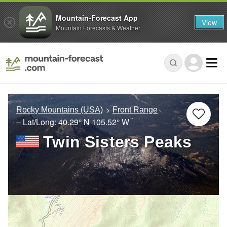
Mountain-Forecast App
View
Mountain Forecasts & Weather
Rocky Mountains (USA)
Front Range
– Lat/Long:
40.29° N
105.52° W
Twin Sisters Peaks