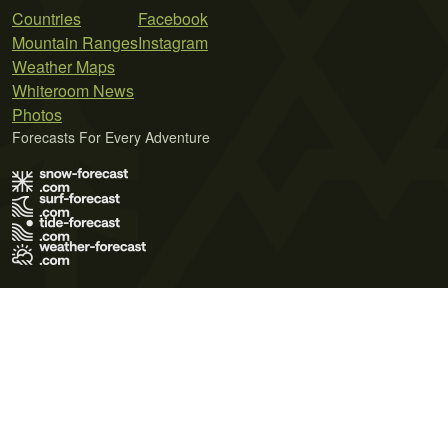
Countries
Facebook
Mountain Ranges
Instagram
Weather Maps
Whiteroom News
Photos
Forecasts For Every Adventure
Terms of Use
Privacy Policy
Cookie Policy
Contact Us
© 2026 Meteo365 Ltd. All rights reserved