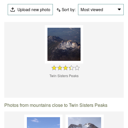
Upload new photo
Sort by:
Most viewed
Twin Sisters Peaks
Photos from mountains close to Twin Sisters Peaks