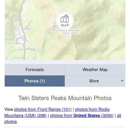
Forecasts
Weather Map
Photos (1)
More
Twin Sisters Peaks Mountain Photos
View
photos from Front Range (101)
|
photos from Rocky
Mountains (USA) (298)
|
photos from
United States
(3056)
|
all
photos