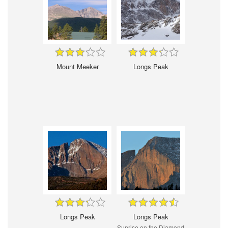
Mount Meeker
Longs Peak
Longs Peak
Longs Peak
Sunrise on the Diamond