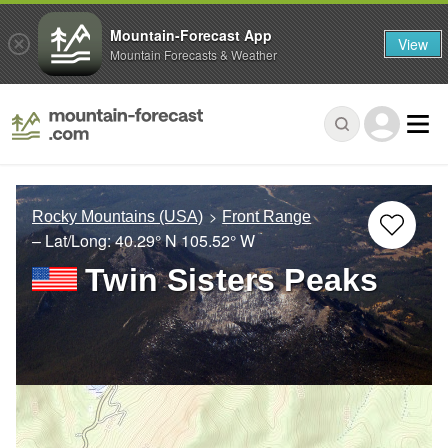
Mountain-Forecast App
View
Mountain Forecasts & Weather
Rocky Mountains (USA)
Front Range
– Lat/Long:
40.29° N
105.52° W
Twin Sisters Peaks