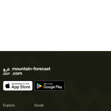
Explore
Social