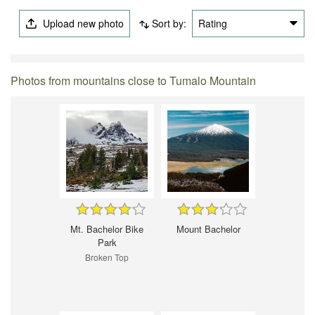
Upload new photo
Sort by:
Rating
Photos from mountains close to Tumalo Mountain
Mt. Bachelor Bike
Mount Bachelor
Park
Broken Top