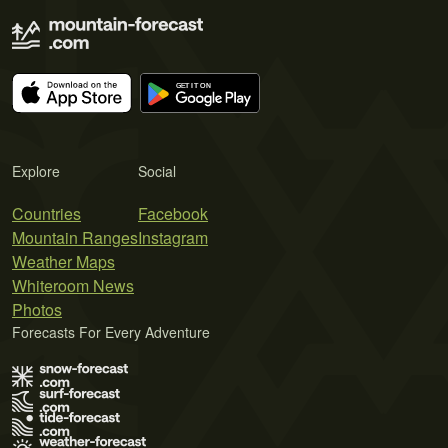
Explore
Social
Countries
Facebook
Mountain Ranges
Instagram
Weather Maps
Whiteroom News
Photos
Forecasts For Every Adventure