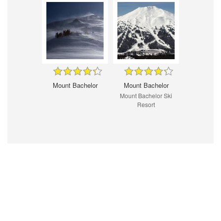
Mount Bachelor
Mount Bachelor
Mount Bachelor Ski
Resort