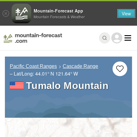
Mountain-Forecast App
View
Mountain Forecasts & Weather
Pacific Coast Ranges
Cascade Range
– Lat/Long:
44.01° N
121.64° W
Tumalo Mountain