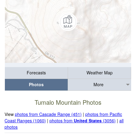
Forecasts
Weather Map
Photos
More
Tumalo Mountain Photos
View
photos from Cascade Range (451)
|
photos from Pacific
Coast Ranges (1060)
|
photos from
United States
(3056)
|
all
photos