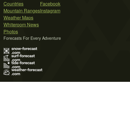
Countries
Facebook
Mountain Ranges
Instagram
Weather Maps
Whiteroom News
Photos
Forecasts For Every Adventure
Terms of Use
Privacy Policy
Cookie Policy
Contact Us
© 2026 Meteo365 Ltd. All rights reserved