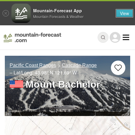
Mountain-Forecast App
View
Mountain Forecasts & Weather
Pacific Coast Ranges
Cascade Range
– Lat/Long:
43.98° N
121.69° W
Mount Bachelor