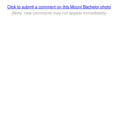
Click to submit a comment on this Mount Bachelor photo
(Note: new comments may not appear immediately)