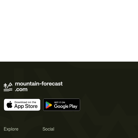
Explore
Social