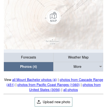
Forecasts
Weather Map
Photos (4)
More
View
all Mount Bachelor photos (4)
|
photos from Cascade Range
(451)
|
photos from Pacific Coast Ranges (1060)
|
photos from
United States (3056)
|
all photos
Upload new photo