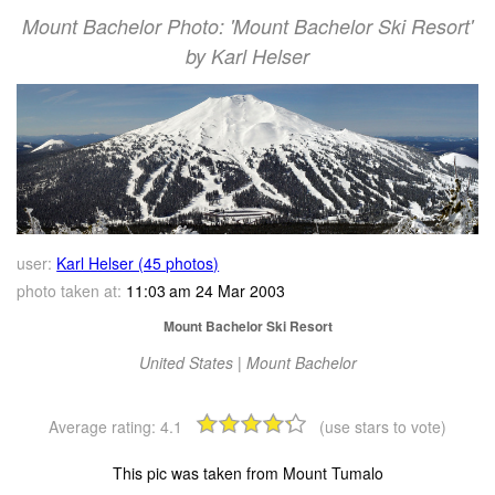
Mount Bachelor Photo: 'Mount Bachelor Ski Resort'
by Karl Helser
user:
Karl Helser (45 photos)
photo taken at:
11:03 am 24 Mar 2003
Mount Bachelor Ski Resort
United States | Mount Bachelor
Average rating:
4.1
(use stars to vote)
This pic was taken from Mount Tumalo