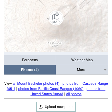
Forecasts
Weather Map
Photos (4)
More
View
all Mount Bachelor photos (4)
|
photos from Cascade Range
(451)
|
photos from Pacific Coast Ranges (1060)
|
photos from
United States (3056)
|
all photos
Upload new photo