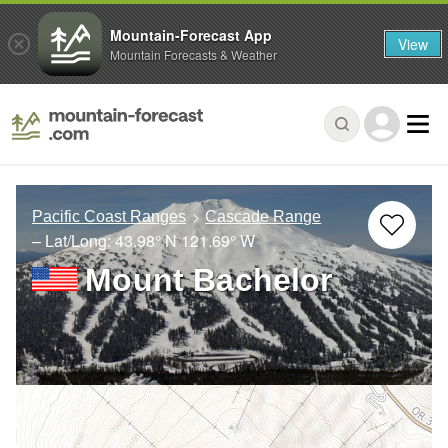
Mountain-Forecast App
View
Mountain Forecasts & Weather
Pacific Coast Ranges
Cascade Range
– Lat/Long:
43.98° N
121.69° W
Mount Bachelor