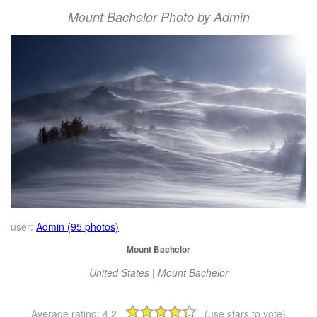
Mount Bachelor Photo by Admin
user:
Admin (95 photos)
Mount Bachelor
United States | Mount Bachelor
Average rating:
4.2
(use stars to vote)