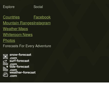
Explore
Social
Countries
Facebook
Mountain Ranges
Instagram
Weather Maps
Whiteroom News
Photos
Forecasts For Every Adventure
Terms of Use
Privacy Policy
Cookie Policy
Contact Us
© 2026 Meteo365 Ltd. All rights reserved