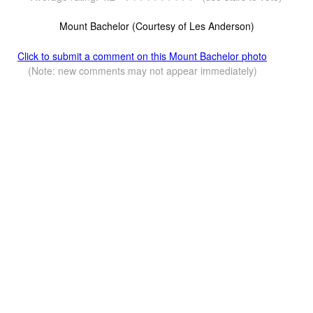
Mount Bachelor (Courtesy of Les Anderson)
Click to submit a comment on this Mount Bachelor photo
(Note: new comments may not appear immediately)