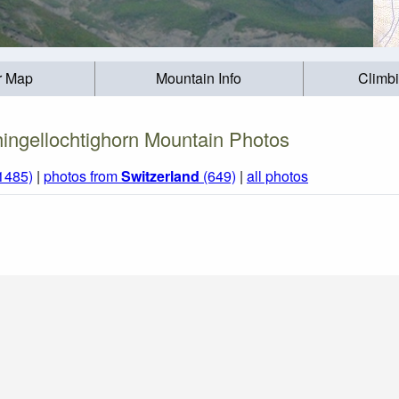
r Map
Mountain Info
Climb
ingellochtighorn Mountain Photos
(1485)
|
photos from
Switzerland
(649)
|
all photos