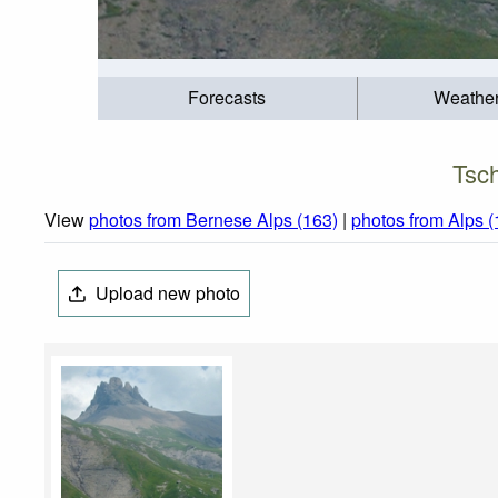
Forecasts
Weathe
Tsch
View
photos from Bernese Alps (163)
|
photos from Alps 
Upload new photo