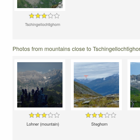
Tschingellochtighorn
Photos from mountains close to Tschingellochtigho
Lohner (mountain)
Steghorn