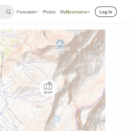
Forecasts
Photos
My
Mountains
Log In