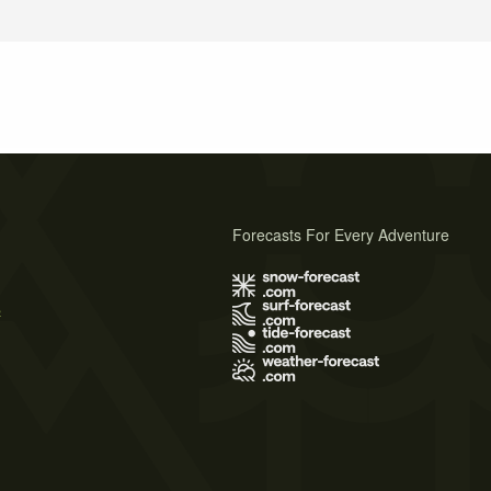
Forecasts For Every Adventure
s