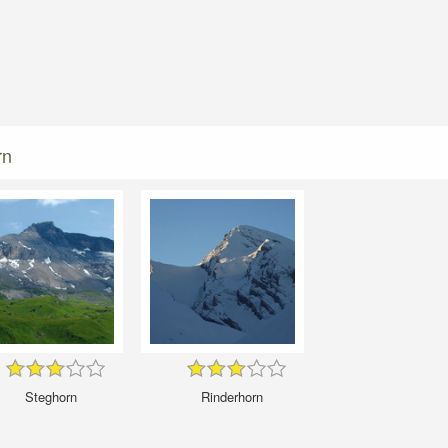
rn
Steghorn
Rinderhorn