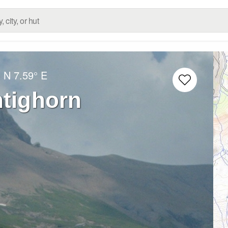
° N
7.59° E
htighorn