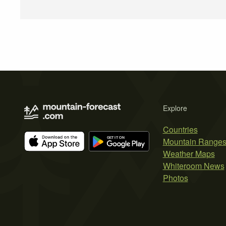
Explore
Countries
Mountain Range
Weather Maps
Whiteroom News
Photos