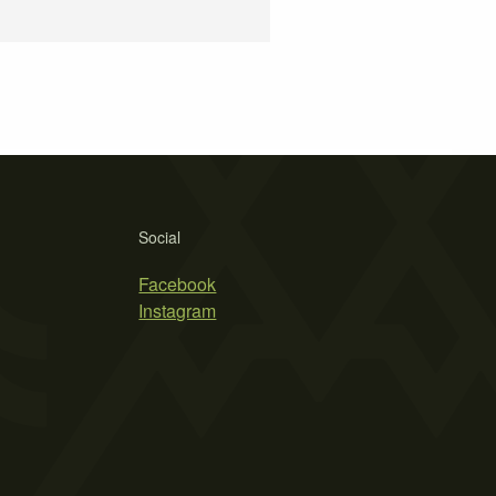
Social
Facebook
Instagram