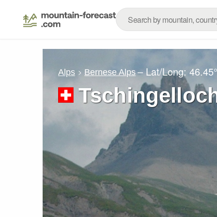
– Lat/Long:
46.45
Alps
Bernese Alps
Tschingelloc