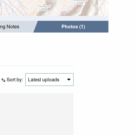
ing Notes
Photos (1)
Sort by:
Latest uploads