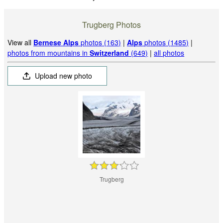
Trugberg Photos
View all
Bernese Alps
photos (163)
|
Alps
photos (1485)
|
photos from mountains in
Switzerland
(649)
|
all photos
Upload new photo
Trugberg