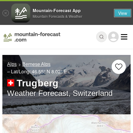
Mountain-Forecast App
View
Mountain Forecasts & Weather
Alps
Bernese Alps
– Lat/Long:
46.55° N
8.02° E
Trugberg
Weather Forecast, Switzerland