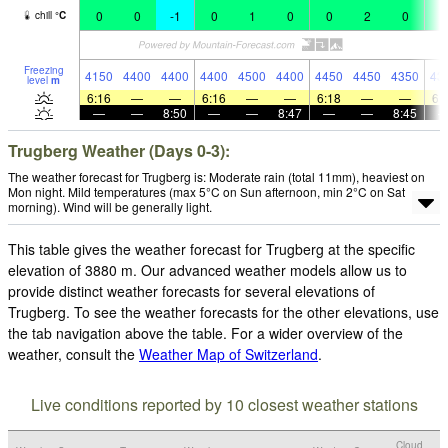
0
0
-1
0
1
0
0
2
0
3
chill
°
C
Freezing
4150
4400
4400
4400
4500
4400
4450
4450
4350
43
level
m
6:16
—
—
6:16
—
—
6:18
—
—
6:
—
—
8:50
—
—
8:47
—
—
8:45
Trugberg Weather (Days 0-3):
The weather forecast for Trugberg is: Moderate rain (total 11mm), heaviest on
Mon night. Mild temperatures (max 5°C on Sun afternoon, min 2°C on Sat
morning). Wind will be generally light.
This table gives the weather forecast for Trugberg at the specific
elevation of 3880 m. Our advanced weather models allow us to
provide distinct weather forecasts for several elevations of
Trugberg. To see the weather forecasts for the other elevations, use
the tab navigation above the table. For a wider overview of the
weather, consult the
Weather Map of Switzerland
.
Live conditions reported by 10 closest weather stations
Cloud