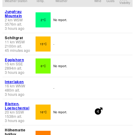
Weather Station
Temp.
Weather
Wind
Gusts
Visibility
Jungfrau
Mountain
2
km
WSW
2°C
No report.
3576
m
alt.
3 hours ago
Schiltgrat
11
km
WSW
15°C
-
2100
m
alt.
45 minutes ago
Eggishorn
15
km
SSE
6°C
No report.
2894
m
alt.
3 hours ago
Interlaken
16
km
WNW
-
480
m
alt.
3 hours ago
Blatten,
Loetschental
20
km
SSW
16°C
No report.
4
1538
m
alt.
3 hours ago
Höhematte
holfuy