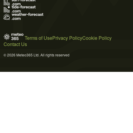
Terms of Use
Privacy Policy
Cookie Policy
Contact Us
© 2026 Meteo365 Ltd. All rights reserved