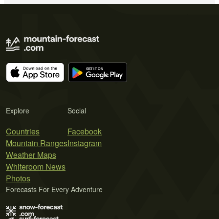
Explore
Social
Countries
Facebook
Mountain Ranges
Instagram
Weather Maps
Whiteroom News
Photos
Forecasts For Every Adventure