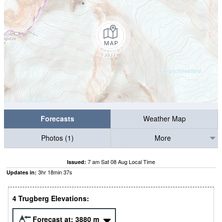
Forecasts
Weather Map
Photos (1)
More
7 am Sat 08 Aug Local Time
Issued:
3
hr
18
min
36
s
Updates in:
4 Trugberg Elevations:
Forecast at:
3880
m