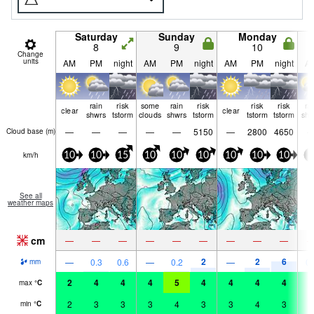
Saturday
Sunday
Monday
8
9
10
Change
units
AM
PM
night
AM
PM
night
AM
PM
night
A
rain
risk
some
rain
risk
risk
risk
ra
clear
clear
shwrs
tstorm
clouds
shwrs
tstorm
tstorm
tstorm
shw
—
—
—
—
—
5150
—
2800
4650
Cloud base (
m
)
km/h
10
10
15
10
10
10
10
10
10
5
See all
weather maps
cm
—
—
—
—
—
—
—
—
—
2
2
6
—
0.3
0.6
—
0.2
—
0.
mm
2
4
4
4
5
4
4
4
4
3
max
°
C
2
3
3
3
4
3
3
4
3
3
min
°
C