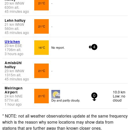
20
km
WNW
21°C
-
630
m
alt.
45 minutes ago
Lehn holfuy
21
km
WNW
21°C
-
560
m
alt.
45 minutes ago
Ulrichen
23
km
ESE
16°C
No report.
4
1706
m
alt.
3 hours ago
Amisbühl
holfuy
23
km
WNW
21°C
-
1315
m
alt.
45 minutes ago
Meiringen
Airport
10.0 km
24
km
NNE
Low: no
21°C
0
577
m
alt.
cloud
Dry and partly cloudy.
1 hour ago
* NOTE: not all weather observatories update at the same frequency
which is the reason why some locations may show data from
stations that are further away than known closer ones.