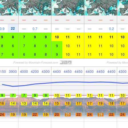
—
—
—
—
—
—
—
—
—
—
—
—
22
0.9
—
0.7
—
—
—
—
—
—
0.2
—
9
8
7
9
9
10
11
11
11
11
11
10
8
6
7
8
9
9
10
11
11
11
10
10
7
6
6
8
8
9
10
11
11
11
10
10
150
3900
4000
4200
4300
4400
4450
4450
4400
4450
4400
4300
9
7
7
9
9
10
11
11
11
11
11
10
16
14
13
14
14
15
18
17
17
19
18
17
24
19
19
22
19
20
25
22
24
28
22
24