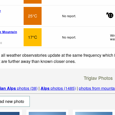
e
25°C
No report.
11
pe Mountain
Win
17°C
No report.
was
go
 all weather observatories update at the same frequency which
at are further away than known closer ones.
Triglav Photos
lian Alps
photos (38)
|
Alps
photos (1485)
|
photos from mounta
ad new photo