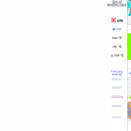
See all
weather maps
cm
mm
max
°
C
min
°
C
chill
°
C
Freezing
4
level
m
5000m
4000m
3000m
2000m
1000m