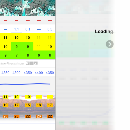
—
—
—
—
—
—
1.1
0.1
—
0.3
Loading...
11
10
10
11
11
10
9
9
11
10
9
7
8
9
8
4350
4300
4350
4400
4350
11
10
10
11
11
19
17
15
18
17
28
23
22
26
22