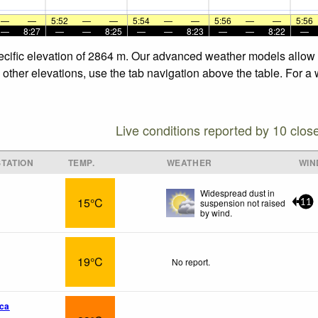
—
—
5:52
—
—
5:54
—
—
5:56
—
—
5:56
—
8:27
—
—
8:25
—
—
8:23
—
—
8:22
—
specific elevation of 2864 m. Our advanced weather models allow u
e other elevations, use the tab navigation above the table. For a
Live conditions reported by 10 clos
TATION
TEMP.
WEATHER
WIN
Widespread dust in
15°C
suspension not raised
11
by wind.
19°C
No report.
ca