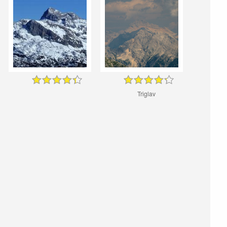
Triglav