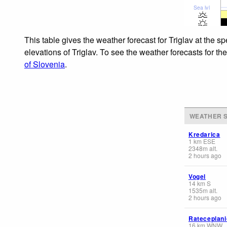
Sea lvl
This table gives the weather forecast for Triglav at the 
elevations of Triglav. To see the weather forecasts for th
of Slovenia
.
WEATHER S
Kredarica
1
km
ESE
2348
m
alt.
2 hours ago
Vogel
14
km
S
1535
m
alt.
2 hours ago
Rateceplani
16
km
WNW