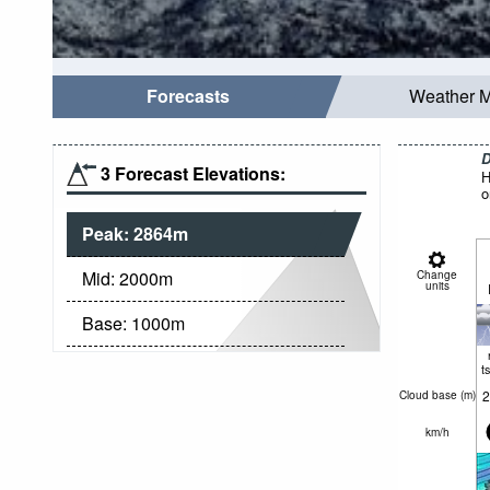
Forecasts
Weather 
D
3 Forecast Elevations:
H
o
Peak:
2864
m
Mid:
2000
m
Change
units
Base:
1000
m
t
2
Cloud base (
m
)
km/h