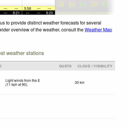
—
—
5:58
—
—
—
8:21
—
—
8:20
s to provide distinct weather forecasts for several
 wider overview of the weather, consult the
Weather Map
est weather stations
D
GUSTS
CLOUD / VISIBILITY
Light winds from the E
30 km
(
11
kph
at 90)
.