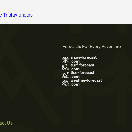
 Triglav photos
Forecasts For Every Adventure
s
act Us