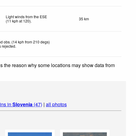
Light winds from the ESE
35 km
(
11
kph
at 120)
.
d obs. (14 kph from 210 degs)
 rejected
.
 is the reason why some locations may show data from
ins in
Slovenia
(47)
|
all photos