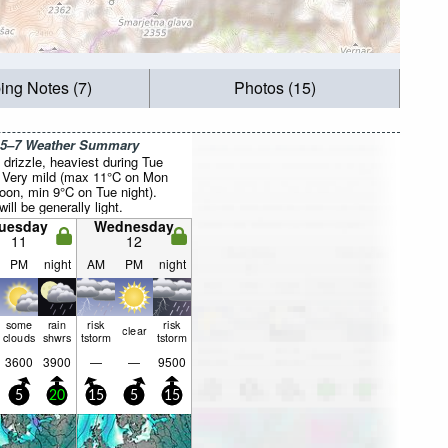
ing Notes (7)
Photos (15)
 5–7 Weather Summary
drizzle, heaviest during Tue
. Very mild (max 11°C on Mon
noon, min 9°C on Tue night).
ill be generally light.
uesday
Wednesday
11
12
PM
night
AM
PM
night
some
rain
risk
risk
clear
clouds
shwrs
tstorm
tstorm
3600
3900
—
—
9500
5
20
15
5
15