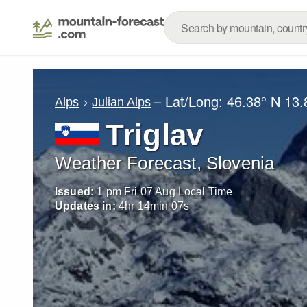
– Lat/Long:
46.38° N
13.
Alps
Julian Alps
Triglav
Weather Forecast, Slovenia
Issued:
1 pm Fri 07 Aug Local Time
Updates in:
4
hr
14
min
04
s