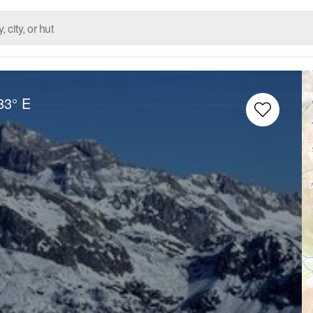
83° E