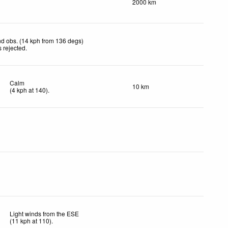
2000 km
d obs. (14 kph from 136 degs)
 rejected
.
Calm
10 km
(
4
kph
at 140)
.
Light winds from the ESE
(
11
kph
at 110)
.