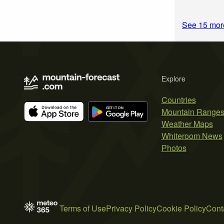
See 15 more
Explore
Countries
Mountain Range
Weather Maps
Whiteroom News
Photos
Terms of Use
Privacy Policy
Cookie Policy
Cont