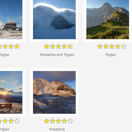
riglav
Kredarica and Triglav
Triglav
riglav
Kredarica