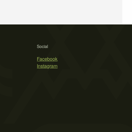
Social
Facebook
Instagram