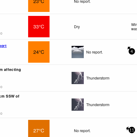
23°C
No report.
Win
33°C
Dry
was
go
port
24°C
No report.
4
m affecting
Thunderstorm
go
0km SSW of
Thunderstorm
go
27°C
No report.
11