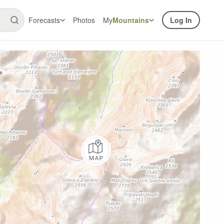
Forecasts
Photos
My
Mountains
Log In