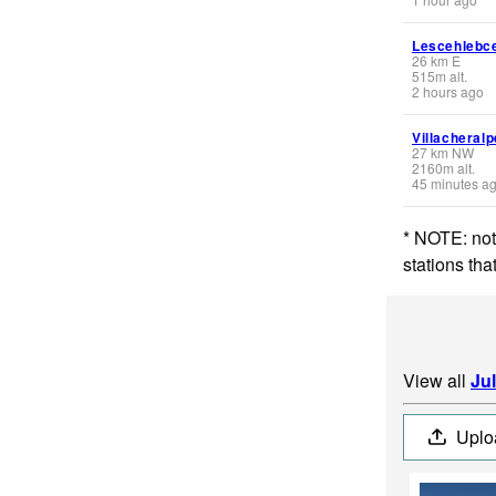
Lescehlebc
26
km
E
515
m
alt.
2 hours ago
Villacheral
27
km
NW
2160
m
alt.
45 minutes a
* NOTE: not
stations th
View all
Ju
Uplo