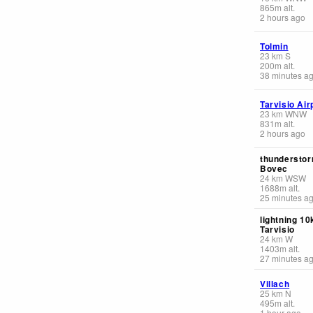
865
m
alt.
2 hours ago
Tolmin
23
km
S
200
m
alt.
38 minutes a
Tarvisio Air
23
km
WNW
831
m
alt.
2 hours ago
thunderstor
Bovec
24
km
WSW
1688
m
alt.
25 minutes a
lightning 1
Tarvisio
24
km
W
1403
m
alt.
27 minutes a
Villach
25
km
N
495
m
alt.
1 hour ago