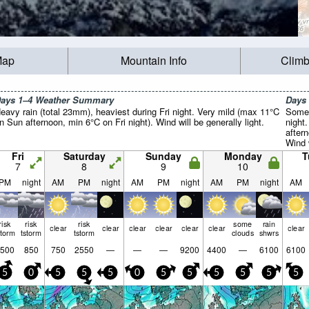
Map
Mountain Info
Climb
ays 1–4 Weather Summary
Days
eavy rain (total 23mm), heaviest during Fri night. Very mild (max 11°C
Some 
n Sun afternoon, min 6°C on Fri night). Wind will be generally light.
night
after
Wind w
Fri
Saturday
Sunday
Monday
T
7
8
9
10
PM
night
AM
PM
night
AM
PM
night
AM
PM
night
AM
risk
risk
risk
some
rain
clear
clear
clear
clear
clear
clear
clear
storm
tstorm
tstorm
clouds
shwrs
500
850
750
2550
—
—
—
9200
4400
—
6100
6100
5
0
5
5
5
0
5
5
5
5
5
5