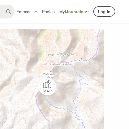
Forecasts
Photos
My
Mountains
Log In