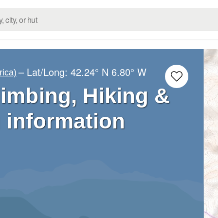
– Lat/Long:
42.24° N
6.80° W
rica)
limbing, Hiking &
 information