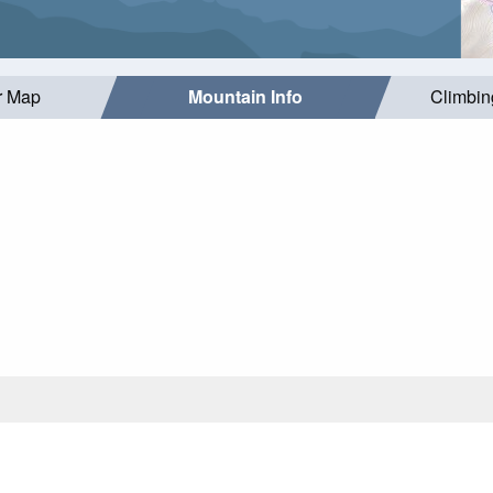
r Map
Mountain Info
Climbin