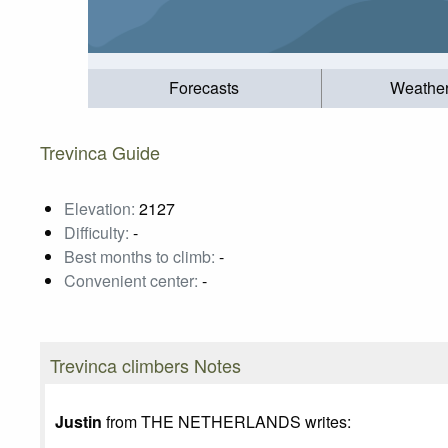
Forecasts
Weathe
Trevinca Guide
Elevation:
2127
Difficulty:
-
Best months to climb:
-
Convenient center:
-
Trevinca climbers Notes
Justin
from THE NETHERLANDS writes: