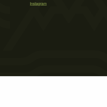
Instagram