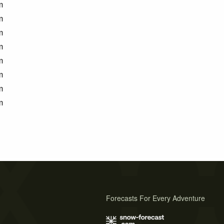
m
m
m
m
m
m
m
m
Forecasts For Every Adventure