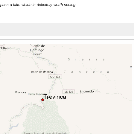
 pass a lake which is definitely worth seeing.