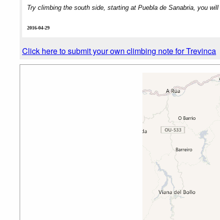
Try climbing the south side, starting at Puebla de Sanabria, you will
2016-04-29
Click here to submit your own climbing note for Trevinca