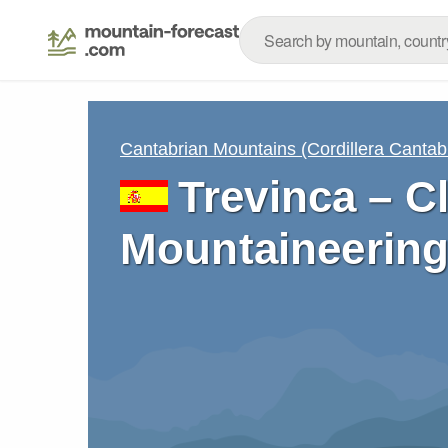
Cantabrian Mountains (Cordillera Cantab
Trevinca – C
Mountaineering