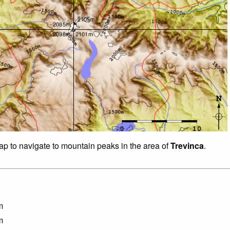
map to navigate to mountain peaks in the area of
Trevinca
.
m
m