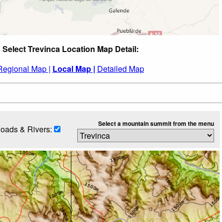
Select Trevinca Location Map Detail:
Regional Map |
Local Map |
Detailed Map
Select a mountain summit from the menu
oads & Rivers: