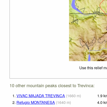
Use this relief 
10 other mountain peaks closest to Trevinca:
1.
VIVAC MAJADA TREVINCA
(
1660
m
)
1.9
k
2.
Refugio MONTANESA
(
1640
m
)
4.0
k