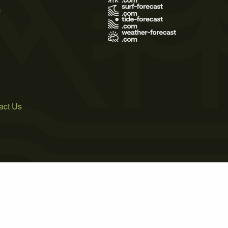
s
act Us