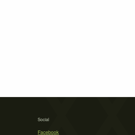
Social
Facebook