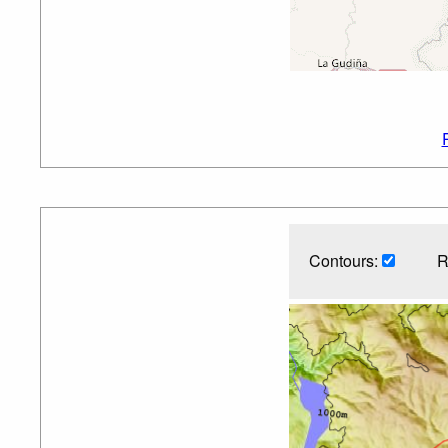
Contours:
R