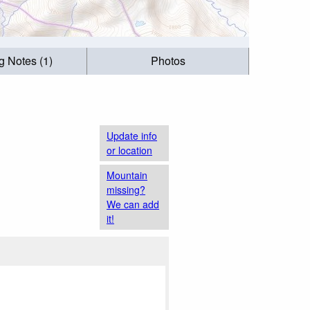
g Notes (1)
Photos
Update info
or location
Mountain
missing?
We can add
it!