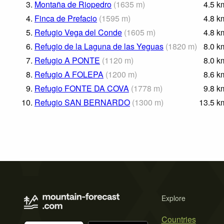
3.
Montaña de Riopedro
(
1635
m
)
4.5
k
4.
Finca de Prefacio
(
1595
m
)
4.8
k
5.
Refugio Vega del Conde
(
1605
m
)
4.8
k
6.
Refugio de la Laguna de las Yeguas
(
1820
m
)
8.0
k
7.
Refugio A PONTE
(
1120
m
)
8.0
k
8.
Refugio A FOLEPA
(
1200
m
)
8.6
k
9.
Refugio FONTE DA COVA
(
1778
m
)
9.8
k
10.
Refugio SAN BERNARDO
(
1300
m
)
13.5
k
Explore
Countries