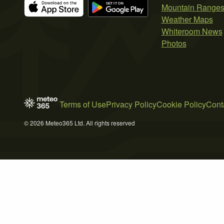
Mountain Range
Weather Maps
Whiteroom News
Photos
Terms of Use
Privacy Policy
Cookie Policy
Cont
© 2026 Meteo365 Ltd. All rights reserved