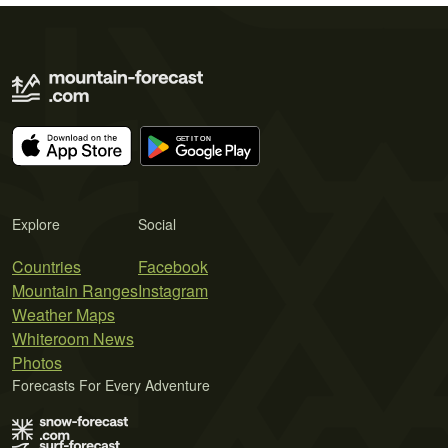
Explore
Social
Countries
Facebook
Mountain Ranges
Instagram
Weather Maps
Whiteroom News
Photos
Forecasts For Every Adventure