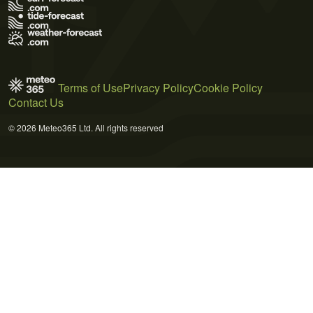
Terms of Use
Privacy Policy
Cookie Policy
Contact Us
© 2026 Meteo365 Ltd. All rights reserved