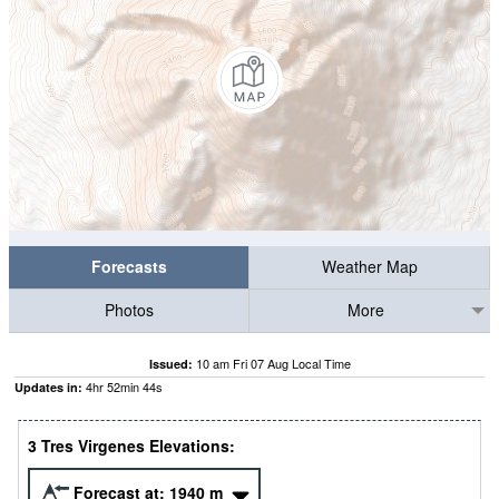
Forecasts
Weather Map
Photos
More
10 am Fri 07 Aug Local Time
Issued:
4
hr
52
min
42
s
Updates in:
3 Tres Virgenes Elevations:
Forecast at:
1940
m