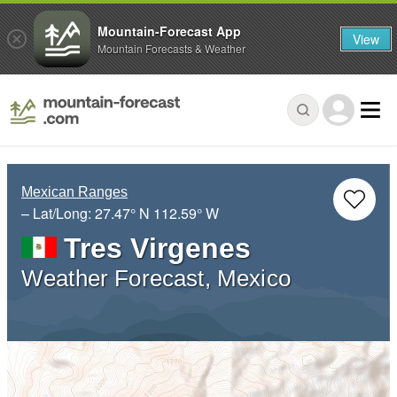
Mountain-Forecast App
View
Mountain Forecasts & Weather
Mexican Ranges
– Lat/Long:
27.47° N
112.59° W
Tres Virgenes
Weather Forecast, Mexico