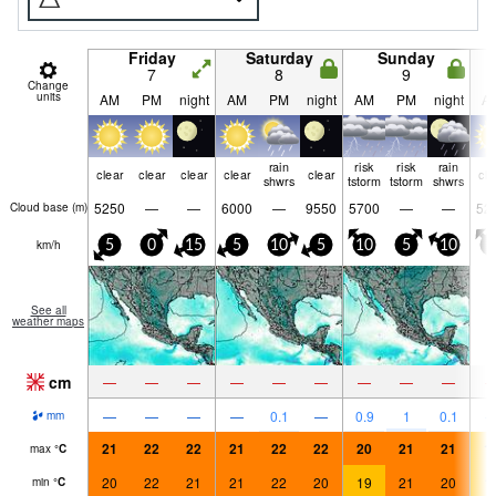
Friday
Saturday
Sunday
7
8
9
Change
units
AM
PM
night
AM
PM
night
AM
PM
night
A
rain
risk
risk
rain
clear
clear
clear
clear
clear
cle
shwrs
tstorm
tstorm
shwrs
5250
—
—
6000
—
9550
5700
—
—
52
Cloud base (
m
)
km/h
5
0
15
5
10
5
10
5
10
5
See all
weather maps
cm
—
—
—
—
—
—
—
—
—
—
—
—
—
0.1
—
0.9
1
0.1
mm
21
22
22
21
22
22
20
21
21
1
max
°
C
20
22
21
21
22
20
19
21
20
1
min
°
C