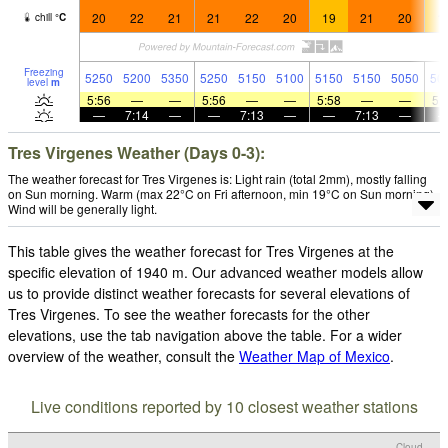
20
22
21
21
22
20
19
21
20
1
chill
°
C
Freezing
5250
5200
5350
5250
5150
5100
5150
5150
5050
50
level
m
5:56
—
—
5:56
—
—
5:58
—
—
5:
—
7:14
—
—
7:13
—
—
7:13
—
Tres Virgenes Weather (Days 0-3):
The weather forecast for Tres Virgenes is: Light rain (total 2mm), mostly falling
on Sun morning. Warm (max 22°C on Fri afternoon, min 19°C on Sun morning).
Wind will be generally light.
This table gives the weather forecast for Tres Virgenes at the
specific elevation of 1940 m. Our advanced weather models allow
us to provide distinct weather forecasts for several elevations of
Tres Virgenes. To see the weather forecasts for the other
elevations, use the tab navigation above the table. For a wider
overview of the weather, consult the
Weather Map of Mexico
.
Live conditions reported by 10 closest weather stations
Cloud