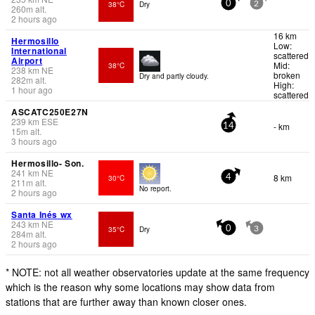
38°C
Dry
0
2
260
m
alt.
2 hours ago
16 km
Hermosillo
Low:
International
scattered
Airport
Mid:
38°C
238
km
NE
broken
Dry and partly cloudy.
282
m
alt.
High:
1 hour ago
scattered
ASCATC250E27N
239
km
ESE
- km
14
15
m
alt.
3 hours ago
Hermosillo- Son.
241
km
NE
8 km
30°C
4
211
m
alt.
No report.
2 hours ago
Santa Inés wx
243
km
NE
35°C
Dry
0
3
284
m
alt.
2 hours ago
* NOTE: not all weather observatories update at the same frequency
which is the reason why some locations may show data from
stations that are further away than known closer ones.