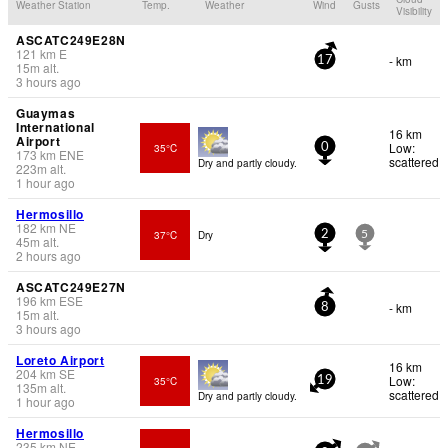
Weather Station
Temp.
Weather
Wind
Gusts
Visibility
ASCATC249E28N
121
km
E
- km
17
15
m
alt.
3 hours ago
Guaymas
International
16 km
Airport
Low:
35°C
0
173
km
ENE
scattered
Dry and partly cloudy.
223
m
alt.
1 hour ago
Hermosillo
182
km
NE
37°C
Dry
2
5
45
m
alt.
2 hours ago
ASCATC249E27N
196
km
ESE
- km
8
15
m
alt.
3 hours ago
Loreto Airport
16 km
204
km
SE
Low:
35°C
19
135
m
alt.
scattered
Dry and partly cloudy.
1 hour ago
Hermosillo
235
km
NE