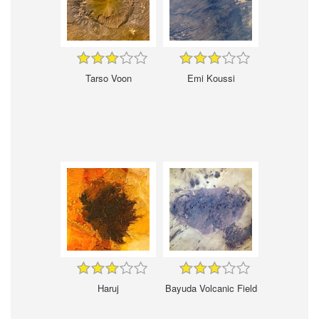
Tarso Voon
Emi Koussi
Haruj
Bayuda Volcanic Field