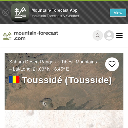
Mountain-Forecast App
View
Mountain Forecasts & Weather
Sahara Desert Ranges
Tibesti Mountains
– Lat/Long:
21.03° N
16.45° E
Toussidé (Tousside)