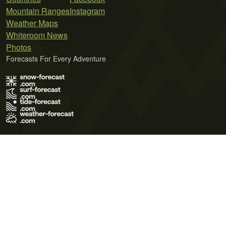
Mountain Ranges
Instagram
Weather Maps
Whiteroom News
Photos
Forecasts For Every Adventure
Terms of Use
Privacy Policy
Cookie Policy
Contact Us
© 2026 Meteo365 Ltd. All rights reserved