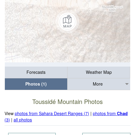
Forecasts
Weather Map
Photos (1)
More
Toussidé Mountain Photos
View
photos from Sahara Desert Ranges (7)
|
photos from
Chad
(3)
|
all photos