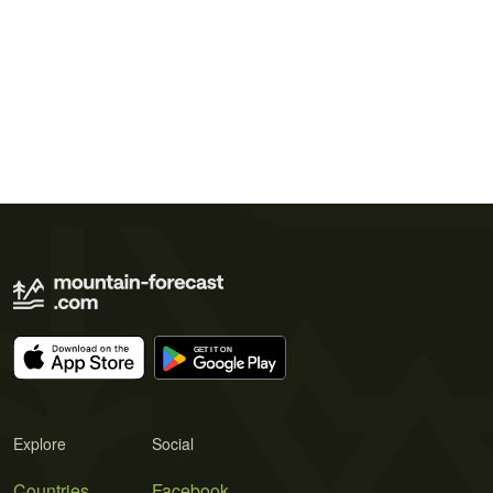
Explore
Social
Countries
Facebook