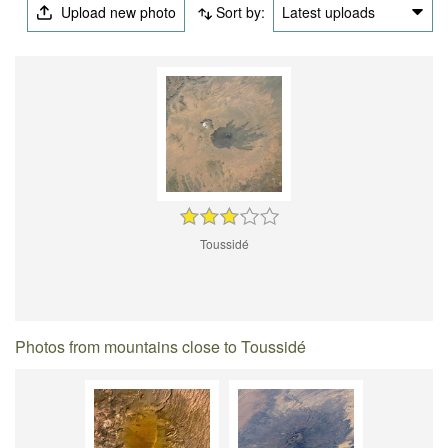
Upload new photo
Sort by:
Latest uploads
Toussidé
Photos from mountains close to Toussidé