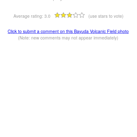
Average rating:
3.0
(use stars to vote)
Click to submit a comment on this Bayuda Volcanic Field photo
(Note: new comments may not appear immediately)