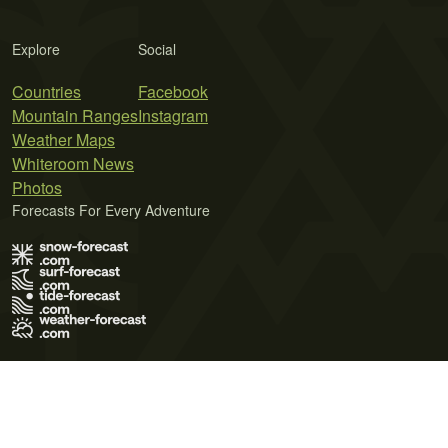
Explore
Social
Countries
Facebook
Mountain Ranges
Instagram
Weather Maps
Whiteroom News
Photos
Forecasts For Every Adventure
Terms of Use
Privacy Policy
Cookie Policy
Contact Us