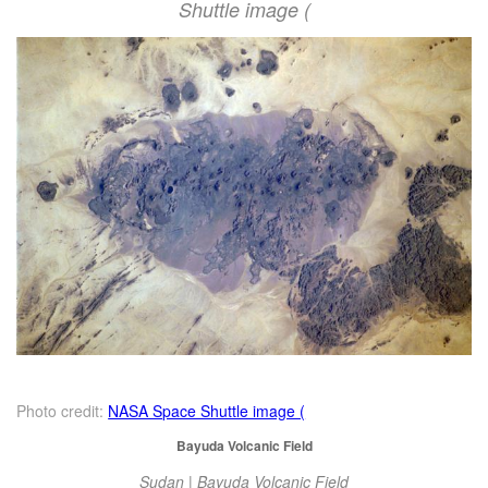
Shuttle image (
Photo credit:
NASA Space Shuttle image (
Bayuda Volcanic Field
Sudan | Bayuda Volcanic Field