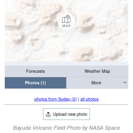
Forecasts
Weather Map
Photos (1)
More
photos from Sudan (2)
|
all photos
Upload new photo
Bayuda Volcanic Field Photo by NASA Space