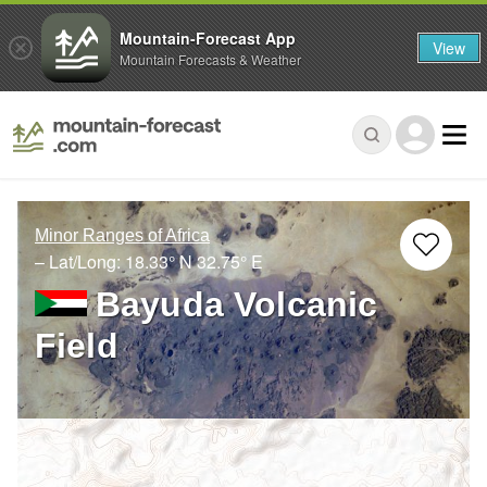
Mountain-Forecast App
View
Mountain Forecasts & Weather
Minor Ranges of Africa
– Lat/Long:
18.33° N
32.75° E
Bayuda Volcanic
Field