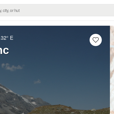
.32° E
nc