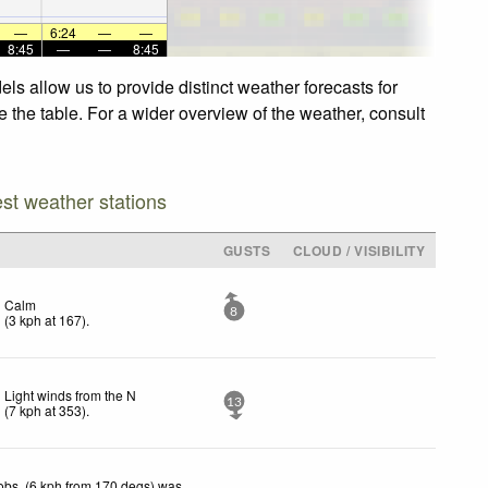
—
6:24
—
—
8:45
—
—
8:45
ls allow us to provide distinct weather forecasts for
e the table. For a wider overview of the weather, consult
est weather stations
GUSTS
CLOUD / VISIBILITY
Calm
8
(
3
kph
at 167)
.
Light winds from the N
13
(
7
kph
at 353)
.
obs. (6 kph from 170 degs) was