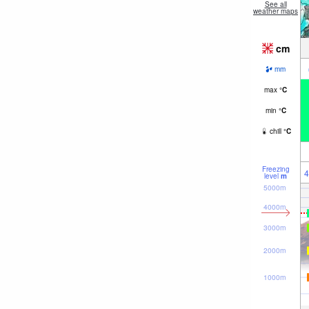
See all
weather maps
cm
mm
max
°
C
min
°
C
chill
°
C
Freezing
4
level
m
5000m
4000m
3000m
2000m
1000m