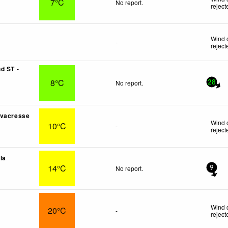
7°C
No report.
reject
Wind 
-
reject
d ST -
8°C
No report.
28
rvacresse
Wind 
10°C
-
reject
lla
14°C
No report.
9
Wind 
20°C
-
reject