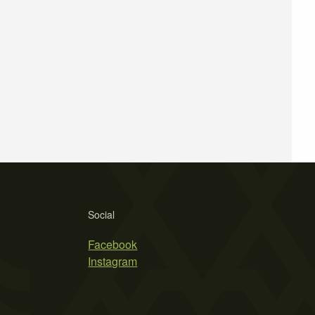
Social
Facebook
Instagram