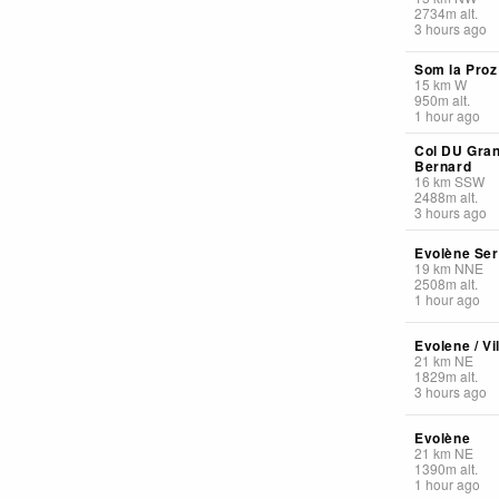
2734
m
alt.
3 hours ago
Som la Proz
15
km
W
950
m
alt.
1 hour ago
Col DU Gran
Bernard
16
km
SSW
2488
m
alt.
3 hours ago
Evolène Se
19
km
NNE
2508
m
alt.
1 hour ago
Evolene / Vi
21
km
NE
1829
m
alt.
3 hours ago
Evolène
21
km
NE
1390
m
alt.
1 hour ago