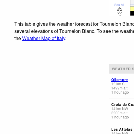
Sea lvl
This table gives the weather forecast for Tournelon Blanc
several elevations of Tournelon Blanc. To see the weather
the
Weather Map of Italy
.
WEATHER S
Ollomont
12
km
S
1499
m
alt.
1 hour ago
Croix de C
14
km
NW
2200
m
alt.
1 hour ago
Les Attelas
15
km
NW