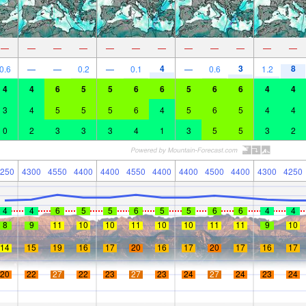
—
—
—
—
—
—
—
—
—
—
—
—
4
3
8
0.6
—
—
0.2
—
0.1
—
0.6
1.2
4
4
6
5
5
6
6
5
6
6
4
4
3
4
5
5
5
6
4
5
6
5
4
4
0
2
3
3
3
4
1
3
5
5
3
2
250
4300
4550
4400
4400
4550
4400
4400
4500
4400
4300
4250
4
4
6
5
5
6
5
5
6
6
4
4
8
9
11
10
10
11
10
10
11
11
9
10
14
15
19
16
17
20
16
17
20
17
16
17
20
22
27
22
23
27
23
24
27
24
23
24