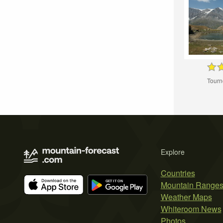
Tourn
Explore
Countries
Mountain Range
Weather Maps
Whiteroom News
Photos