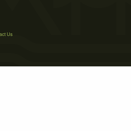
act Us