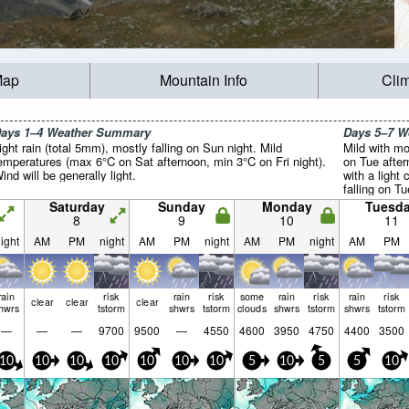
Map
Mountain Info
Cli
ays 1–4 Weather Summary
Days 5–7 
ight rain (total 5mm), mostly falling on Sun night. Mild
Mild with mo
emperatures (max 6°C on Sat afternoon, min 3°C on Fri night).
on Tue afte
ind will be generally light.
with a light
falling on T
(max 6°C on
Saturday
Sunday
Monday
Tuesd
Tue night). W
8
9
10
11
ight
AM
PM
night
AM
PM
night
AM
PM
night
AM
PM
rain
risk
rain
risk
some
rain
risk
rain
risk
clear
clear
clear
hwrs
tstorm
shwrs
tstorm
clouds
shwrs
tstorm
shwrs
tstorm
—
—
—
9700
9500
—
4550
4600
3950
4750
4400
3500
10
10
10
10
10
10
10
5
10
5
5
10