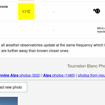
ieille
11°C
-
11
Wind 
-
reject
 all weather observatories update at the same frequency which
at are further away than known closer ones.
Tournelon Blanc Ph
nnine Alps
photos (202)
|
Alps
photos (1485)
|
photos from mou
ad new photo