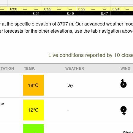
—
6:20
—
—
6:22
—
—
6:22
—
—
6:24
—
—
—
—
8:51
—
—
8:49
—
—
8:47
—
—
 at the specific elevation of 3707 m. Our advanced weather mode
 forecasts for the other elevations, use the tab navigation abov
Live conditions reported by 10 clos
TATION
TEMP.
WEATHER
WIND
18°C
Dry
3
œur
12°C
-
7
Wind 