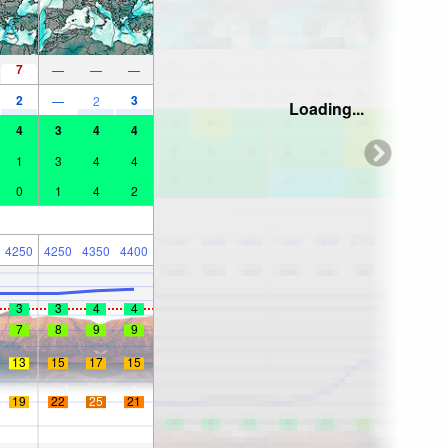
7
—
—
—
2
3
—
2
Loading...
4
3
4
4
1
3
4
4
0
1
4
2
4250
4250
4350
4400
3
3
4
4
7
8
9
9
13
15
17
15
19
22
25
21