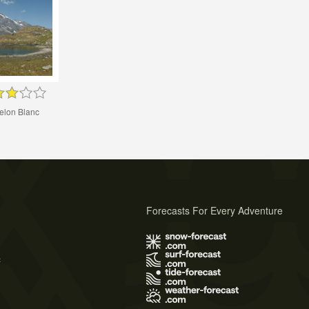
elon Blanc
Forecasts For Every Adventure
s