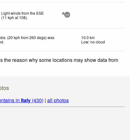
Light winds from the ESE
19
(
11
kph
at 108)
.
obs. (20 kph from 260 degs) was
10.0 km
ed
.
Low: no cloud
 is the reason why some locations may show data from
otos
ntains in
Italy
(430)
|
all photos