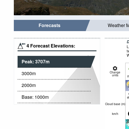
Forecasts
Weather 
D
4 Forecast Elevations:
L
t
W
Peak:
3707
m
3000
m
Change
units
n
2000
m
Base:
1000
m
s
Cloud base (
m
)
km/h