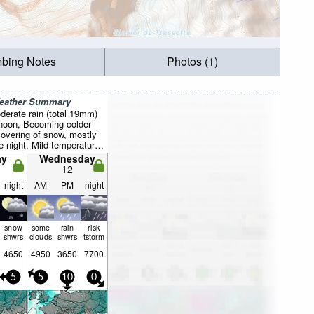
mbing Notes
Photos (1)
Weather Summary
derate rain (total 19mm)
rnoon, Becoming colder
 covering of snow, mostly
ue night. Mild temperatures
 Mon night, min 1°C on
ay
Wednesday
ind will be generally light.
12
night
AM
PM
night
snow
some
rain
risk
shwrs
clouds
shwrs
tstorm
4650
4950
3650
7700
5
5
10
0