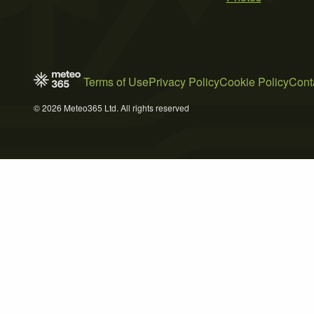
Terms of Use
Privacy Policy
Cookie Policy
Cont
© 2026 Meteo365 Ltd. All rights reserved