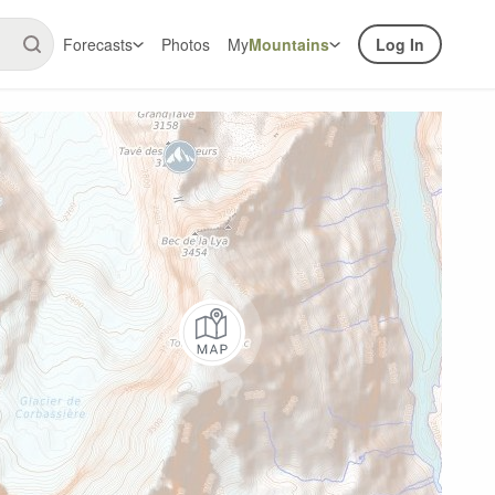
Forecasts
Photos
My
Mountains
Log In