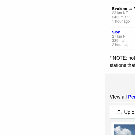
Evolène La V
23
km
NE
2430
m
alt.
1 hour ago
Sion
27
km
N
339
m
alt.
2 hours ago
* NOTE: not
stations th
View all
Pe
Uplo