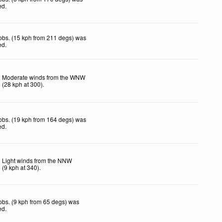
ed
.
obs. (15 kph from 211 degs) was
ed
.
Moderate winds from the WNW
(
28
kph
at 300)
.
obs. (19 kph from 164 degs) was
ed
.
Light winds from the NNW
(
9
kph
at 340)
.
obs. (9 kph from 65 degs) was
ed
.