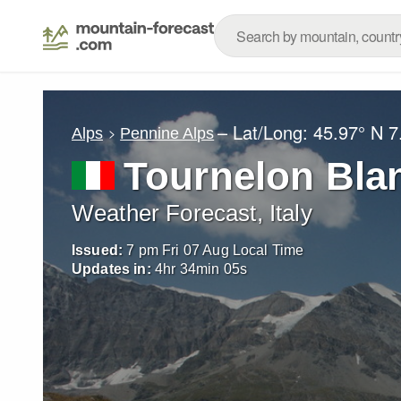
– Lat/Long:
45.97° N
7
Alps
Pennine Alps
Tournelon Bla
Weather Forecast, Italy
Issued:
7 pm Fri 07 Aug Local Time
Updates in:
4
hr
34
min
03
s