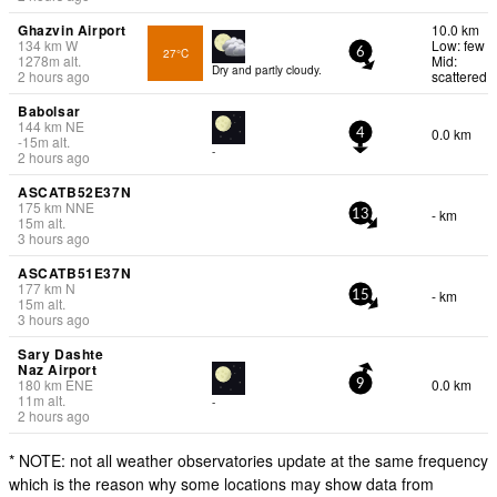
Ghazvin Airport
10.0 km
134
km
W
Low: few
27°C
6
1278
m
alt.
Mid:
Dry and partly cloudy.
2 hours ago
scattered
Babolsar
144
km
NE
0.0 km
4
-15
m
alt.
-
2 hours ago
ASCATB52E37N
175
km
NNE
- km
13
15
m
alt.
3 hours ago
ASCATB51E37N
177
km
N
- km
15
15
m
alt.
3 hours ago
Sary Dashte
Naz Airport
180
km
ENE
0.0 km
9
11
m
alt.
-
2 hours ago
* NOTE: not all weather observatories update at the same frequency
which is the reason why some locations may show data from