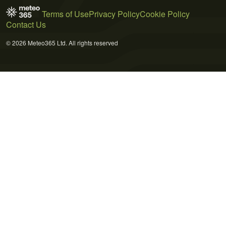
Terms of Use
Privacy Policy
Cookie Policy
Contact Us
© 2026 Meteo365 Ltd. All rights reserved