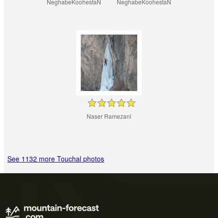
NeghabeKoohestaN
NeghabeKoohestaN
Naser Ramezani
See 1132 more Touchal photos