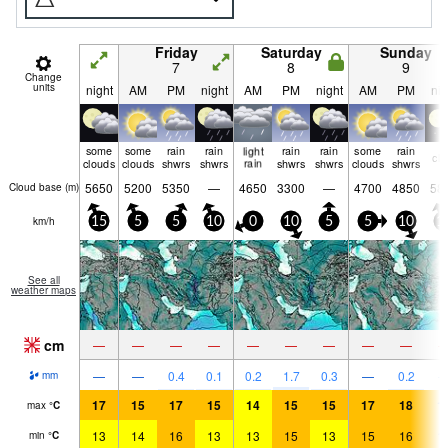
Friday
Saturday
Sunday
7
8
9
Change
units
night
AM
PM
night
AM
PM
night
AM
PM
nig
some
some
rain
rain
light
rain
rain
some
rain
cle
clouds
clouds
shwrs
shwrs
rain
shwrs
shwrs
clouds
shwrs
5650
5200
5350
—
4650
3300
—
4700
4850
58
Cloud base (
m
)
km/h
15
5
5
10
0
10
5
5
10
1
See all
weather maps
cm
—
—
—
—
—
—
—
—
—
—
—
0.4
0.1
0.2
1.7
0.3
—
0.2
mm
17
15
17
15
14
15
15
17
18
1
max
°
C
13
14
16
13
13
15
13
15
16
1
min
°
C