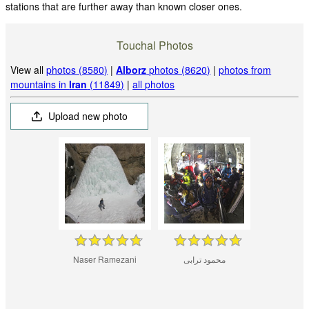
stations that are further away than known closer ones.
Touchal Photos
View all
photos (8580)
|
Alborz
photos (8620)
|
photos from
mountains in
Iran
(11849)
|
all photos
Upload new photo
Naser Ramezani
محمود ترابی