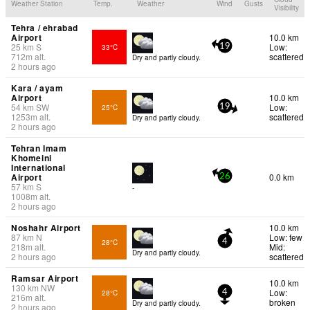
Weather Station
Temp.
Weather
Wind
Gusts
Visibility
Tehra / ehrabad
Airport
10.0 km
25
km
S
Low:
33°C
19
712
m
alt.
scattered
Dry and partly cloudy.
2 hours ago
Kara / ayam
Airport
10.0 km
54
km
SW
Low:
25°C
19
1253
m
alt.
scattered
Dry and partly cloudy.
2 hours ago
Tehran Imam
Khomeini
International
Airport
0.0 km
26
57
km
S
-
1008
m
alt.
2 hours ago
Noshahr Airport
10.0 km
87
km
N
Low: few
28°C
4
218
m
alt.
Mid:
Dry and partly cloudy.
2 hours ago
scattered
Ramsar Airport
10.0 km
130
km
NW
Low:
28°C
4
216
m
alt.
broken
Dry and partly cloudy.
2 hours ago