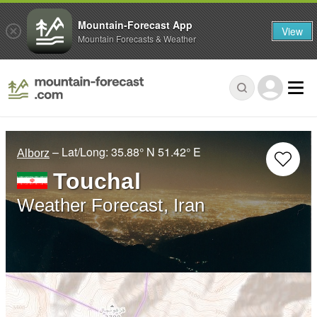
Mountain-Forecast App
View
Mountain Forecasts & Weather
– Lat/Long:
35.88° N
51.42° E
Alborz
Touchal
Weather Forecast, Iran