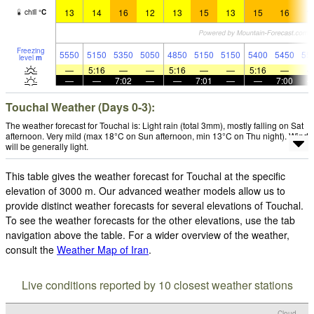
13
14
16
12
13
15
13
15
16
1
chill
°
C
Freezing
5550
5150
5350
5050
4850
5150
5150
5400
5450
55
level
m
—
5:16
—
—
5:16
—
—
5:16
—
—
—
7:02
—
—
7:01
—
—
7:00
Touchal Weather (Days 0-3):
The weather forecast for Touchal is: Light rain (total 3mm), mostly falling on Sat
afternoon. Very mild (max 18°C on Sun afternoon, min 13°C on Thu night). Wind
will be generally light.
This table gives the weather forecast for Touchal at the specific
elevation of 3000 m. Our advanced weather models allow us to
provide distinct weather forecasts for several elevations of Touchal.
To see the weather forecasts for the other elevations, use the tab
navigation above the table. For a wider overview of the weather,
consult the
Weather Map of Iran
.
Live conditions reported by 10 closest weather stations
Cloud