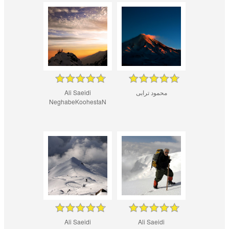
Ali Saeidi
محمود ترابی
NeghabeKoohestaN
Ali Saeidi
Ali Saeidi