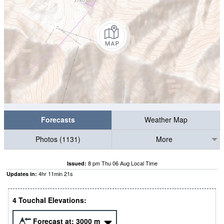
Forecasts
Weather Map
Photos (1131)
More
8 pm Thu 06 Aug Local Time
Issued:
4
hr
11
min
21
s
Updates in:
4 Touchal Elevations:
Forecast at:
3000
m