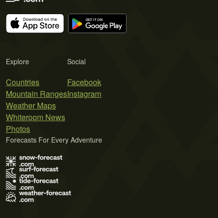
Explore
Social
Countries
Facebook
Mountain Ranges
Instagram
Weather Maps
Whiteroom News
Photos
Forecasts For Every Adventure