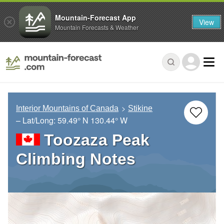
Mountain-Forecast App
View
Mountain Forecasts & Weather
Interior Mountains of Canada
Stikine
– Lat/Long:
59.49° N
130.44° W
Toozaza Peak
Climbing Notes