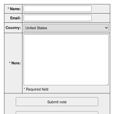
* Name:
Email:
Country:
* Note:
* Required field