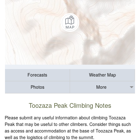
Forecasts
Weather Map
Photos
More
Toozaza Peak Climbing Notes
Please submit any useful information about climbing Toozaza
Peak that may be useful to other climbers. Consider things such
as access and accommodation at the base of Toozaza Peak, as
well as the logistics of climbing to the summit.