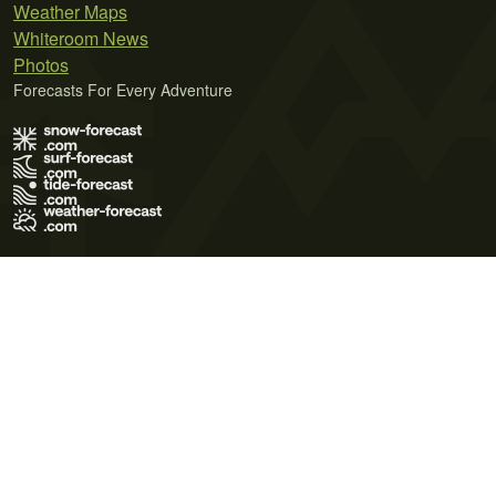
Weather Maps
Whiteroom News
Photos
Forecasts For Every Adventure
Terms of Use
Privacy Policy
Cookie Policy
Contact Us
© 2026 Meteo365 Ltd. All rights reserved