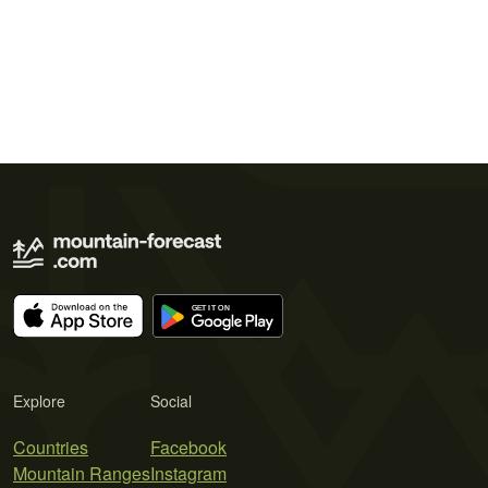
Explore
Social
Countries
Facebook
Mountain Ranges
Instagram