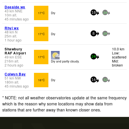
Deeside wx
43
km
NNE
17°C
Dry
18
24
10
m
alt.
45 minutes ago
Rhyl wx
48
km
N
17°C
Dry
8
29
25
m
alt.
1 hour ago
Shawbury
10.0 km
RAF Airport
Low:
49
km
ESE
scattered
17°C
24
216
m
alt.
Mid:
Dry and partly cloudy.
2 hours ago
broken
Colwyn Bay
51
km
NW
16°C
Dry
16
32
180
m
alt.
45 minutes ago
* NOTE: not all weather observatories update at the same frequency
which is the reason why some locations may show data from
stations that are further away than known closer ones.