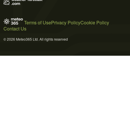
Terms of Use
Privacy Policy
Cookie Policy
Contact Us
© 2026 Meteo365 Ltd. All rights reserved