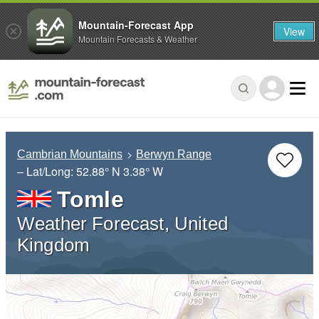
Mountain-Forecast App
View
Mountain Forecasts & Weather
Cambrian Mountains
Berwyn Range
– Lat/Long:
52.88° N
3.38° W
Tomle
Weather Forecast, United
Kingdom