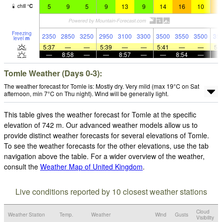
5
9
5
9
13
9
14
16
10
1
chill
°
C
Freezing
2350
2850
3250
2950
3100
3300
3500
3550
3500
35
level
m
5:37
—
—
5:39
—
—
5:41
—
—
5:
—
8:58
—
—
8:57
—
—
8:54
—
Tomle Weather (Days 0-3):
The weather forecast for Tomle is: Mostly dry. Very mild (max 19°C on Sat
afternoon, min 7°C on Thu night). Wind will be generally light.
This table gives the weather forecast for Tomle at the specific
elevation of 742 m. Our advanced weather models allow us to
provide distinct weather forecasts for several elevations of Tomle.
To see the weather forecasts for the other elevations, use the tab
navigation above the table. For a wider overview of the weather,
consult the
Weather Map of United Kingdom
.
Live conditions reported by 10 closest weather stations
Cloud
Weather Station
Temp.
Weather
Wind
Gusts
Visibility