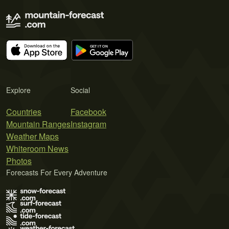
Explore
Social
Countries
Facebook
Mountain Ranges
Instagram
Weather Maps
Whiteroom News
Photos
Forecasts For Every Adventure