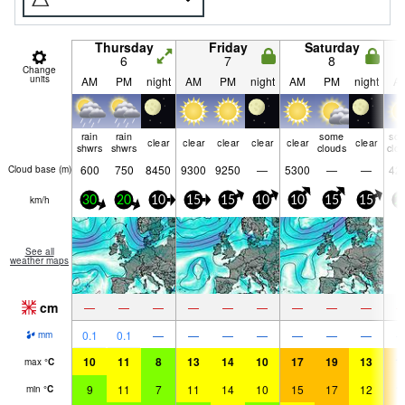
Thursday
Friday
Saturday
6
7
8
Change
units
AM
PM
night
AM
PM
night
AM
PM
night
A
rain
rain
some
so
clear
clear
clear
clear
clear
clear
shwrs
shwrs
clouds
clo
600
750
8450
9300
9250
—
5300
—
—
42
Cloud base (
m
)
km/h
30
20
10
15
15
10
10
15
15
2
See all
weather maps
cm
—
—
—
—
—
—
—
—
—
0.1
0.1
—
—
—
—
—
—
—
mm
10
11
8
13
14
10
17
19
13
1
max
°
C
9
11
7
11
14
10
15
17
12
1
min
°
C