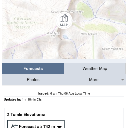
Forecasts
Weather Map
Photos
More
6 am Thu 06 Aug Local Time
Issued:
1
hr
18
min
52
s
Updates in:
2 Tomle Elevations:
Forecast at:
742
m