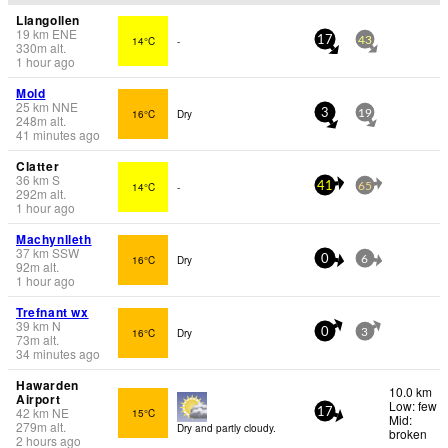
Llangollen
19
km
ENE
14°C
-
17
43
330
m
alt.
1 hour ago
Mold
25
km
NNE
16°C
Dry
3
19
248
m
alt.
41 minutes ago
Clatter
36
km
S
14°C
-
41
65
292
m
alt.
1 hour ago
Machynlleth
37
km
SSW
16°C
Dry
0
6
92
m
alt.
1 hour ago
Trefnant wx
39
km
N
16°C
Dry
0
3
73
m
alt.
34 minutes ago
Hawarden
10.0 km
Airport
Low: few
42
km
NE
15°C
17
Mid:
279
m
alt.
Dry and partly cloudy.
broken
2 hours ago