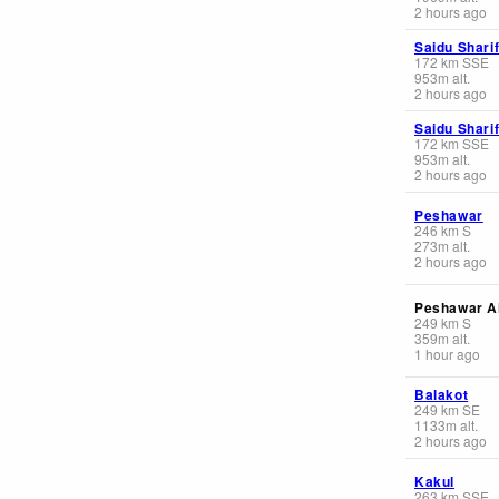
2 hours ago
Saidu Shari
172
km
SSE
953
m
alt.
2 hours ago
Saidu Shari
172
km
SSE
953
m
alt.
2 hours ago
Peshawar
246
km
S
273
m
alt.
2 hours ago
Peshawar Ai
249
km
S
359
m
alt.
1 hour ago
Balakot
249
km
SE
1133
m
alt.
2 hours ago
Kakul
263
km
SSE