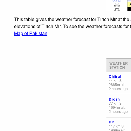
Sea lvl
This table gives the weather forecast for Tirich Mir at t
elevations of Tirich Mir. To see the weather forecasts for
Map of Pakistan
.
WEATHER
STATION
Chitral
44
km
S
2865
m
alt.
2 hours ago
Drosh
77
km
S
1694
m
alt.
2 hours ago
Dir
117
km
S
1969
m
alt.