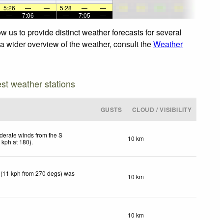
5:26
—
—
5:28
—
—
—
7:06
—
—
7:05
—
w us to provide distinct weather forecasts for several
r a wider overview of the weather, consult the
Weather
est weather stations
GUSTS
CLOUD / VISIBILITY
erate winds from the S
10 km
2
kph
at 180)
.
 (11 kph from 270 degs) was
10 km
10 km