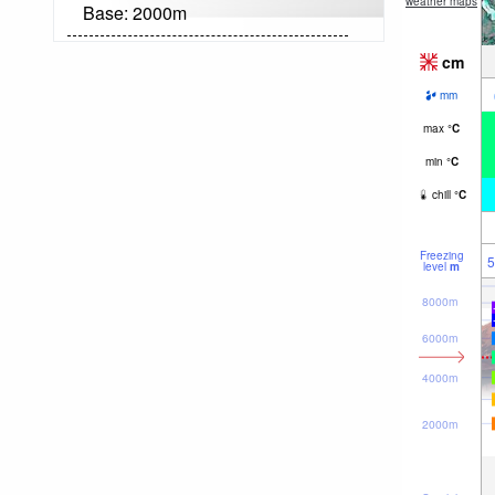
weather maps
Base:
2000
m
cm
mm
max
°
C
min
°
C
chill
°
C
Freezing
5
level
m
8000m
6000m
4000m
2000m