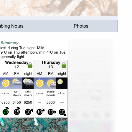
mbing Notes
Photos
r Summary
est during Tue night. Mild
9°C on Thu afternoon, min 4°C on Tue
 generally light.
Wednesday
Thursday
12
13
AM
PM
night
AM
PM
night
rain
rain
some
clear
clear
clear
shwrs
shwrs
clouds
6300
6450
6250
—
6600
—
20
15
10
10
10
10