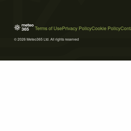
Terms of Use
Privacy Policy
Cookie Policy
Cont
© 2026 Meteo365 Ltd. All rights reserved