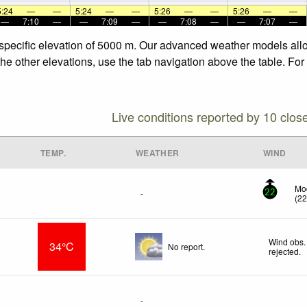
5:24
—
—
5:24
—
—
5:26
—
—
5:26
—
—
—
7:10
—
—
7:09
—
—
7:08
—
—
7:07
—
he specific elevation of 5000 m. Our advanced weather models allo
 the other elevations, use the tab navigation above the table. Fo
Live conditions reported by 10 clos
TEMP.
WEATHER
WIND
Mod
-
22
(
2
Wind obs.
34°C
No report.
rejected
.
-