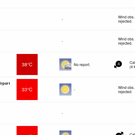
f
Wind obs.
-
rejected
.
f
Wind obs.
-
rejected
.
Ca
38°C
No report.
4
(
4
rport
Wind obs.
33°C
-
rejected
.
-
Ca