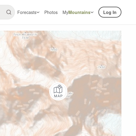
Forecasts
Photos
My
Mountains
Log In