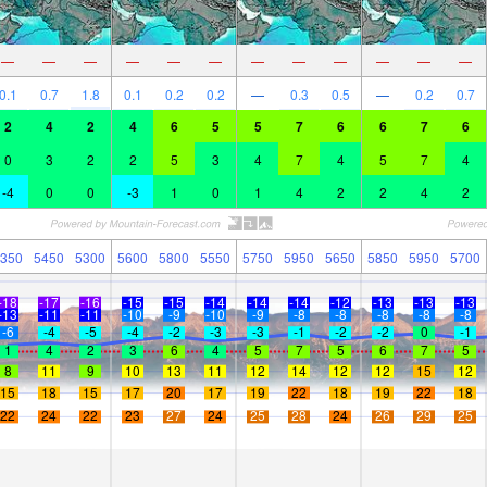
—
—
—
—
—
—
—
—
—
—
—
—
0.1
0.7
1.8
0.1
0.2
0.2
—
0.3
0.5
—
0.2
0.7
2
4
2
4
6
5
5
7
6
6
7
6
0
3
2
2
5
3
4
7
4
5
7
4
-4
0
0
-3
1
0
1
4
2
2
4
2
350
5450
5300
5600
5800
5550
5750
5950
5650
5850
5950
5700
-18
-17
-16
-15
-15
-14
-14
-14
-12
-13
-13
-13
-13
-11
-11
-10
-9
-10
-9
-8
-8
-8
-8
-8
-6
-4
-5
-4
-2
-3
-3
-1
-2
-2
0
-1
1
4
2
3
6
4
5
7
5
6
7
5
8
11
9
10
13
11
12
14
12
12
15
12
15
18
15
17
20
17
19
22
18
19
22
18
22
24
22
23
27
24
25
28
24
26
29
25