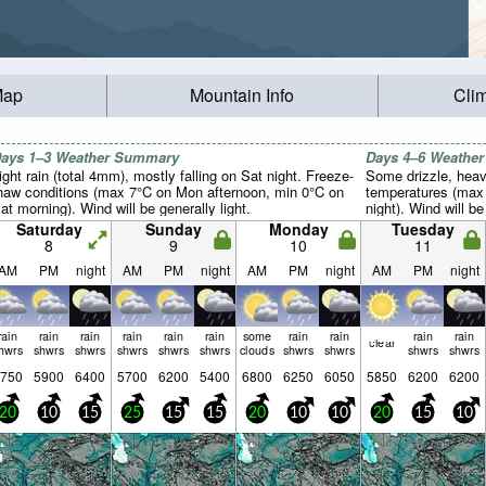
Map
Mountain Info
Cli
ays 1–3 Weather Summary
Days 4–6 Weathe
ight rain (total 4mm), mostly falling on Sat night. Freeze-
Some drizzle, heavi
haw conditions (max 7°C on Mon afternoon, min 0°C on
temperatures (max 
at morning). Wind will be generally light.
night). Wind will be
Saturday
Sunday
Monday
Tuesday
8
9
10
11
AM
PM
night
AM
PM
night
AM
PM
night
AM
PM
night
rain
rain
rain
rain
rain
rain
some
rain
rain
rain
rain
clear
hwrs
shwrs
shwrs
shwrs
shwrs
shwrs
clouds
shwrs
shwrs
shwrs
shwrs
750
5900
6400
5700
6200
5400
6800
6250
6050
5850
6200
6200
20
10
15
25
15
15
20
10
10
20
15
10