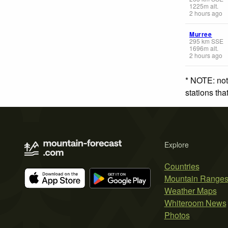
1225
m
alt.
2 hours ago
Murree
295
km
SSE
1696
m
alt.
2 hours ago
* NOTE: not
stations th
Explore
Countries
Mountain Range
Weather Maps
Whiteroom News
Photos