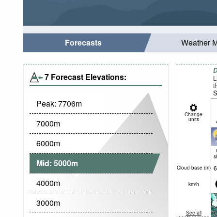
Forecasts
Weather 
D
7 Forecast Elevations:
L
t
S
Peak:
7706
m
Change
units
7000
m
6000
m
s
Mid:
5000
m
6
Cloud base (
m
)
4000
m
km/h
3000
m
See all