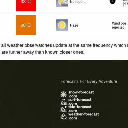
33°C
No report.
4
(
4
Wind obs.
26°C
Haze
rejected
.
 all weather observatories update at the same frequency which
at are further away than known closer ones.
Forecasts For Every Adventure
s