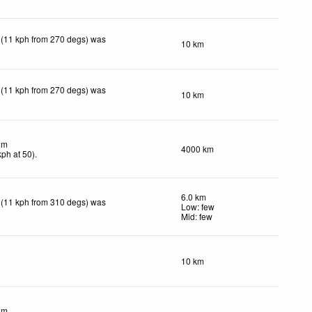
 (11 kph from 270 degs) was
10 km
 (11 kph from 270 degs) was
10 km
lm
4000 km
kph
at 50)
.
6.0 km
 (11 kph from 310 degs) was
Low: few
Mid: few
10 km
lm