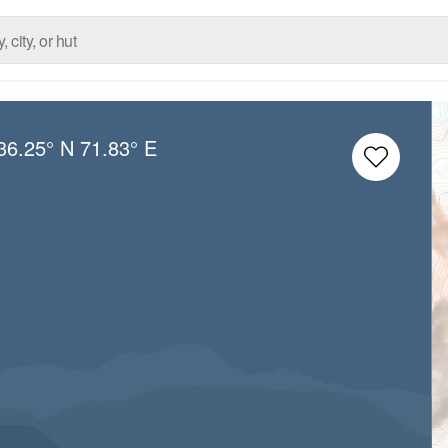
36.25° N
71.83° E