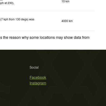
10 km
kph
at 230)
.
 (7 kph from 130 degs) was
4000 km
 is the reason why some locations may show data from
Social
Facebook
Instagram