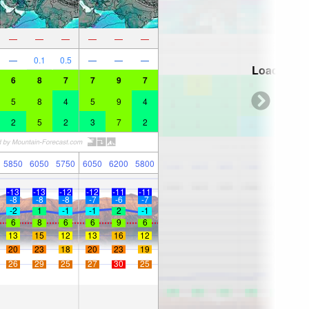
—
—
—
—
—
—
—
0.1
0.5
—
—
—
Loading...
6
8
7
7
9
7
5
8
4
5
9
4
2
5
2
3
7
2
5850
6050
5750
6050
6200
5800
-13
-13
-12
-12
-11
-11
-8
-8
-8
-7
-6
-7
-2
1
-1
-1
2
-1
6
8
6
6
9
6
13
15
12
13
16
12
20
23
18
20
23
19
26
29
25
27
30
25