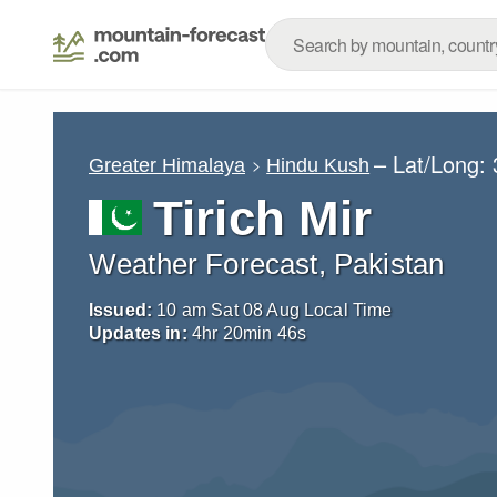
– Lat/Long:
Greater Himalaya
Hindu Kush
Tirich Mir
Weather Forecast, Pakistan
Issued:
10 am Sat 08 Aug Local Time
Updates in:
4
hr
20
min
44
s