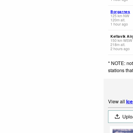
Borgarnes
125
km
NW
120
m
alt.
1 hour ago
Keflavik Air
150
km
WSW
218
m
alt.
2 hours ago
* NOTE: not
stations th
View all
Ic
Uplo