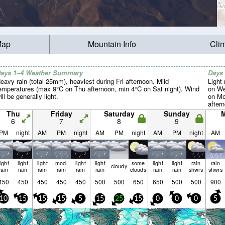
Map
Mountain Info
Cli
ays 1–4 Weather Summary
Days
eavy rain (total 25mm), heaviest during Fri afternoon. Mild
Light 
emperatures (max 9°C on Thu afternoon, min 4°C on Sat night). Wind
on We
ill be generally light.
on Mo
aftern
light.
Thu
Friday
Saturday
Sunday
6
7
8
9
PM
night
AM
PM
night
AM
PM
night
AM
PM
night
AM
light
light
light
mod.
light
light
some
light
light
rain
rain
cloudy
rain
rain
rain
rain
rain
rain
clouds
rain
rain
shwrs
shwrs
450
450
450
450
450
500
500
650
650
500
500
900
10
15
15
15
5
15
25
15
0
0
0
5