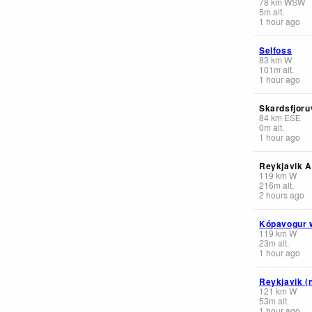
78
km
WSW
5
m
alt.
1 hour ago
Selfoss
83
km
W
101
m
alt.
1 hour ago
Skardsfjoruv
84
km
ESE
0
m
alt.
1 hour ago
Reykjavik A
119
km
W
216
m
alt.
2 hours ago
Kópavogur 
119
km
W
23
m
alt.
1 hour ago
Reykjavik (
121
km
W
53
m
alt.
1 hour ago