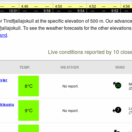
—
—
4:46
—
—
4:50
—
—
4:52
—
—
4:56
—
10:01
—
—
9:58
—
—
9:54
—
—
9:52
—
 or Tindfjallajokull at the specific elevation of 500 m. Our adva
dfjallajokull. To see the weather forecasts for the other elevation
land
.
Live conditions reported by 10 clos
TEMP.
WEATHER
WIND
yjar
M
8°C
No report.
20
(
rklaustu
L
9°C
No report.
7
(