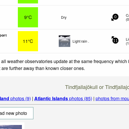
C
9°C
Dry
0
(
port
L
11°C
Light rain .
11
(
 all weather observatories update at the same frequency which
at are further away than known closer ones.
Tindfjallajökull or Tindfjalla
eland
photos (9)
|
Atlantic Islands
photos (85)
|
photos from mou
ad new photo