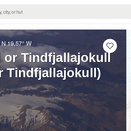
 N
19.57° W
 or Tindfjallajokull
r Tindfjallajokull)