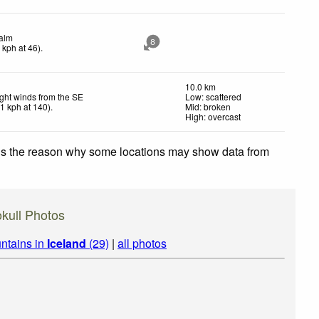
alm
8
0
kph
at 46)
.
10.0 km
ight winds from the SE
Low: scattered
11
kph
at 140)
.
Mid: broken
High: overcast
 is the reason why some locations may show data from
jokull Photos
ntains in
Iceland
(29)
|
all photos