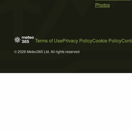
Photos
Terms of Use
Privacy Policy
Cookie Policy
Cont
© 2026 Meteo365 Ltd. All rights reserved