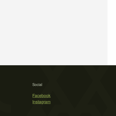
Social
Facebook
Instagram