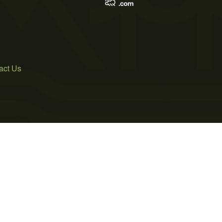
act Us