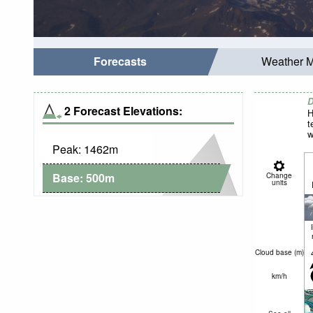
Forecasts
Weather 
D
2 Forecast Elevations:
H
t
w
Peak:
1462
m
Base:
500
m
Change
units
Cloud base (
m
)
km/h