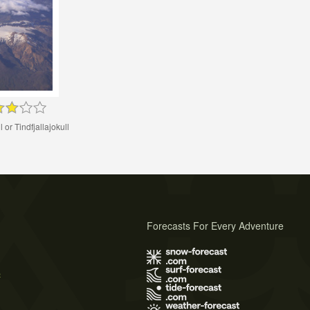
l or Tindfjallajokull
Forecasts For Every Adventure
s