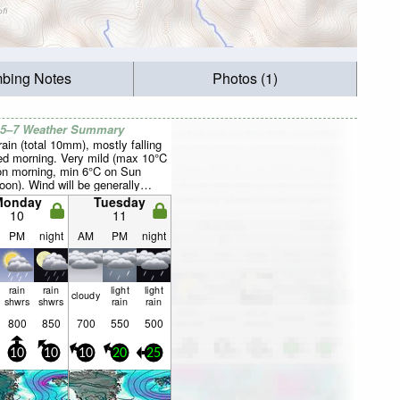
mbing Notes
Photos (1)
 5–7 Weather Summary
rain (total 10mm), mostly falling
d morning. Very mild (max 10°C
n morning, min 6°C on Sun
oon). Wind will be generally
Monday
Tuesday
10
11
PM
night
AM
PM
night
rain
rain
light
light
cloudy
shwrs
shwrs
rain
rain
800
850
700
550
500
10
10
10
20
25