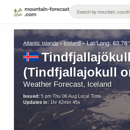
– Lat/Long:
63.78°
Atlantic Islands
Iceland
Tindfjallajökull
(Tindfjallajokull o
Weather Forecast, Iceland
Issued:
5 pm Thu 06 Aug Local Time
Updates in:
1
hr
42
min
42
s