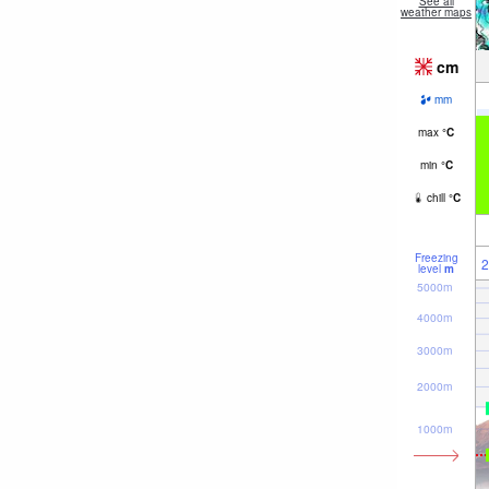
See all
weather maps
cm
mm
max
°
C
min
°
C
chill
°
C
Freezing
2
level
m
5000m
4000m
3000m
2000m
1000m