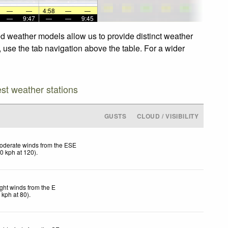
—
—
4:58
—
—
—
9:47
—
—
9:45
nced weather models allow us to provide distinct weather
s, use the tab navigation above the table. For a wider
est weather stations
GUSTS
CLOUD / VISIBILITY
oderate winds from the ESE
20
kph
at 120)
.
ight winds from the E
7
kph
at 80)
.