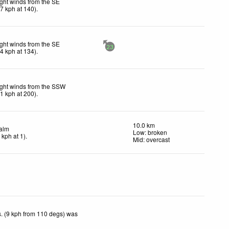
ight winds from the SE
17
kph
at 140)
.
ight winds from the SE
23
14
kph
at 134)
.
ight winds from the SSW
11
kph
at 200)
.
10.0 km
alm
Low: broken
4
kph
at 1)
.
Mid: overcast
. (9 kph from 110 degs) was