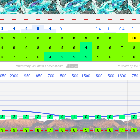
—
—
—
—
—
—
—
—
—
—
—
—
3
4
4
9
4
0.1
—
—
0.4
1.1
0.4
0.1
9
9
9
8
8
6
6
5
6
6
7
10
9
9
9
8
6
5
6
4
5
6
7
8
8
7
7
6
4
2
2
2
5
6
7
8
050
2000
1950
1850
1700
1500
1500
1500
1500
1500
1600
1750
3
3
3
2
2
0
1
0
0
0
1
2
9
9
9
8
7
6
6
5
6
6
7
9