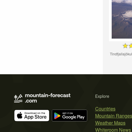
Tindfjallajökul
Explore
Countries
Mountain Range
Weather Maps
Whiteroom News