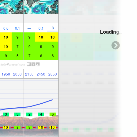
—
—
—
—
—
3
0.6
0.1
—
0.1
Loading...
10
9
9
10
10
10
7
9
9
9
9
5
7
6
6
1950
2050
2150
2450
2850
3
3
2
4
6
10
8
9
10
10