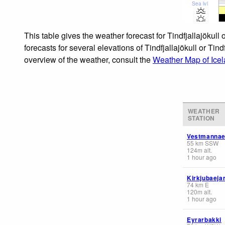
Sea lvl
This table gives the weather forecast for Tindfjallajökull
forecasts for several elevations of Tindfjallajökull or Tin
overview of the weather, consult the
Weather Map of Ice
WEATHER
STATION
Vestmannae
55
km
SSW
124
m
alt.
1 hour ago
Kirkjubaeja
74
km
E
120
m
alt.
1 hour ago
Eyrarbakki