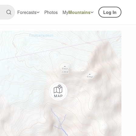
Forecasts
Photos
My
Mountains
Log In