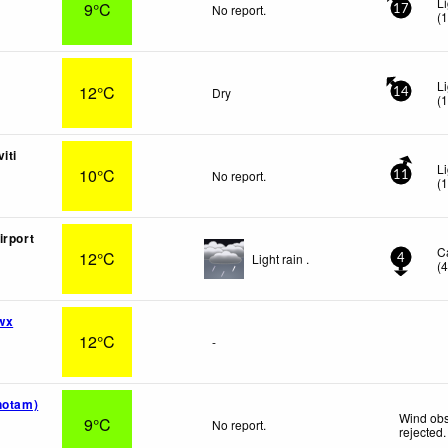
L
9°C
No report.
17
(
L
12°C
Dry
14
(
iti
L
10°C
No report.
11
(
irport
C
12°C
Light rain .
4
(
wx
12°C
-
notam)
Wind obs
9°C
No report.
rejected
.