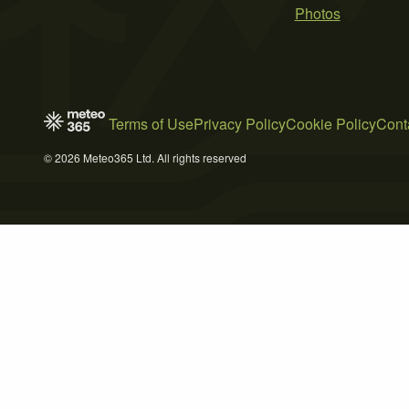
Photos
Terms of Use
Privacy Policy
Cookie Policy
Cont
© 2026 Meteo365 Ltd. All rights reserved