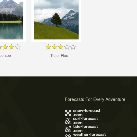
bersee
Tiejer Flue
Forecasts For Every Adventure
s