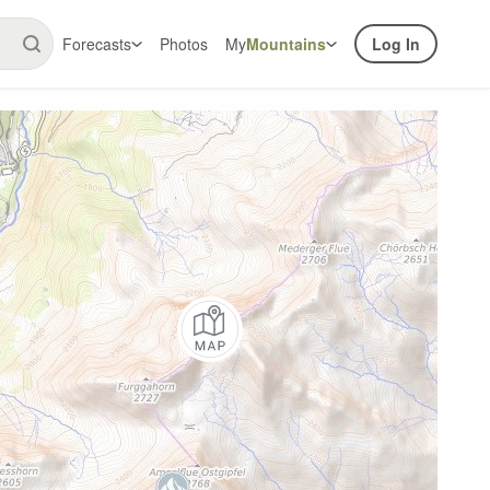
Forecasts
Photos
My
Mountains
Log In