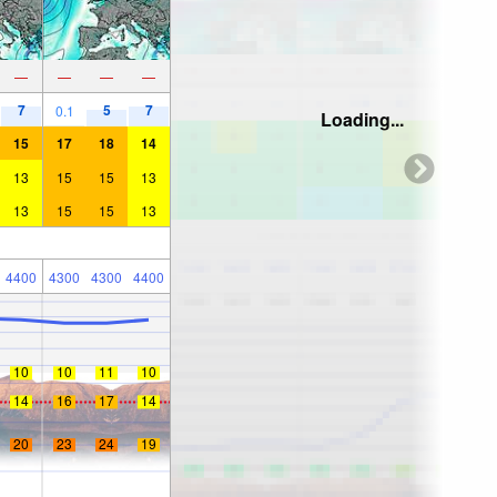
—
—
—
—
7
5
7
0.1
Loading...
15
17
18
14
13
15
15
13
13
15
15
13
4400
4300
4300
4400
10
10
11
10
14
16
17
14
20
23
24
19