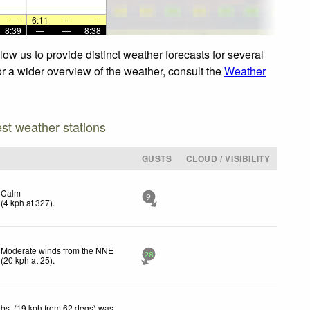
—
6:11
—
—
8:39
—
—
8:38
ow us to provide distinct weather forecasts for several
or a wider overview of the weather, consult the
Weather
est weather stations
GUSTS
CLOUD / VISIBILITY
Calm
9
(
4
kph
at 327)
.
Moderate winds from the NNE
28
(
20
kph
at 25)
.
bs. (19 kph from 62 degs) was