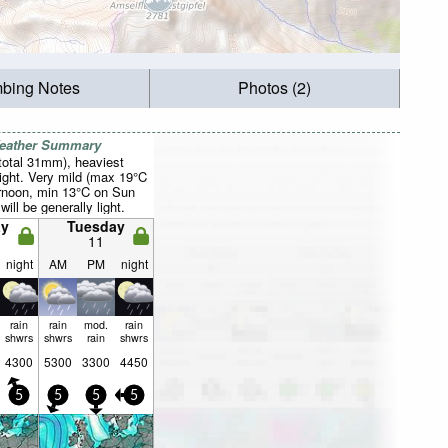
mbing Notes
Photos (2)
Weather Summary
total 31mm), heaviest
ight. Very mild (max 19°C
rnoon, min 13°C on Sun
will be generally light.
y
Tuesday
11
night
AM
PM
night
rain
rain
mod.
rain
shwrs
shwrs
rain
shwrs
4300
5300
3300
4450
5
5
5
5