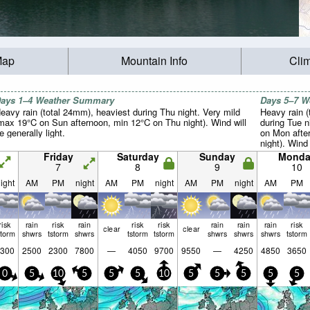
Map
Mountain Info
Cli
ays 1–4 Weather Summary
Days 5–7 
eavy rain (total 24mm), heaviest during Thu night. Very mild
Heavy rain (
max 19°C on Sun afternoon, min 12°C on Thu night). Wind will
during Tue n
e generally light.
on Mon afte
night). Wind 
Friday
Saturday
Sunday
Monda
7
8
9
10
ight
AM
PM
night
AM
PM
night
AM
PM
night
AM
PM
risk
rain
risk
rain
risk
risk
rain
rain
rain
risk
clear
clear
storm
shwrs
tstorm
shwrs
tstorm
tstorm
shwrs
shwrs
shwrs
tstorm
300
2500
2300
7800
—
4050
9700
9550
—
4250
4850
3650
0
5
10
5
5
5
10
5
5
5
5
5