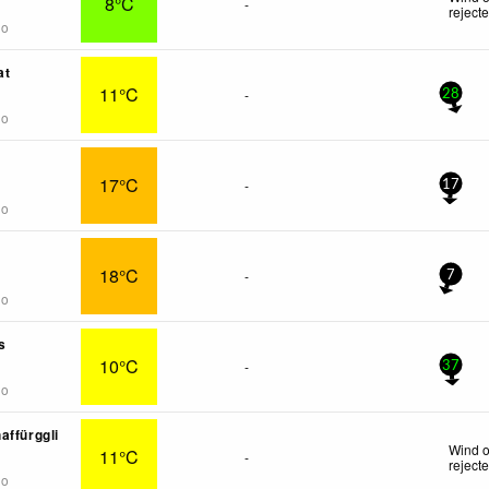
8°C
-
reject
go
at
11°C
-
28
go
17°C
-
17
go
18°C
-
7
go
s
10°C
-
37
go
affürggli
Wind o
11°C
-
reject
go