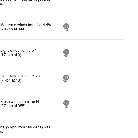
ed
.
Moderate winds from the NNW
31
(
28
kph
at 344)
.
Light winds from the N
20
(
17
kph
at 3)
.
Light winds from the NNE
13
(
7
kph
at 18)
.
Fresh winds from the N
50
(
37
kph
at 355)
.
bs. (9 kph from 189 degs) was
ed
.