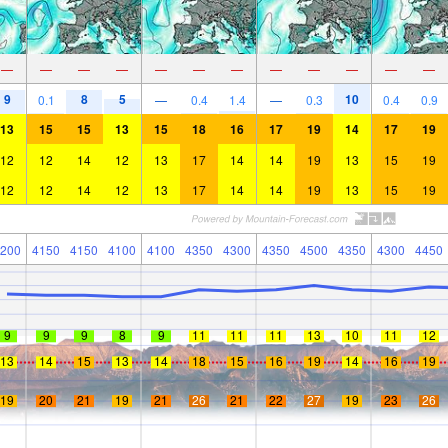
—
—
—
—
—
—
—
—
—
—
—
—
9
8
5
10
0.1
—
0.4
1.4
—
0.3
0.4
0.9
13
15
15
13
15
18
16
17
19
14
17
19
12
12
14
12
13
17
14
14
19
13
15
19
12
12
14
12
13
17
14
14
19
13
15
19
200
4150
4150
4100
4100
4350
4300
4350
4500
4350
4300
4450
9
9
9
8
9
11
11
11
13
10
11
12
13
14
15
13
14
18
15
16
19
14
16
19
19
20
21
19
21
26
21
22
27
19
23
26