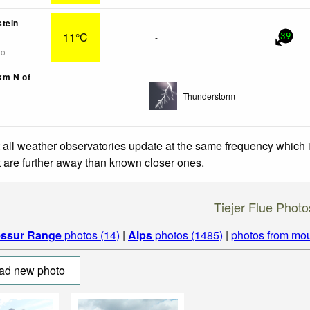
tein
11°C
-
39
go
1km N of
Thunderstorm
 all weather observatories update at the same frequency which
at are further away than known closer ones.
Tiejer Flue Photo
essur Range
photos (14)
|
Alps
photos (1485)
|
photos from mou
ad new photo