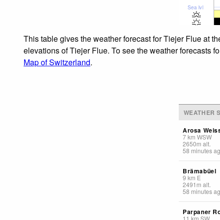
Sea lvl
This table gives the weather forecast for Tiejer Flue at 
elevations of Tiejer Flue. To see the weather forecasts fo
Map of Switzerland
.
WEATHER S
Arosa Weis
7
km
WSW
2650
m
alt.
58 minutes a
Brämabüel
9
km
E
2491
m
alt.
58 minutes a
Parpaner R
11
km
SW