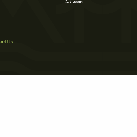
act Us