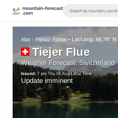
– Lat/Long:
46.78° N
Alps
Plessur Range
Tiejer Flue
Weather Forecast, Switzerland
Issued:
7 pm Thu 06 Aug Local Time
Update imminent