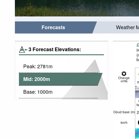
Forecasts
Weather 
D
3 Forecast Elevations:
H
(
b
Peak:
2781
m
Mid:
2000
m
Change
units
n
Base:
1000
m
t
2
Cloud base (
m
)
km/h