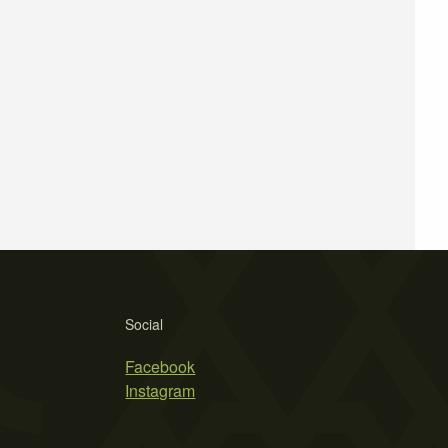
Social
Facebook
Instagram