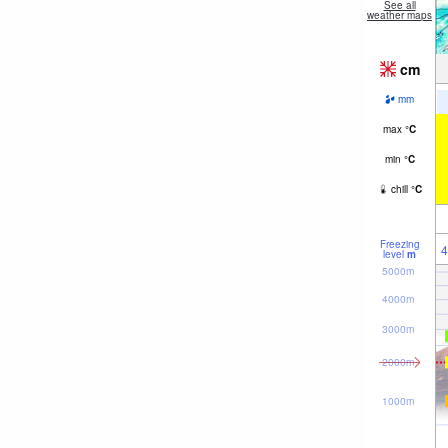
See all
weather maps
cm
mm
max
°
C
min
°
C
chill
°
C
Freezing
4
level
m
5000m
4000m
3000m
2000m
1000m