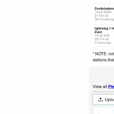
Dreibündens
18
km
WSW
2173
m
alt.
58 minutes a
lightning 1
Zuoz
18
km
ESE
2617
m
alt.
2 hours ago
* NOTE: not
stations th
View all
Pl
Uplo