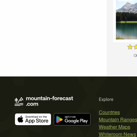
O
Explore
Countries
Mountain Range
Weather Maps
Whiteroom News