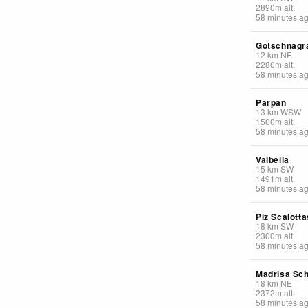
2890
m
alt.
58 minutes a
Gotschnagr
12
km
NE
2280
m
alt.
58 minutes a
Parpan
13
km
WSW
1500
m
alt.
58 minutes a
Valbella
15
km
SW
1491
m
alt.
58 minutes a
Piz Scalotta
18
km
SW
2300
m
alt.
58 minutes a
Madrisa Sch
18
km
NE
2372
m
alt.
58 minutes a