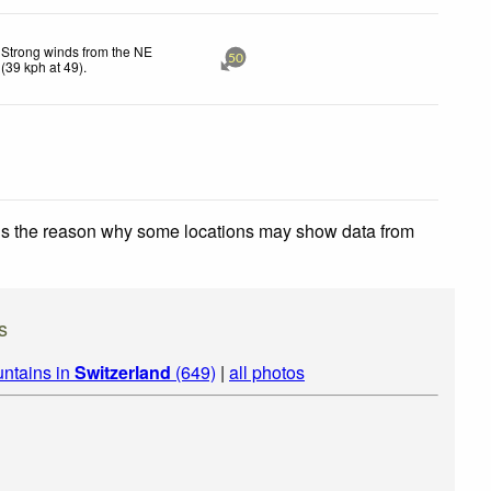
Strong winds from the NE
50
(
39
kph
at 49)
.
 is the reason why some locations may show data from
s
ntains in
Switzerland
(649)
|
all photos