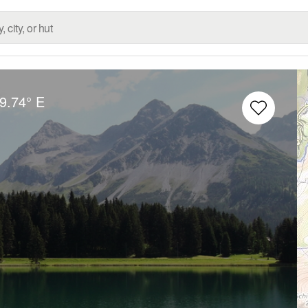
9.74° E