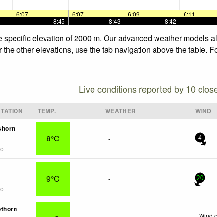
—
6:07
—
—
6:07
—
—
6:09
—
—
6:11
—
—
—
—
8:45
—
—
8:43
—
—
8:42
—
—
the specific elevation of 2000 m. Our advanced weather models all
r the other elevations, use the tab navigation above the table. F
Live conditions reported by 10 clos
TATION
TEMP.
WEATHER
WIND
shorn
8°C
-
4
go
9°C
-
20
go
othorn
Wind o