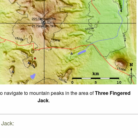
to navigate to mountain peaks in the area of
Three Fingered
Jack
.
 Jack: