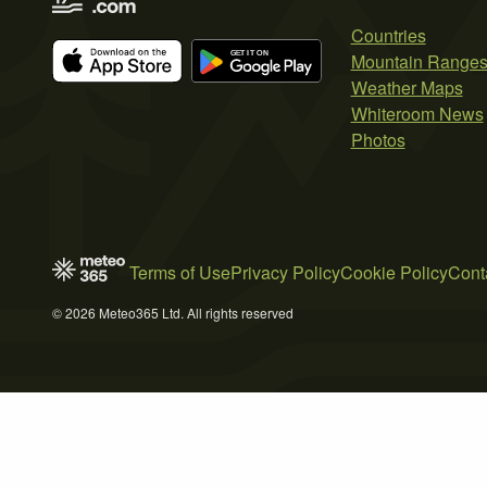
Countries
Mountain Range
Weather Maps
Whiteroom News
Photos
Terms of Use
Privacy Policy
Cookie Policy
Cont
© 2026 Meteo365 Ltd. All rights reserved