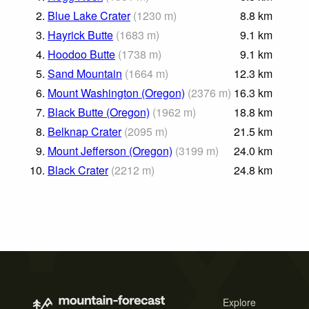
2.
Blue Lake Crater
(
1230
m
)
8.8
km
3.
Hayrick Butte
(
1683
m
)
9.1
km
4.
Hoodoo Butte
(
1738
m
)
9.1
km
5.
Sand Mountain
(
1664
m
)
12.3
km
6.
Mount Washington (Oregon)
(
2376
m
)
16.3
km
7.
Black Butte (Oregon)
(
1962
m
)
18.8
km
8.
Belknap Crater
(
2095
m
)
21.5
km
9.
Mount Jefferson (Oregon)
(
3199
m
)
24.0
km
10.
Black Crater
(
2212
m
)
24.8
km
Explore