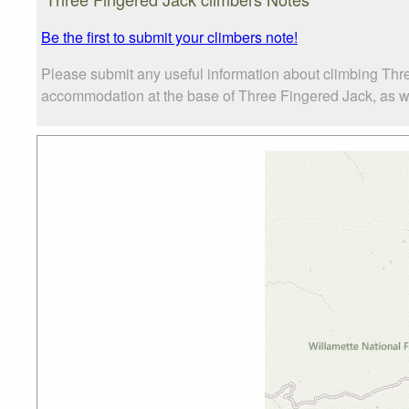
Be the first to submit your climbers note!
Please submit any useful information about climbing Thr
accommodation at the base of Three Fingered Jack, as well