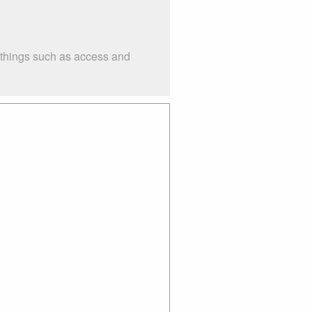
 things such as access and