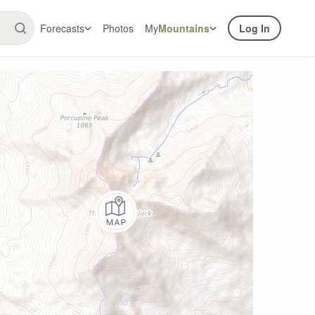
Forecasts
Photos
My
Mountains
Log In