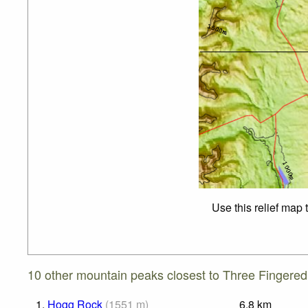
Use this relief map 
10 other mountain peaks closest to Three Fingered
1.
Hogg Rock
(
1551
m
)
6.8
km