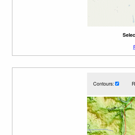
Selec
Contours:
R