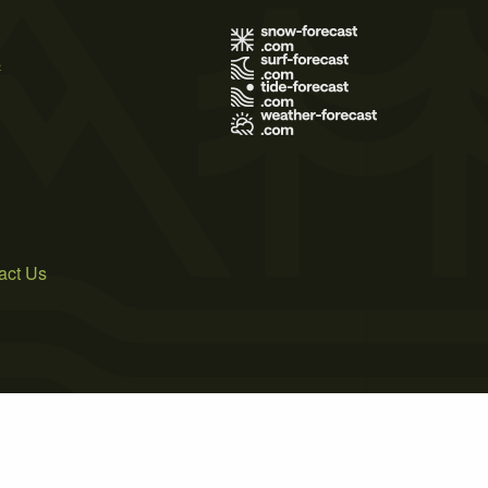
s
act Us