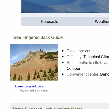
Forecasts
Weathe
Three Fingered Jack Guide
Elevation:
2390
Difficulty:
Technical Cli
Best months to climb:
Jun
October
Convenient center:
Ben
Three Fingered Jack
Photo credit:
Karl Helser
Three Fingered Jack climbers Notes