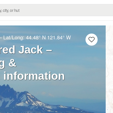
– Lat/Long:
44.48° N
121.84° W
red Jack –
g &
 information