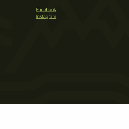
Facebook
Instagram