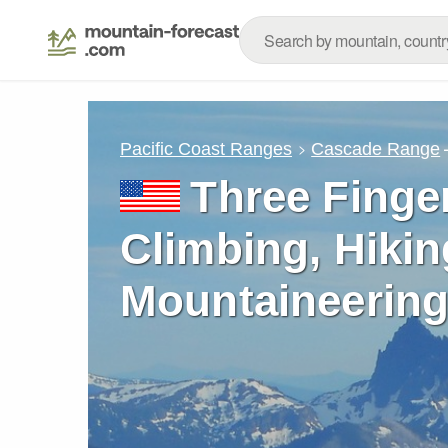
Pacific Coast Ranges
Cascade Range
Three Finge
Climbing, Hikin
Mountaineering