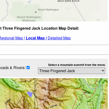
t Three Fingered Jack Location Map Detail:
Regional Map |
Local Map |
Detailed Map
Select a mountain summit from the menu
oads & Rivers: