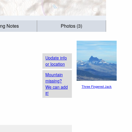
ing Notes
Photos (3)
Update info
or location
Mountain
missing?
We can add
Three Fingered Jack
it!