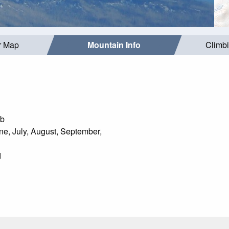
r Map
Mountain Info
Climb
mb
e, July, August, September,
d