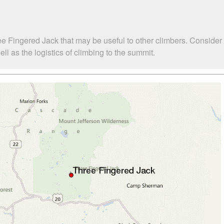
ee Fingered Jack that may be useful to other climbers. Consider
 as the logistics of climbing to the summit.