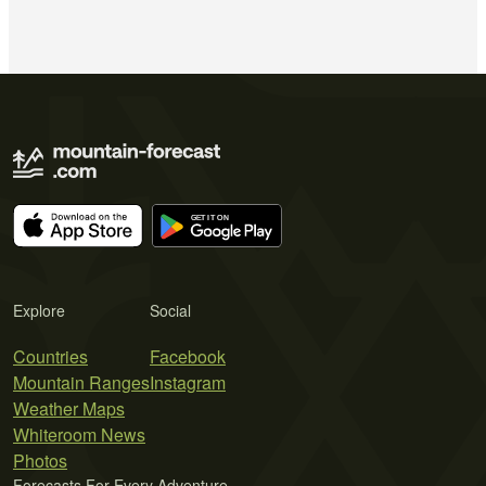
Explore
Social
Countries
Facebook
Mountain Ranges
Instagram
Weather Maps
Whiteroom News
Photos
Forecasts For Every Adventure