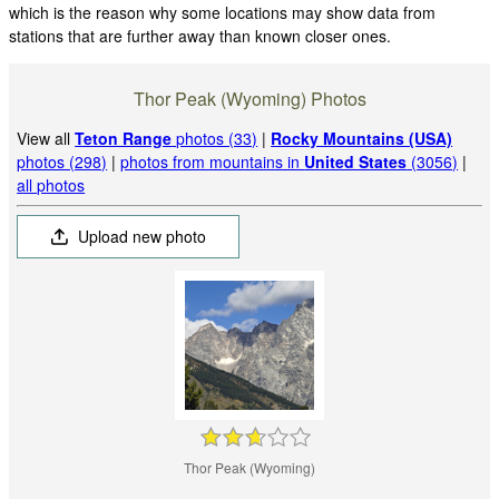
which is the reason why some locations may show data from
stations that are further away than known closer ones.
Thor Peak (Wyoming) Photos
View all
Teton Range
photos (33)
|
Rocky Mountains (USA)
photos (298)
|
photos from mountains in
United States
(3056)
|
all photos
Upload new photo
Thor Peak (Wyoming)