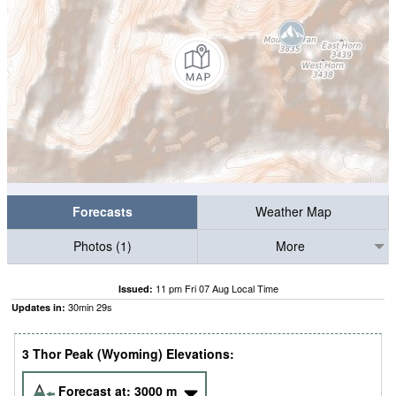
Forecasts
Weather Map
Photos (1)
More
11 pm Fri 07 Aug Local Time
Issued:
30
min
28
s
Updates in:
3 Thor Peak (Wyoming) Elevations:
Forecast at:
3000
m