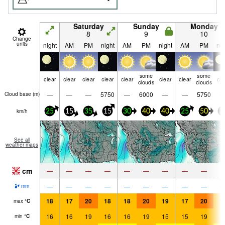
Saturday
Sunday
Monday
8
9
10
Change
units
night
AM
PM
night
AM
PM
night
AM
PM
nig
some
some
clear
clear
clear
clear
clear
clear
clear
cle
clouds
clouds
—
—
—
5750
—
6000
—
—
5750
Cloud base (
m
)
km/h
25
15
35
15
30
40
40
25
50
2
See all
weather maps
cm
—
—
—
—
—
—
—
—
—
—
—
—
—
—
—
—
—
—
mm
18
17
20
18
18
20
19
17
20
1
max
°
C
16
16
19
16
16
19
15
15
19
1
min
°
C