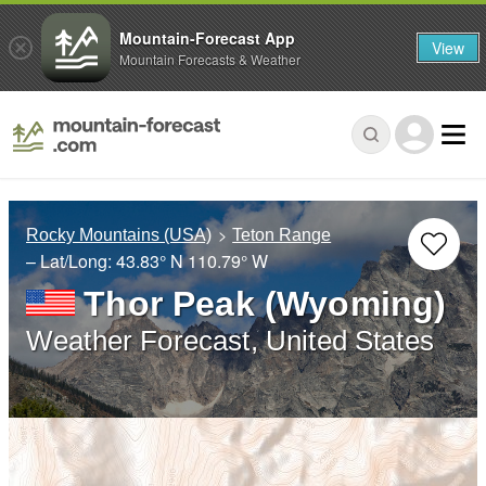
Mountain-Forecast App
View
Mountain Forecasts & Weather
Rocky Mountains (USA)
Teton Range
– Lat/Long:
43.83° N
110.79° W
Thor Peak (Wyoming)
Weather Forecast, United States