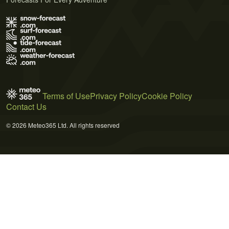
Terms of Use
Privacy Policy
Cookie Policy
Contact Us
© 2026 Meteo365 Ltd. All rights reserved