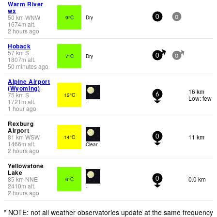
Warm River
wx
50
km
WNW
9°C
Dry
0
0
1674
m
alt.
2 hours ago
Hoback
57
km
S
7°C
Dry
0
0
1807
m
alt.
50 minutes ago
Alpine Airport
(Wyoming)
16 km
75
km
S
12°C
6
Low: few
1721
m
alt.
-
1 hour ago
Rexburg
Airport
81
km
WSW
11 km
14°C
0
1466
m
alt.
Clear
2 hours ago
Yellowstone
Lake
85
km
NNE
0.0 km
6°C
0
2410
m
alt.
-
2 hours ago
* NOTE: not all weather observatories update at the same frequency