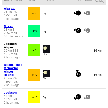
Visibility
Alta wx
21
km
SW
15°C
Dry
5
8
1953
m
alt.
2 hours ago
Moran
23
km
E
4°C
Dry
0
3
2057
m
alt.
58 minutes ago
Jackson
Airport
26
km
SSE
16 km
8°C
1948
m
alt.
Clear
2 hours ago
Driggs Reed
Memorial
Airport
(Idaho)
16 km
18°C
17
26
km
SW
Clear
1899
m
alt.
2 hours ago
Jackson
44
km
S
10°C
Dry
0
3
1877
m
alt.
2 hours ago