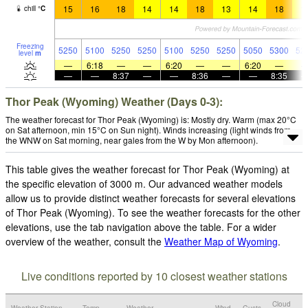
15
16
18
14
14
18
13
14
18
1
chill
°
C
Freezing
5250
5100
5250
5250
5100
5250
5250
5050
5300
52
level
m
—
6:18
—
—
6:20
—
—
6:20
—
—
—
8:37
—
—
8:36
—
—
8:35
Thor Peak (Wyoming) Weather (Days 0-3):
The weather forecast for Thor Peak (Wyoming) is: Mostly dry. Warm (max 20°C
on Sat afternoon, min 15°C on Sun night). Winds increasing (light winds from
the WNW on Sat morning, near gales from the W by Mon afternoon).
This table gives the weather forecast for Thor Peak (Wyoming) at
the specific elevation of 3000 m. Our advanced weather models
allow us to provide distinct weather forecasts for several elevations
of Thor Peak (Wyoming). To see the weather forecasts for the other
elevations, use the tab navigation above the table. For a wider
overview of the weather, consult the
Weather Map of Wyoming
.
Live conditions reported by 10 closest weather stations
Cloud
Weather Station
Temp.
Weather
Wind
Gusts